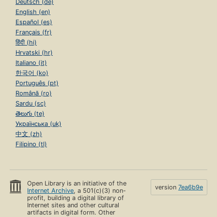
Deutsch (de)
English (en)
Español (es)
Français (fr)
हिंदी (hi)
Hrvatski (hr)
Italiano (it)
한국어 (ko)
Português (pt)
Română (ro)
Sardu (sc)
తెలుగు (te)
Українська (uk)
中文 (zh)
Filipino (tl)
Open Library is an initiative of the
version
7ea6b9e
Internet Archive
, a 501(c)(3) non-
profit, building a digital library of
Internet sites and other cultural
artifacts in digital form. Other