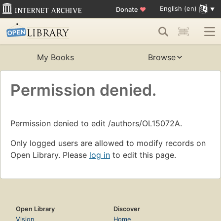
English (en)
Donate
♥
My Books
Browse
Permission denied.
Permission denied to edit /authors/OL15072A.
Only logged users are allowed to modify records on
Open Library. Please
log in
to edit this page.
Open Library
Discover
Vision
Home