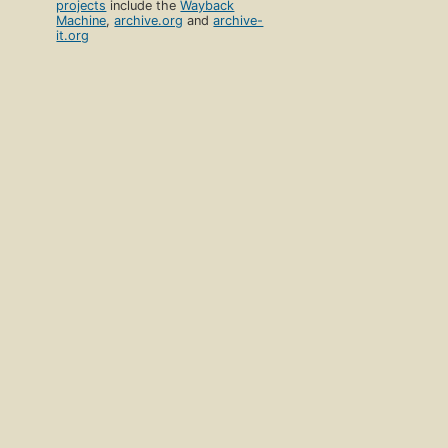
projects
include the
Wayback
Machine
,
archive.org
and
archive-
it.org