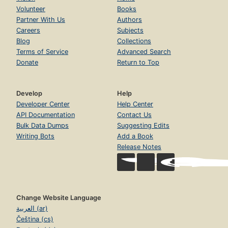
Volunteer
Books
Partner With Us
Authors
Careers
Subjects
Blog
Collections
Terms of Service
Advanced Search
Donate
Return to Top
Develop
Help
Developer Center
Help Center
API Documentation
Contact Us
Bulk Data Dumps
Suggesting Edits
Writing Bots
Add a Book
Release Notes
Change Website Language
العربية (ar)
Čeština (cs)