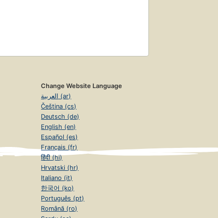
Change Website Language
العربية (ar)
Čeština (cs)
Deutsch (de)
English (en)
Español (es)
Français (fr)
हिंदी (hi)
Hrvatski (hr)
Italiano (it)
한국어 (ko)
Português (pt)
Română (ro)