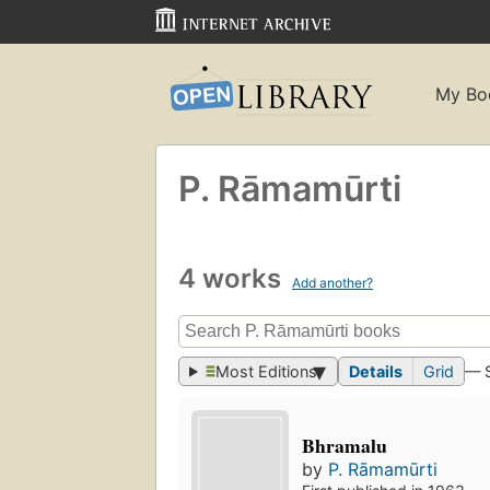
My Bo
P. Rāmamūrti
4 works
Add another?
Most Editions
Details
Grid
— 
Bhramalu
by
P. Rāmamūrti