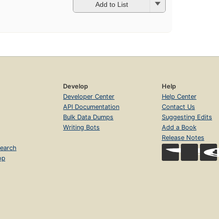
Add to List
Develop
Help
Developer Center
Help Center
API Documentation
Contact Us
Bulk Data Dumps
Suggesting Edits
Writing Bots
Add a Book
Release Notes
earch
op