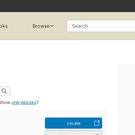
oks
Browse
Search
Show
only ebooks
?
Locate