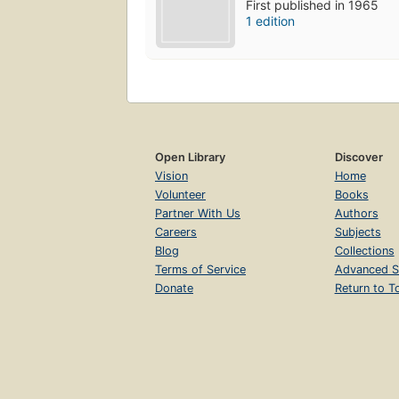
First published in 1965
1 edition
Open Library
Discover
Vision
Home
Volunteer
Books
Partner With Us
Authors
Careers
Subjects
Blog
Collections
Terms of Service
Advanced S
Donate
Return to T