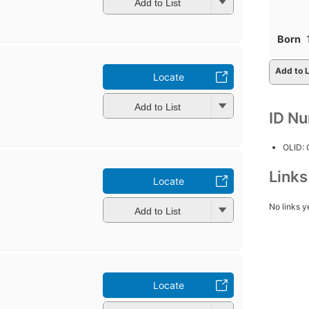
Add to List
Born
Add to L
Locate
Add to List
ID N
OLID:
Link
Locate
No links y
Add to List
Locate