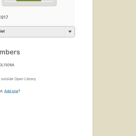
1917
ist
umbers
 OL1506A
s
outside Open Library
et.
Add one
?