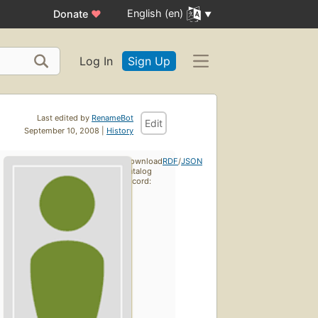
English (en)
Donate
♥
Log In
Sign Up
Last edited by
RenameBot
Edit
September 10, 2008 |
History
Download
RDF
/
JSON
catalog
record: