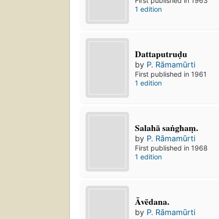
First published in 1963
1 edition
Dattaputruḍu
by
P. Rāmamūrti
First published in 1961
1 edition
Salahā saṅghaṃ.
by
P. Rāmamūrti
First published in 1968
1 edition
Āvēdana.
by
P. Rāmamūrti