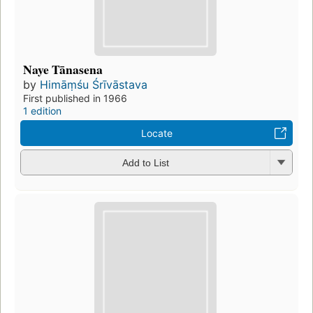
Naye Tānasena
by
Himāṃśu Śrīvāstava
First published in 1966
1 edition
Locate
Add to List