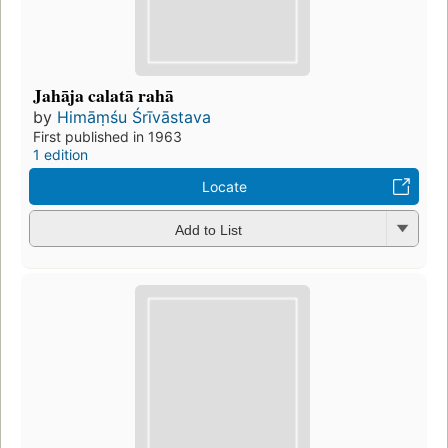
Jahāja calatā rahā
by
Himāṃśu Śrīvāstava
First published in 1963
1 edition
Locate
Add to List