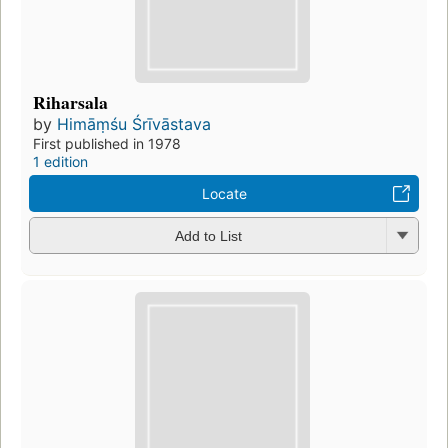
Riharsala
by
Himāṃśu Śrīvāstava
First published in 1978
1 edition
Locate
Add to List