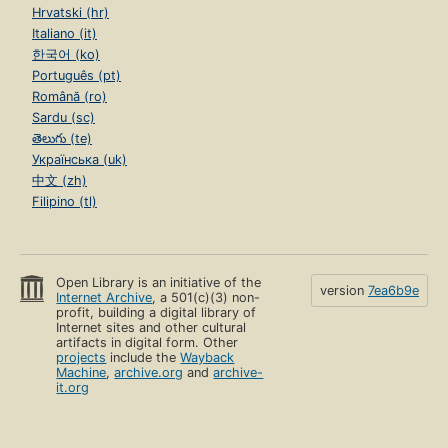
Hrvatski (hr)
Italiano (it)
한국어 (ko)
Português (pt)
Română (ro)
Sardu (sc)
తెలుగు (te)
Українська (uk)
中文 (zh)
Filipino (tl)
Open Library is an initiative of the
version
7ea6b9e
Internet Archive
, a 501(c)(3) non-
profit, building a digital library of
Internet sites and other cultural
artifacts in digital form. Other
projects
include the
Wayback
Machine
,
archive.org
and
archive-
it.org