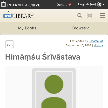
English (en)
Donate
♥
My Books
Browse
Last edited by
RenameBot
Edit
September 10, 2008 |
History
Himāṃśu Śrīvāstava