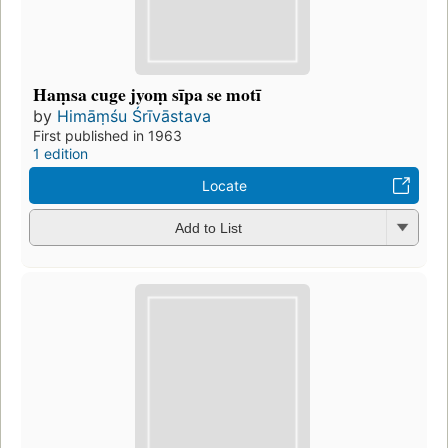
Haṃsa cuge jyoṃ sīpa se motī
by
Himāṃśu Śrīvāstava
First published in 1963
1 edition
Locate
Add to List