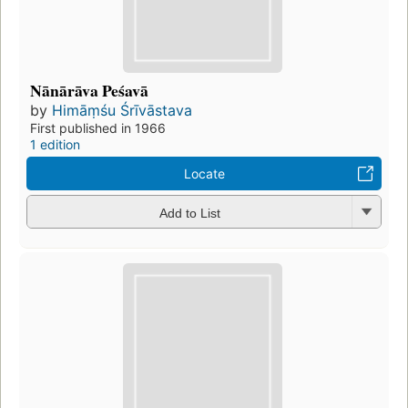
Nānārāva Peśavā
by
Himāṃśu Śrīvāstava
First published in 1966
1 edition
Locate
Add to List