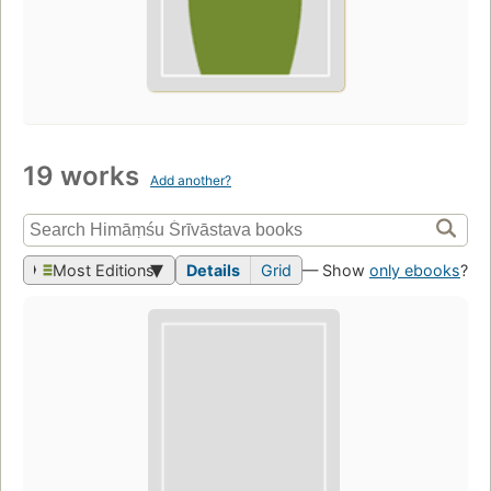
19 works
Add another?
Most Editions
Details
Grid
— Show
only ebooks
?