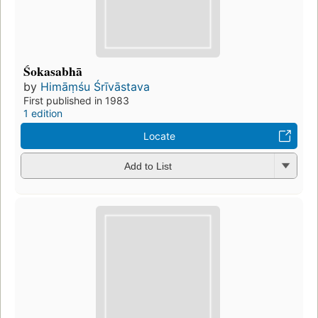
Śokasabhā
by
Himāṃśu Śrīvāstava
First published in 1983
1 edition
Locate
Add to List