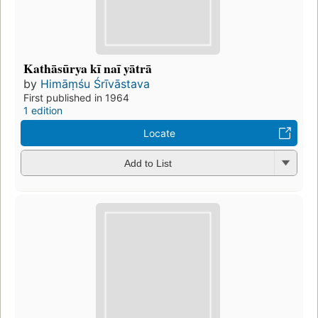
Kathāsūrya kī naī yātrā
by
Himāṃśu Śrīvāstava
First published in 1964
1 edition
Locate
Add to List