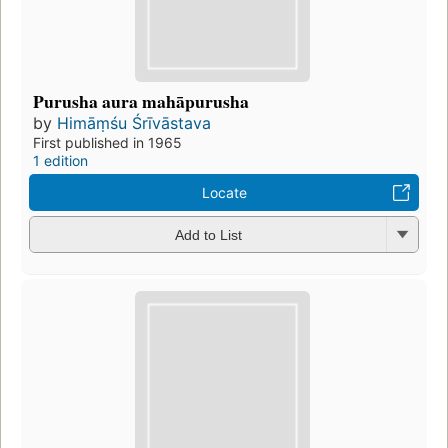
Purusha aura mahāpurusha
by
Himāṃśu Śrīvāstava
First published in 1965
1 edition
Locate
Add to List