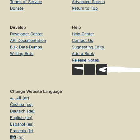
Terms of Service
Advanced Search
Donate
Return to Top
Develop
Help
Developer Center
Help Center
API Documentation
Contact Us
Bulk Data Dumps
Suggesting Edits
Writing Bots
Add a Book
Release Notes
Change Website Language
العربية (ar)
Čeština (cs)
Deutsch (de)
English (en)
Español (es)
Français (fr)
हिंदी (hi)