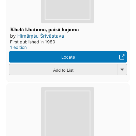
Khelā khatama, paisā hajama
by
Himāṃśu Śrīvāstava
First published in 1980
1 edition
Locate
Add to List