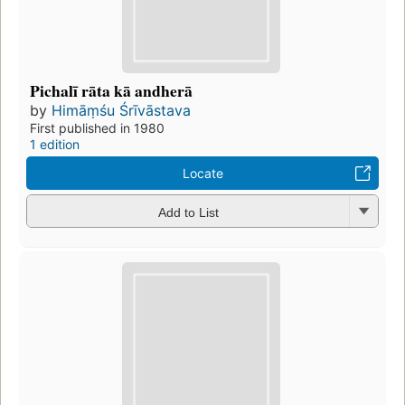
Pichalī rāta kā andherā
by
Himāṃśu Śrīvāstava
First published in 1980
1 edition
Locate
Add to List