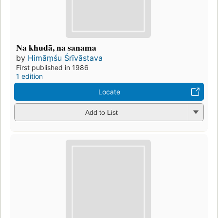
Na khudā, na sanama
by
Himāṃśu Śrīvāstava
First published in 1986
1 edition
Locate
Add to List