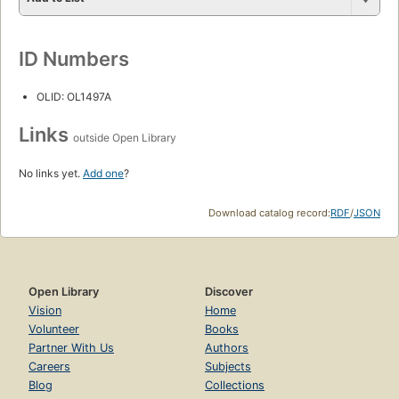
ID Numbers
OLID: OL1497A
Links
outside Open Library
No links yet.
Add one
?
Download catalog record:
RDF
/
JSON
Open Library
Discover
Vision
Home
Volunteer
Books
Partner With Us
Authors
Careers
Subjects
Blog
Collections