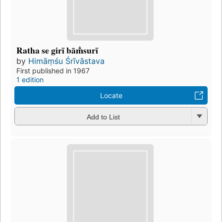
Ratha se girī bām̐surī
by
Himāṃśu Śrīvāstava
First published in 1967
1 edition
Locate
Add to List