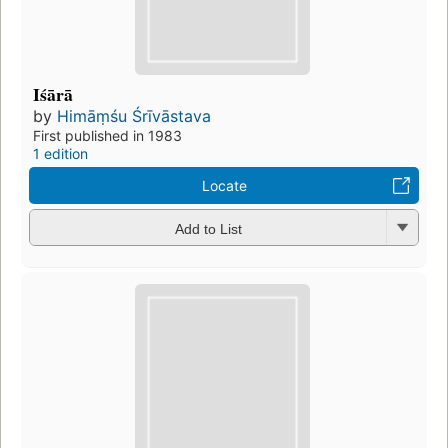
Iśārā
by
Himāṃśu Śrīvāstava
First published in 1983
1 edition
Locate
Add to List