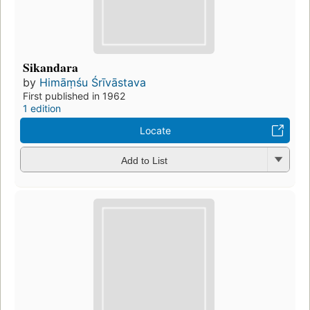
Sikandara
by
Himāṃśu Śrīvāstava
First published in 1962
1 edition
Locate
Add to List