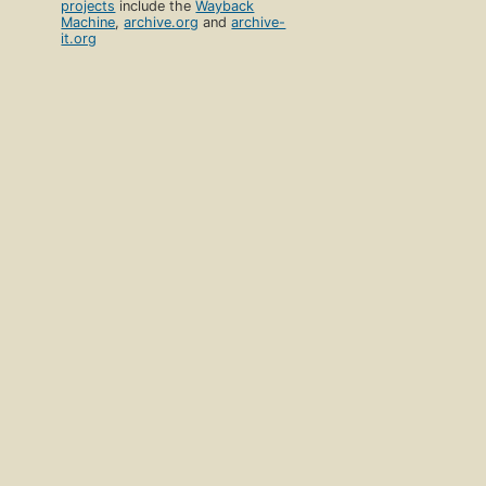
projects
include the
Wayback
Machine
,
archive.org
and
archive-
it.org