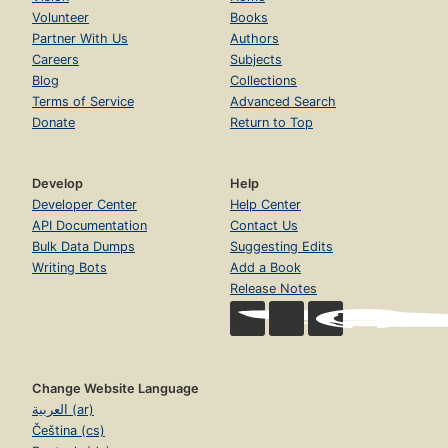
Volunteer
Books
Partner With Us
Authors
Careers
Subjects
Blog
Collections
Terms of Service
Advanced Search
Donate
Return to Top
Develop
Help
Developer Center
Help Center
API Documentation
Contact Us
Bulk Data Dumps
Suggesting Edits
Writing Bots
Add a Book
Release Notes
Change Website Language
العربية (ar)
Čeština (cs)