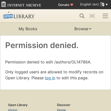
English (en)
Donate
♥
My Books
Browse
Permission denied.
Permission denied to edit /authors/OL14786A.
Only logged users are allowed to modify records on
Open Library. Please
log in
to edit this page.
Open Library
Discover
Vision
Home