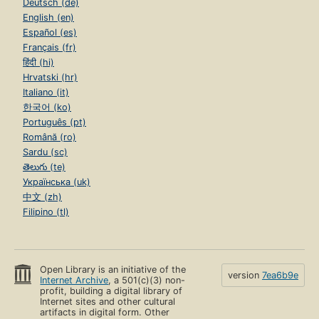
Deutsch (de)
English (en)
Español (es)
Français (fr)
हिंदी (hi)
Hrvatski (hr)
Italiano (it)
한국어 (ko)
Português (pt)
Română (ro)
Sardu (sc)
తెలుగు (te)
Українська (uk)
中文 (zh)
Filipino (tl)
Open Library is an initiative of the
version
7ea6b9e
Internet Archive
, a 501(c)(3) non-
profit, building a digital library of
Internet sites and other cultural
artifacts in digital form. Other