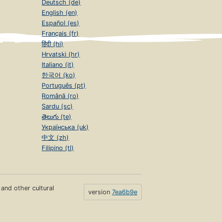
Deutsch (de)
English (en)
Español (es)
Français (fr)
हिंदी (hi)
Hrvatski (hr)
Italiano (it)
한국어 (ko)
Português (pt)
Română (ro)
Sardu (sc)
తెలుగు (te)
Українська (uk)
中文 (zh)
Filipino (tl)
s and other cultural
version
7ea6b9e