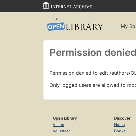
My Bo
Permission denied
Permission denied to edit /authors/
Only logged users are allowed to mod
Open Library
Discover
Vision
Home
Volunteer
Books