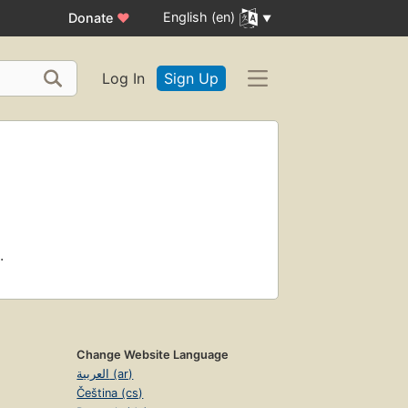
English (en)
Donate
♥
Log In
Sign Up
.
Change Website Language
العربية (ar)
Čeština (cs)