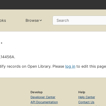
oks
Browse
Search
.
OL14456A.
ify records on Open Library. Please
log in
to edit this page
Develop
Help
Developer Center
Help Center
API Documentation
Contact Us