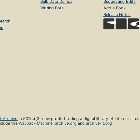
Bulk Data Dumps
Suggesting Edits
Writing Bots
Add a Book
Release Notes
earch
op
et Archive
, a 501(c)(3) non-profit, building a digital library of Internet site
clude the
Wayback Machine
,
archive.org
and
archive-it.org