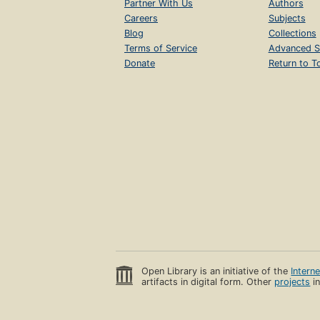
Partner With Us
Authors
Careers
Subjects
Blog
Collections
Terms of Service
Advanced S
Donate
Return to T
Open Library is an initiative of the
Intern
artifacts in digital form. Other
projects
in