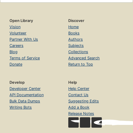
Open Library
Discover
Vision
Home
Volunteer
Books
Partner With Us
Authors
Careers
Subjects
Blog
Collections
Terms of Service
Advanced Search
Donate
Return to Top
Develop
Help
Developer Center
Help Center
API Documentation
Contact Us
Bulk Data Dumps
Suggesting Edits
Writing Bots
Add a Book
Release Notes