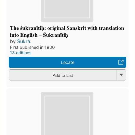
The śukranītiḥ: original Sanskrit with translation
into English = Śukranītiḥ
by
Śukra.
First published in 1900
13 editions
Locate
Add to List