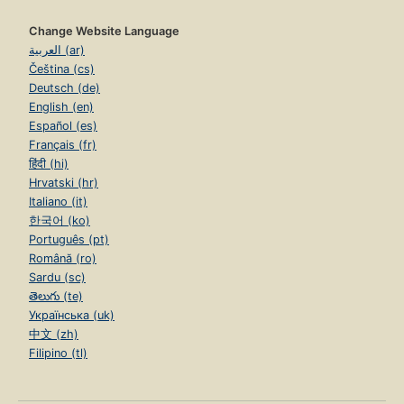
Change Website Language
العربية (ar)
Čeština (cs)
Deutsch (de)
English (en)
Español (es)
Français (fr)
हिंदी (hi)
Hrvatski (hr)
Italiano (it)
한국어 (ko)
Português (pt)
Română (ro)
Sardu (sc)
తెలుగు (te)
Українська (uk)
中文 (zh)
Filipino (tl)