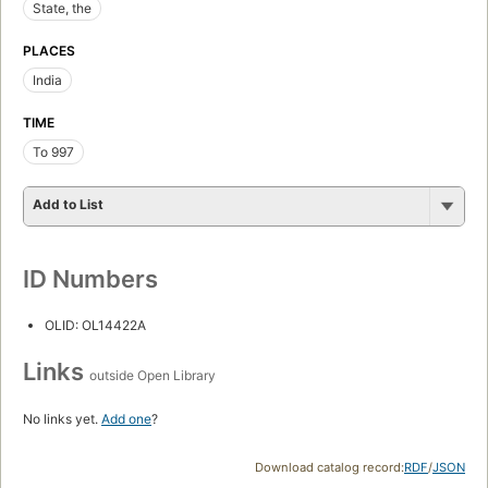
State, the
PLACES
India
TIME
To 997
Add to List
ID Numbers
OLID: OL14422A
Links
outside Open Library
No links yet.
Add one
?
Download catalog record:
RDF
/
JSON