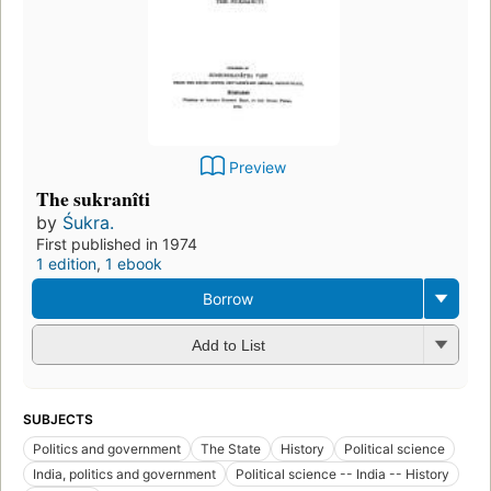
Preview
The sukranîti
by
Śukra.
First published in 1974
1 edition
,
1 ebook
Borrow
Add to List
SUBJECTS
Politics and government
The State
History
Political science
India, politics and government
Political science -- India -- History