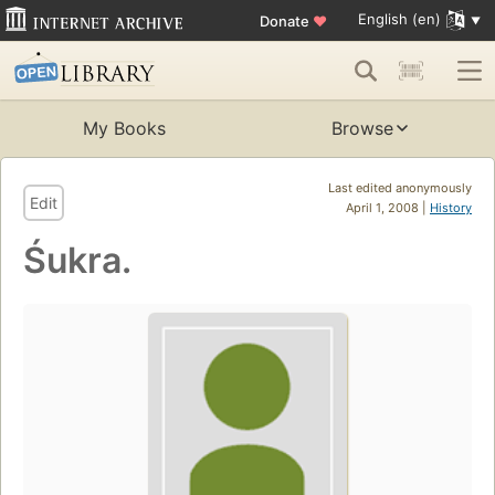
English (en)
Donate
♥
My Books
Browse
Last edited anonymously
Edit
April 1, 2008 |
History
Śukra.