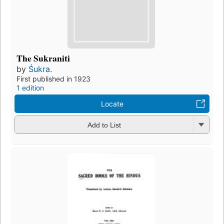
The Sukraniti
by
Śukra.
First published in 1923
1 edition
Locate
Add to List