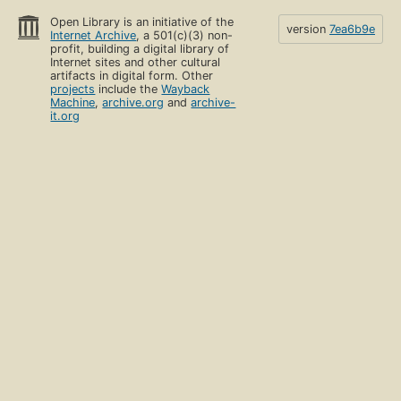
Open Library is an initiative of the
version
7ea6b9e
Internet Archive
, a 501(c)(3) non-
profit, building a digital library of
Internet sites and other cultural
artifacts in digital form. Other
projects
include the
Wayback
Machine
,
archive.org
and
archive-
it.org