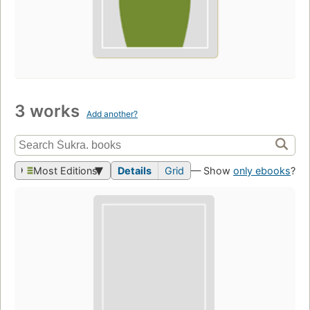
3 works
Add another?
Most Editions
Details
Grid
— Show
only ebooks
?