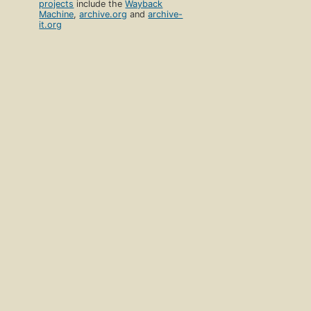
projects
include the
Wayback
Machine
,
archive.org
and
archive-
it.org