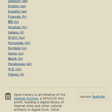
Deutsch (de)
English (en)
Español (es)
Français (fr)
हिंदी (hi)
Hrvatski (hr)
Italiano (it)
한국어 (ko)
Português (pt)
Română (ro)
Sardu (sc)
తెలుగు (te)
Українська (uk)
中文 (zh)
Filipino (tl)
Open Library is an initiative of the
version
7ea6b9e
Internet Archive
, a 501(c)(3) non-
profit, building a digital library of
Internet sites and other cultural
artifacts in digital form. Other