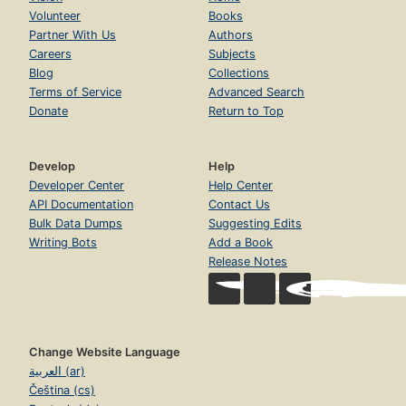
Volunteer
Books
Partner With Us
Authors
Careers
Subjects
Blog
Collections
Terms of Service
Advanced Search
Donate
Return to Top
Develop
Help
Developer Center
Help Center
API Documentation
Contact Us
Bulk Data Dumps
Suggesting Edits
Writing Bots
Add a Book
Release Notes
Change Website Language
العربية (ar)
Čeština (cs)