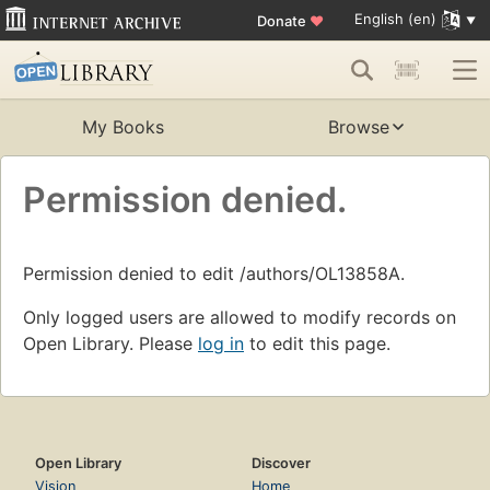
English (en)
Donate
♥
My Books
Browse
Permission denied.
Permission denied to edit /authors/OL13858A.
Only logged users are allowed to modify records on
Open Library. Please
log in
to edit this page.
Open Library
Discover
Vision
Home