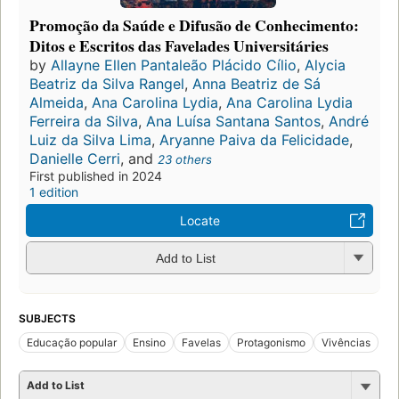
Promoção da Saúde e Difusão de Conhecimento:
Ditos e Escritos das Favelades Universitáries
by
Allayne Ellen Pantaleão Plácido Cílio
,
Alycia
Beatriz da Silva Rangel
,
Anna Beatriz de Sá
Almeida
,
Ana Carolina Lydia
,
Ana Carolina Lydia
Ferreira da Silva
,
Ana Luísa Santana Santos
,
André
Luiz da Silva Lima
,
Aryanne Paiva da Felicidade
,
Danielle Cerri
, and
23 others
First published in 2024
1 edition
Locate
Add to List
SUBJECTS
Educação popular
Ensino
Favelas
Protagonismo
Vivências
Add to List