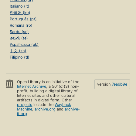
Italiano (it)
한국어 (ko)
Português (pt)
Română (ro)
Sardu (sc)
తెలుగు (te)
Українська (uk)
中文 (zh)
Filipino (tl)
Open Library is an initiative of the
version
7ea6b9e
Internet Archive
, a 501(c)(3) non-
profit, building a digital library of
Internet sites and other cultural
artifacts in digital form. Other
projects
include the
Wayback
Machine
,
archive.org
and
archive-
it.org