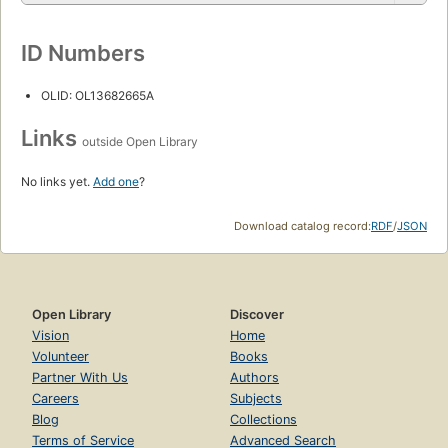
ID Numbers
OLID: OL13682665A
Links
outside Open Library
No links yet.
Add one
?
Download catalog record:
RDF
/
JSON
Open Library
Discover
Vision
Home
Volunteer
Books
Partner With Us
Authors
Careers
Subjects
Blog
Collections
Terms of Service
Advanced Search