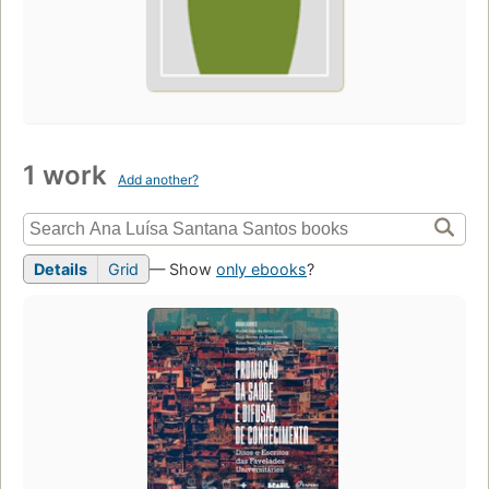
1 work
Add another?
Details
Grid
— Show
only ebooks
?