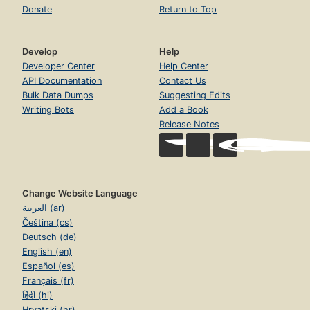
Donate
Return to Top
Develop
Help
Developer Center
Help Center
API Documentation
Contact Us
Bulk Data Dumps
Suggesting Edits
Writing Bots
Add a Book
Release Notes
Change Website Language
العربية (ar)
Čeština (cs)
Deutsch (de)
English (en)
Español (es)
Français (fr)
हिंदी (hi)
Hrvatski (hr)