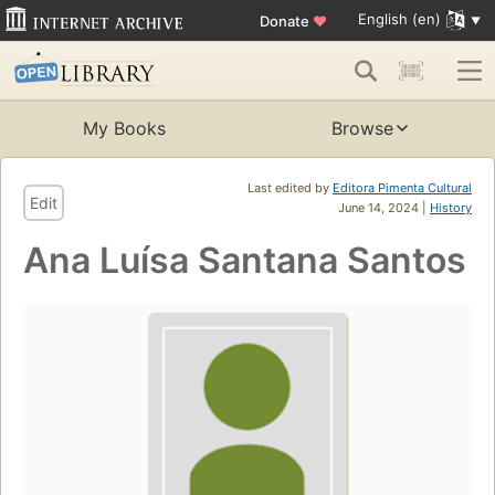
English (en)
Donate
♥
My Books
Browse
Last edited by
Editora Pimenta Cultural
Edit
June 14, 2024 |
History
Ana Luísa Santana Santos