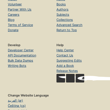
Volunteer
Books
Partner With Us
Authors
Careers
Subjects
Blog
Collections
Terms of Service
Advanced Search
Donate
Return to Top
Develop
Help
Developer Center
Help Center
API Documentation
Contact Us
Bulk Data Dumps
Suggesting Edits
Writing Bots
Add a Book
Release Notes
Change Website Language
العربية (ar)
Čeština (cs)