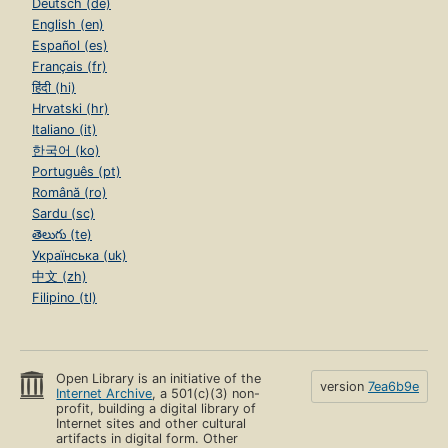
Deutsch (de)
English (en)
Español (es)
Français (fr)
हिंदी (hi)
Hrvatski (hr)
Italiano (it)
한국어 (ko)
Português (pt)
Română (ro)
Sardu (sc)
తెలుగు (te)
Українська (uk)
中文 (zh)
Filipino (tl)
Open Library is an initiative of the
version
7ea6b9e
Internet Archive
, a 501(c)(3) non-
profit, building a digital library of
Internet sites and other cultural
artifacts in digital form. Other