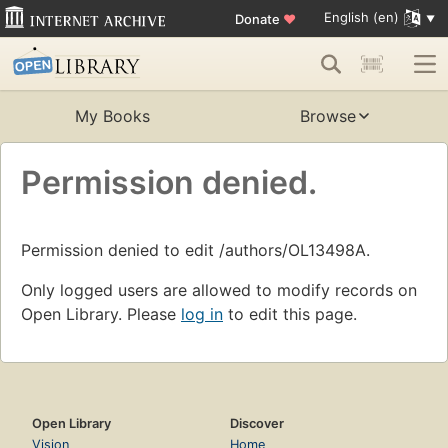
English (en)
Donate
♥
My Books
Browse
Permission denied.
Permission denied to edit /authors/OL13498A.
Only logged users are allowed to modify records on
Open Library. Please
log in
to edit this page.
Open Library
Discover
Vision
Home