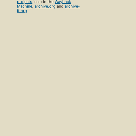
projects
include the
Wayback
Machine
,
archive.org
and
archive-
it.org