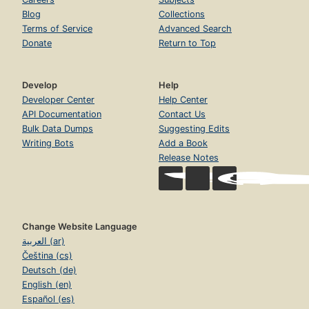
Blog
Collections
Terms of Service
Advanced Search
Donate
Return to Top
Develop
Help
Developer Center
Help Center
API Documentation
Contact Us
Bulk Data Dumps
Suggesting Edits
Writing Bots
Add a Book
Release Notes
Change Website Language
العربية (ar)
Čeština (cs)
Deutsch (de)
English (en)
Español (es)