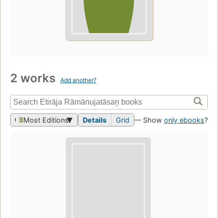
2 works
Add another?
Most Editions
Details
Grid
— Show
only ebooks
?