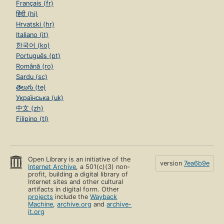
Français (fr)
हिंदी (hi)
Hrvatski (hr)
Italiano (it)
한국어 (ko)
Português (pt)
Română (ro)
Sardu (sc)
తెలుగు (te)
Українська (uk)
中文 (zh)
Filipino (tl)
Open Library is an initiative of the
version
7ea6b9e
Internet Archive
, a 501(c)(3) non-
profit, building a digital library of
Internet sites and other cultural
artifacts in digital form. Other
projects
include the
Wayback
Machine
,
archive.org
and
archive-
it.org