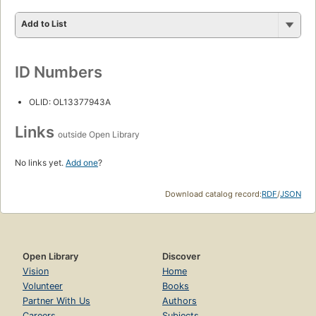
Add to List
ID Numbers
OLID: OL13377943A
Links
outside Open Library
No links yet.
Add one
?
Download catalog record:
RDF
/
JSON
Open Library
Discover
Vision
Home
Volunteer
Books
Partner With Us
Authors
Careers
Subjects