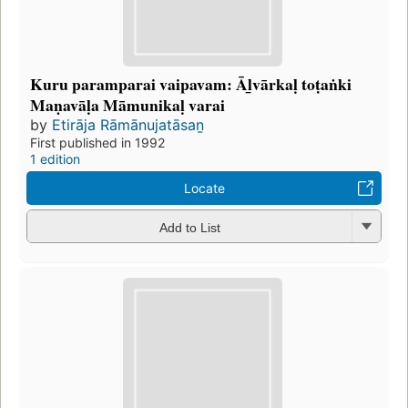
Kuru paramparai vaipavam: Āḻvārkaḷ toṭaṅki
Maṇavāḷa Māmunikaḷ varai
by
Etirāja Rāmānujatāsaṉ
First published in 1992
1 edition
Locate
Add to List