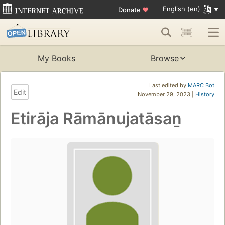
English (en)
Donate
♥
My Books
Browse
Last edited by
MARC Bot
Edit
November 29, 2023 |
History
Etirāja Rāmānujatāsaṉ