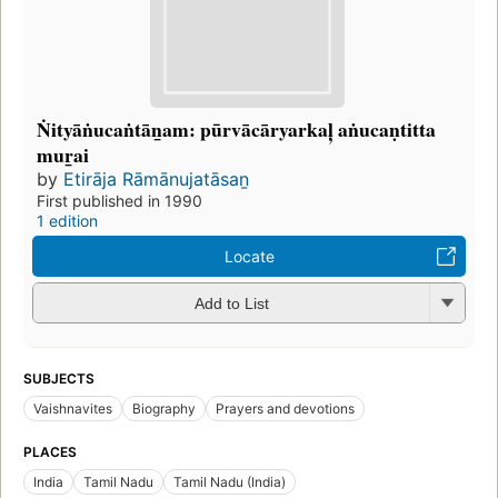
Ṅityāṅucaṅtāṉam: pūrvācāryarkaļ aṅucaṇtitta
muṟai
by
Etirāja Rāmānujatāsaṉ
First published in 1990
1 edition
Locate
Add to List
SUBJECTS
Vaishnavites
Biography
Prayers and devotions
PLACES
India
Tamil Nadu
Tamil Nadu (India)