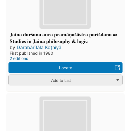
Jaina darśana aura pramāṇaśāstra pariśīlana =:
Studies in Jaina philosophy & logic
by
Darabārīlāla Koṭhiyā
First published in 1980
2 editions
Locate
Add to List