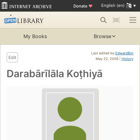
English (en)
Donate
♥
My Books
Browse
Last edited by
EdwardBot
Edit
May 22, 2009 |
History
Darabārīlāla Koṭhiyā