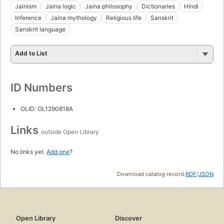
Jainism
Jaina logic
Jaina philosophy
Dictionaries
Hindi
Inference
Jaina mythology
Religious life
Sanskrit
Sanskrit language
Add to List
ID Numbers
OLID: OL1290818A
Links
outside Open Library
No links yet.
Add one
?
Download catalog record:
RDF
/
JSON
Open Library
Discover