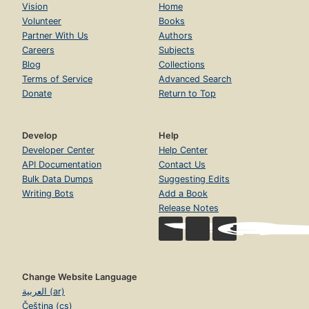
Vision
Home
Volunteer
Books
Partner With Us
Authors
Careers
Subjects
Blog
Collections
Terms of Service
Advanced Search
Donate
Return to Top
Develop
Help
Developer Center
Help Center
API Documentation
Contact Us
Bulk Data Dumps
Suggesting Edits
Writing Bots
Add a Book
Release Notes
Change Website Language
العربية (ar)
Čeština (cs)