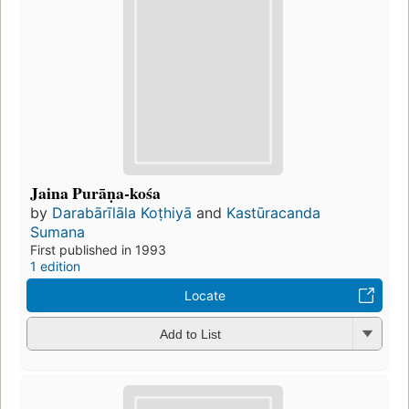
Jaina Purāṇa-kośa
by
Darabārīlāla Koṭhiyā
and
Kastūracanda
Sumana
First published in 1993
1 edition
Locate
Add to List