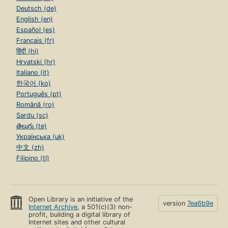
Deutsch (de)
English (en)
Español (es)
Français (fr)
हिंदी (hi)
Hrvatski (hr)
Italiano (it)
한국어 (ko)
Português (pt)
Română (ro)
Sardu (sc)
తెలుగు (te)
Українська (uk)
中文 (zh)
Filipino (tl)
Open Library is an initiative of the
version
7ea6b9e
Internet Archive
, a 501(c)(3) non-
profit, building a digital library of
Internet sites and other cultural