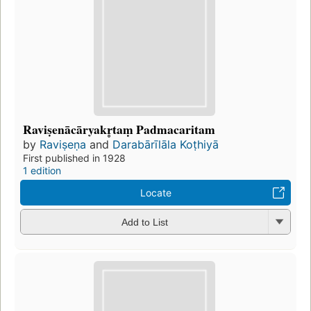
Raviṣenācāryakr̥taṃ Padmacaritam
by
Raviṣeṇa
and
Darabārīlāla Koṭhiyā
First published in 1928
1 edition
Locate
Add to List