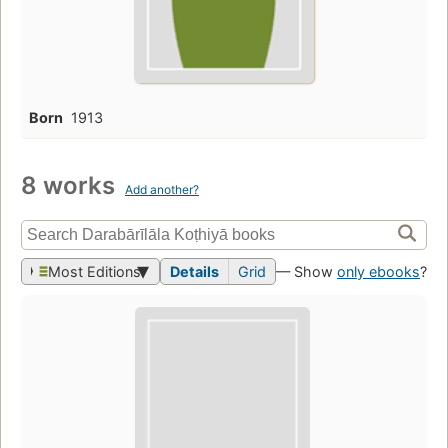
Born
1913
8 works
Add another?
Most Editions
Details
Grid
— Show
only ebooks
?