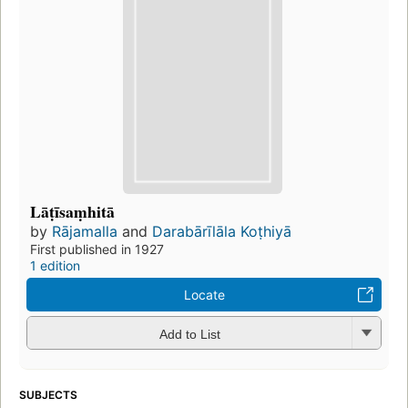
Lāṭīsaṃhitā
by
Rājamalla
and
Darabārīlāla Koṭhiyā
First published in 1927
1 edition
Locate
Add to List
SUBJECTS