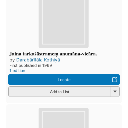
Jaina tarkaśāstrameṃ anumāna-vicāra.
by
Darabārīlāla Koṭhiyā
First published in 1969
1 edition
Locate
Add to List