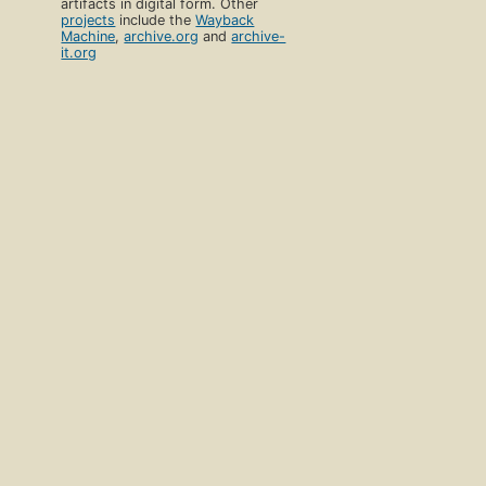
artifacts in digital form. Other
projects
include the
Wayback
Machine
,
archive.org
and
archive-
it.org