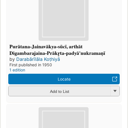
Purātana-Jainavākya-sūcī, arthāt
Digambarajaina-Prākr̥ta-padyā'nukramaṇī
by
Darabārīlāla Koṭhiyā
First published in 1950
1 edition
Locate
Add to List