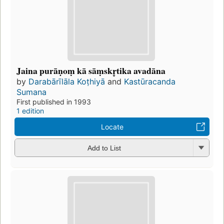
Jaina purāṇoṃ kā sāṃskr̥tika avadāna
by
Darabārīlāla Koṭhiyā
and
Kastūracanda
Sumana
First published in 1993
1 edition
Locate
Add to List