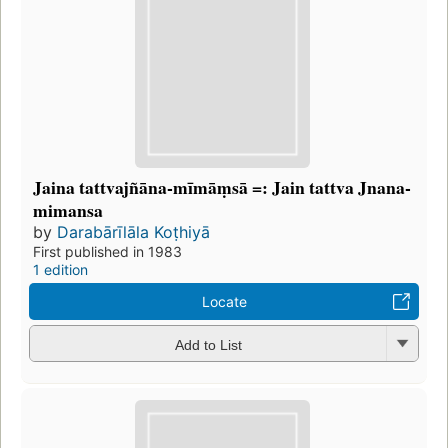
Jaina tattvajñāna-mīmāṃsā =: Jain tattva Jnana-
mimansa
by
Darabārīlāla Koṭhiyā
First published in 1983
1 edition
Locate
Add to List