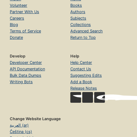
Volunteer
Books
Partner With Us
Authors
Careers
Subjects
Blog
Collections
Terms of Service
Advanced Search
Donate
Return to Top
Develop
Help
Developer Center
Help Center
API Documentation
Contact Us
Bulk Data Dumps
Suggesting Edits
Writing Bots
Add a Book
Release Notes
Change Website Language
العربية (ar)
Čeština (cs)