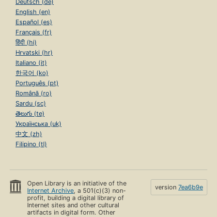
Deutsch (de)
English (en)
Español (es)
Français (fr)
हिंदी (hi)
Hrvatski (hr)
Italiano (it)
한국어 (ko)
Português (pt)
Română (ro)
Sardu (sc)
తెలుగు (te)
Українська (uk)
中文 (zh)
Filipino (tl)
Open Library is an initiative of the
version
7ea6b9e
Internet Archive
, a 501(c)(3) non-
profit, building a digital library of
Internet sites and other cultural
artifacts in digital form. Other