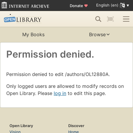
English (en)
Donate
♥
My Books
Browse
Permission denied.
Permission denied to edit /authors/OL12880A.
Only logged users are allowed to modify records on
Open Library. Please
log in
to edit this page.
Open Library
Discover
Vision
Home