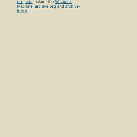
projects
include the
Wayback
Machine
,
archive.org
and
archive-
it.org