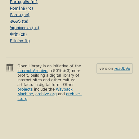
Português (pt)
Română (ro)
Sardu (sc)
తెలుగు (te)
Українська (uk)
中文 (zh)
Filipino (tl)
Open Library is an initiative of the
version
7ea6b9e
Internet Archive
, a 501(c)(3) non-
profit, building a digital library of
Internet sites and other cultural
artifacts in digital form. Other
projects
include the
Wayback
Machine
,
archive.org
and
archive-
it.org