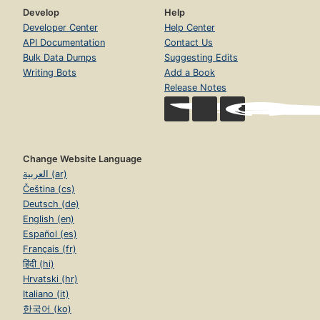
Develop
Help
Developer Center
Help Center
API Documentation
Contact Us
Bulk Data Dumps
Suggesting Edits
Writing Bots
Add a Book
Release Notes
Change Website Language
العربية (ar)
Čeština (cs)
Deutsch (de)
English (en)
Español (es)
Français (fr)
हिंदी (hi)
Hrvatski (hr)
Italiano (it)
한국어 (ko)