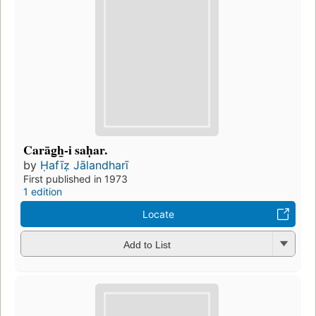
Carāg̲h̲-i saḥar.
by
Ḥafīẓ Jālandharī
First published in 1973
1 edition
Locate
Add to List