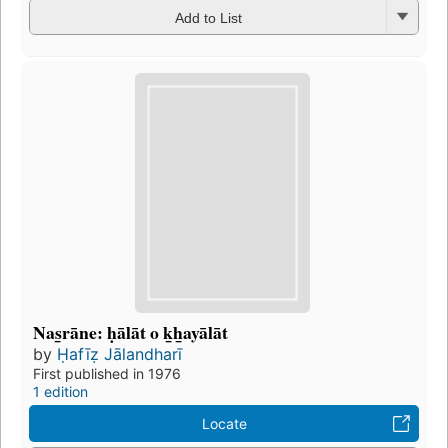
Add to List
Nas̲rāne: ḥālāt o k̲h̲ayālāt
by
Ḥafīẓ Jālandharī
First published in 1976
1 edition
Locate