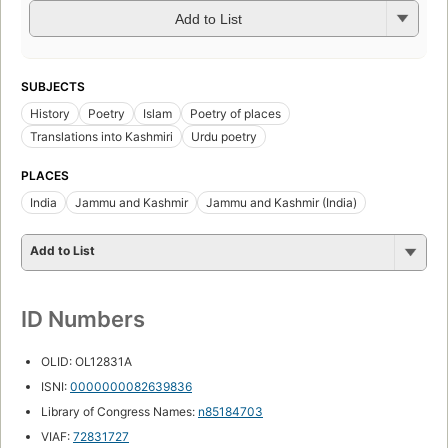
Add to List
SUBJECTS
History
Poetry
Islam
Poetry of places
Translations into Kashmiri
Urdu poetry
PLACES
India
Jammu and Kashmir
Jammu and Kashmir (India)
Add to List
ID Numbers
OLID: OL12831A
ISNI:
0000000082639836
Library of Congress Names:
n85184703
VIAF:
72831727