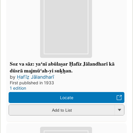
Soz va sāz: yaʻnī abūlas̲ar Ḥafīz Jālandharī kā
dūsrā majmūʻah-yi suk̲h̲an.
by
Ḥafīẓ Jālandharī
First published in 1933
1 edition
Locate
Add to List