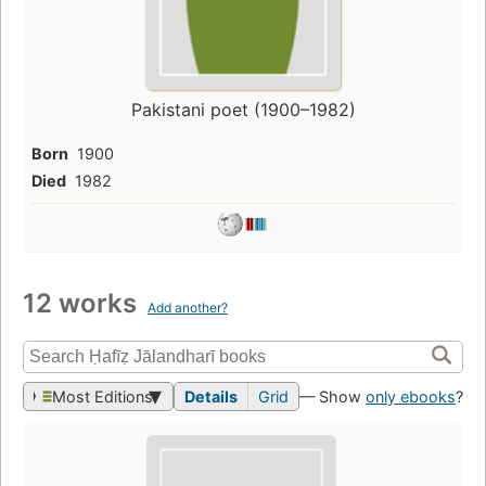
Pakistani poet (1900–1982)
Born
1900
Died
1982
12 works
Add another?
Most Editions
Details
Grid
— Show
only ebooks
?