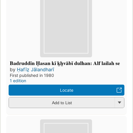
Badruddīn Ḥasan kī k̲h̲vābī dulhan: Alf lailah se
by
Ḥafīẓ Jālandharī
First published in 1980
1 edition
Locate
Add to List