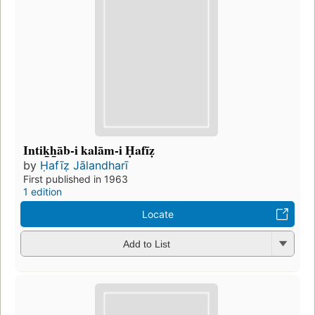
Intik̲h̲āb-i kalām-i Ḥafīẓ
by
Ḥafīẓ Jālandharī
First published in 1963
1 edition
Locate
Add to List