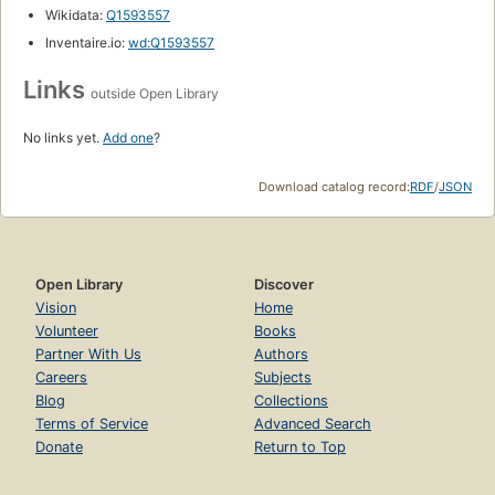
Wikidata:
Q1593557
Inventaire.io:
wd:Q1593557
Links
outside Open Library
No links yet.
Add one
?
Download catalog record:
RDF
/
JSON
Open Library
Discover
Vision
Home
Volunteer
Books
Partner With Us
Authors
Careers
Subjects
Blog
Collections
Terms of Service
Advanced Search
Donate
Return to Top