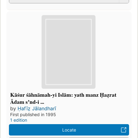
Kāśur śāhnāmah-yi Islām: yath manz Ḥaẓrat
Ādam sʼnd-i ...
by
Ḥafīẓ Jālandharī
First published in 1995
1 edition
Locate