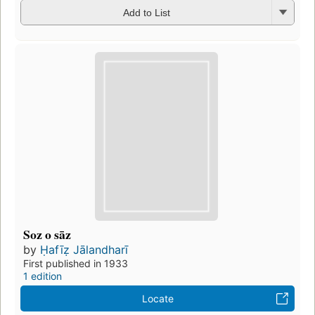
Add to List
Soz o sāz
by
Ḥafīẓ Jālandharī
First published in 1933
1 edition
Locate