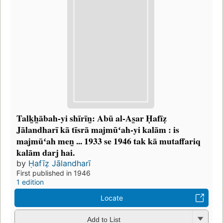
Talk̲h̲ābah-yi shīrīn̲: Abū al-As̲ar Ḥafīẓ
Jālandharī kā tīsrā majmūʻah-yi kalām : is
majmūʻah men̲ ... 1933 se 1946 tak kā mutaffariq
kalām darj hai.
by
Ḥafīẓ Jālandharī
First published in 1946
1 edition
Locate
Add to List