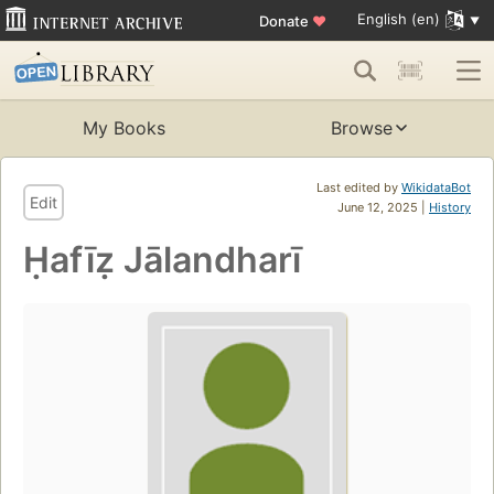
English (en)
Donate
♥
My Books
Browse
Last edited by
WikidataBot
Edit
June 12, 2025 |
History
Ḥafīẓ Jālandharī