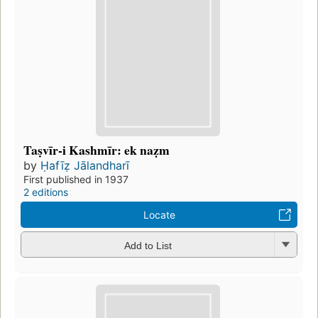
Taṣvīr-i Kashmīr: ek naẓm
by
Ḥafīẓ Jālandharī
First published in 1937
2 editions
Locate
Add to List