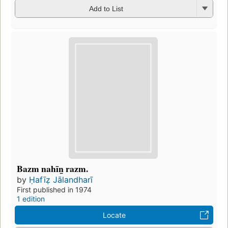
Add to List
Bazm nahīn̲ razm.
by
Ḥafīẓ Jālandharī
First published in 1974
1 edition
Locate