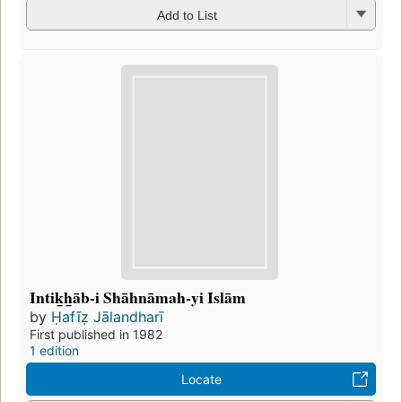
Add to List
Intik̲h̲āb-i Shāhnāmah-yi Islām
by
Ḥafīẓ Jālandharī
First published in 1982
1 edition
Locate