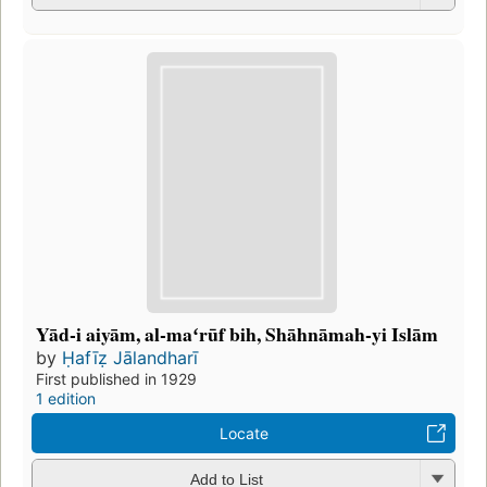
Yād-i aiyām, al-maʻrūf bih, Shāhnāmah-yi Islām
by
Ḥafīẓ Jālandharī
First published in 1929
1 edition
Locate
Add to List