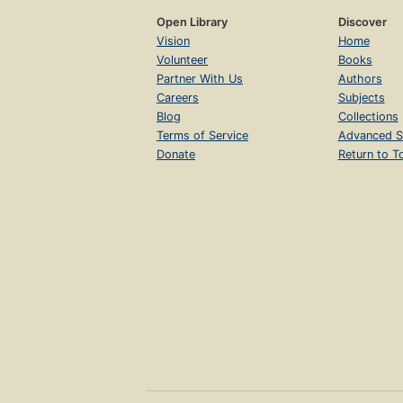
Open Library
Discover
Vision
Home
Volunteer
Books
Partner With Us
Authors
Careers
Subjects
Blog
Collections
Terms of Service
Advanced S
Donate
Return to T