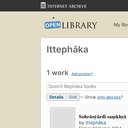
My Bo
Ittephāka
1 work
Add another?
Details
Grid
— Show
only ebooks
?
Sohrāoẏārdī saṃkhyā
by
Ittephāka