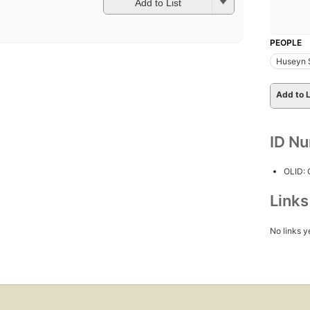
Add to List
PEOPLE
Huseyn 
Add to L
ID N
OLID:
Link
No links y