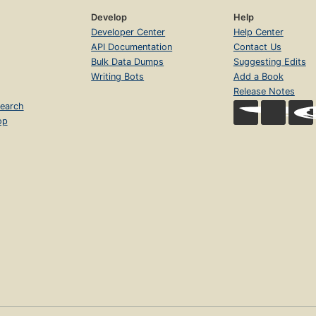
Develop
Help
Developer Center
Help Center
API Documentation
Contact Us
Bulk Data Dumps
Suggesting Edits
Writing Bots
Add a Book
Release Notes
earch
op