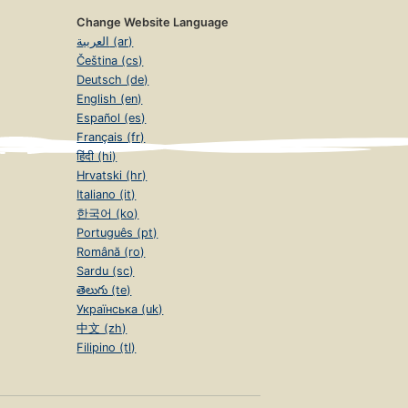
Change Website Language
العربية (ar)
Čeština (cs)
Deutsch (de)
English (en)
Español (es)
Français (fr)
हिंदी (hi)
Hrvatski (hr)
Italiano (it)
한국어 (ko)
Português (pt)
Română (ro)
Sardu (sc)
తెలుగు (te)
Українська (uk)
中文 (zh)
Filipino (tl)