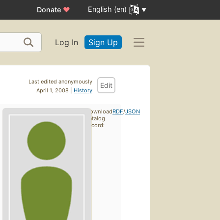
English (en)
Donate
♥
Log In
Sign Up
Last edited anonymously
Edit
April 1, 2008 |
History
Download
RDF
/
JSON
catalog
record: