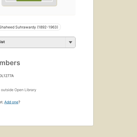
Shaheed Suhrawardy (1892-1963)
ist
umbers
 OL1277A
s
outside Open Library
et.
Add one
?