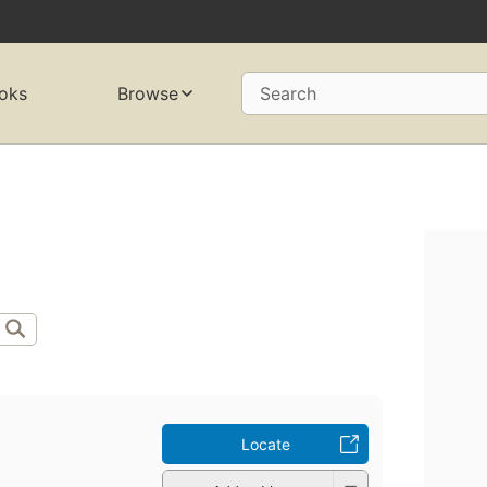
oks
Browse
Search
Locate