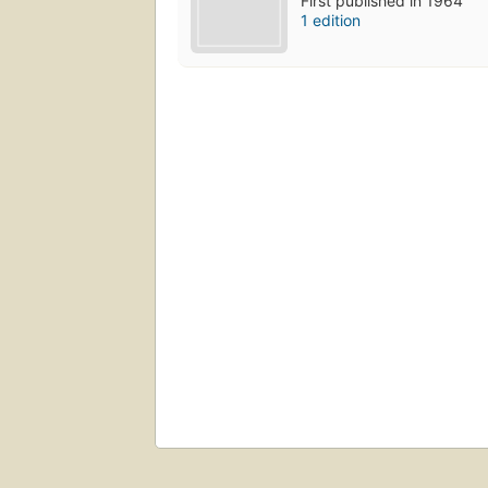
First published in 1964
1 edition