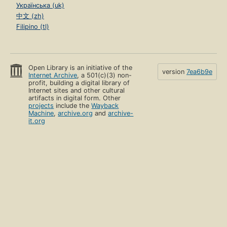
Українська (uk)
中文 (zh)
Filipino (tl)
Open Library is an initiative of the
version
7ea6b9e
Internet Archive
, a 501(c)(3) non-
profit, building a digital library of
Internet sites and other cultural
artifacts in digital form. Other
projects
include the
Wayback
Machine
,
archive.org
and
archive-
it.org