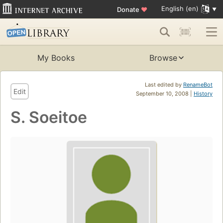
English (en)
Donate
♥
My Books
Browse
Last edited by
RenameBot
Edit
September 10, 2008 |
History
S. Soeitoe