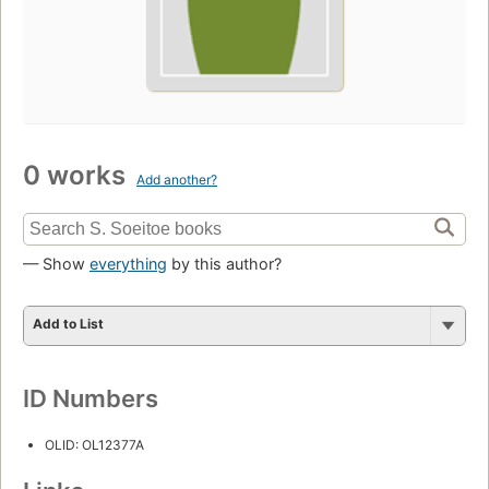
0 works
Add another?
— Show
everything
by this author?
Add to List
ID Numbers
OLID: OL12377A