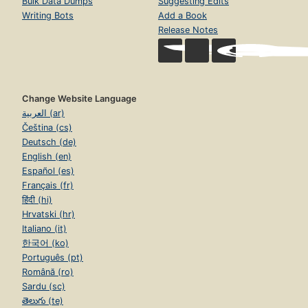
Bulk Data Dumps
Suggesting Edits
Writing Bots
Add a Book
Release Notes
Change Website Language
العربية (ar)
Čeština (cs)
Deutsch (de)
English (en)
Español (es)
Français (fr)
हिंदी (hi)
Hrvatski (hr)
Italiano (it)
한국어 (ko)
Português (pt)
Română (ro)
Sardu (sc)
తెలుగు (te)