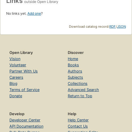
Links
outside Open Library
No links yet.
Add one
?
Download catalog record:
RDF
/
JSON
Open Library
Discover
Vision
Home
Volunteer
Books
Partner With Us
Authors
Careers
Subjects
Blog
Collections
Terms of Service
Advanced Search
Donate
Return to Top
Develop
Help
Developer Center
Help Center
API Documentation
Contact Us