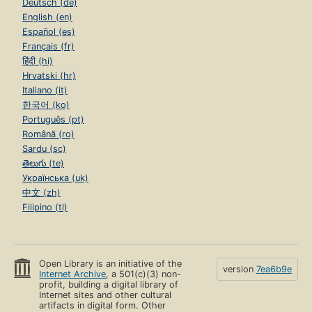
Deutsch (de)
English (en)
Español (es)
Français (fr)
हिंदी (hi)
Hrvatski (hr)
Italiano (it)
한국어 (ko)
Português (pt)
Română (ro)
Sardu (sc)
తెలుగు (te)
Українська (uk)
中文 (zh)
Filipino (tl)
Open Library is an initiative of the
version
7ea6b9e
Internet Archive
, a 501(c)(3) non-
profit, building a digital library of
Internet sites and other cultural
artifacts in digital form. Other