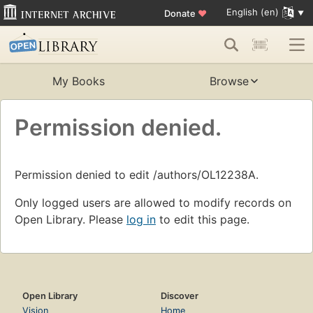
English (en)
Donate
♥
My Books
Browse
Permission denied.
Permission denied to edit /authors/OL12238A.
Only logged users are allowed to modify records on
Open Library. Please
log in
to edit this page.
Open Library
Discover
Vision
Home