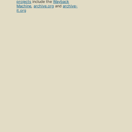
projects
include the
Wayback
Machine
,
archive.org
and
archive-
it.org