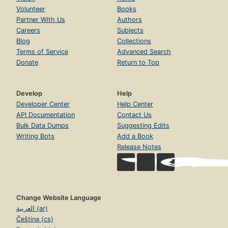
Volunteer
Books
Partner With Us
Authors
Careers
Subjects
Blog
Collections
Terms of Service
Advanced Search
Donate
Return to Top
Develop
Help
Developer Center
Help Center
API Documentation
Contact Us
Bulk Data Dumps
Suggesting Edits
Writing Bots
Add a Book
Release Notes
Change Website Language
العربية (ar)
Čeština (cs)