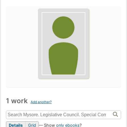
1 work
Add another?
Details
Grid
— Show
only ebooks
?