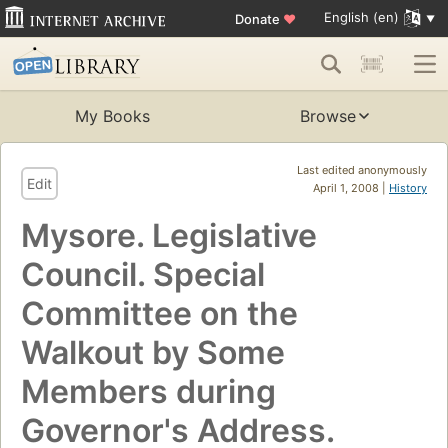
English (en)
Donate
♥
My Books
Browse
Last edited anonymously
Edit
April 1, 2008 |
History
Mysore. Legislative
Council. Special
Committee on the
Walkout by Some
Members during
Governor's Address.