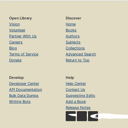
Open Library
Discover
Vision
Home
Volunteer
Books
Partner With Us
Authors
Careers
Subjects
Blog
Collections
Terms of Service
Advanced Search
Donate
Return to Top
Develop
Help
Developer Center
Help Center
API Documentation
Contact Us
Bulk Data Dumps
Suggesting Edits
Writing Bots
Add a Book
Release Notes