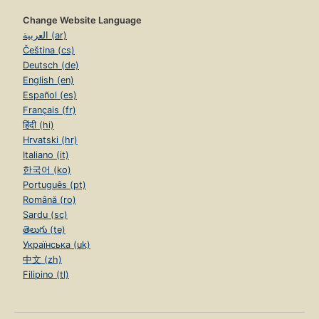
Change Website Language
العربية (ar)
Čeština (cs)
Deutsch (de)
English (en)
Español (es)
Français (fr)
हिंदी (hi)
Hrvatski (hr)
Italiano (it)
한국어 (ko)
Português (pt)
Română (ro)
Sardu (sc)
తెలుగు (te)
Українська (uk)
中文 (zh)
Filipino (tl)