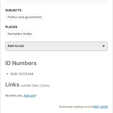
SUBJECTS
Politics and government
PLACES
Karnataka (India)
Add to List
ID Numbers
OLID: OL12134A
Links
outside Open Library
No links yet.
Add one
?
Download catalog record:
RDF
/
JSON