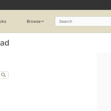
oks
Browse
Search
ad