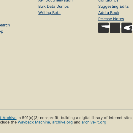
API Documentation
Contact Us
Bulk Data Dumps
Suggesting Edits
Writing Bots
Add a Book
Release Notes
earch
op
et Archive
, a 501(c)(3) non-profit, building a digital library of Internet site
clude the
Wayback Machine
,
archive.org
and
archive-it.org