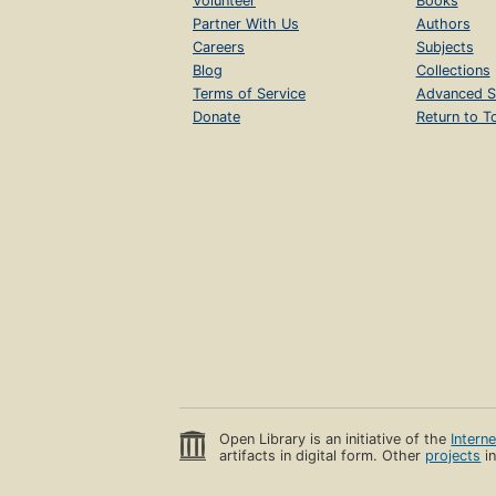
Volunteer
Books
Partner With Us
Authors
Careers
Subjects
Blog
Collections
Terms of Service
Advanced S
Donate
Return to T
Open Library is an initiative of the
Intern
artifacts in digital form. Other
projects
in