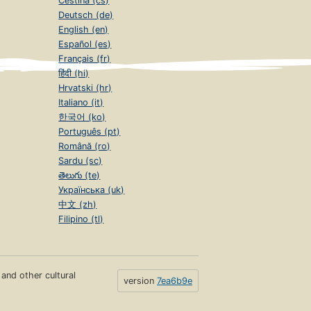
Čeština (cs)
Deutsch (de)
English (en)
Español (es)
Français (fr)
हिंदी (hi)
Hrvatski (hr)
Italiano (it)
한국어 (ko)
Português (pt)
Română (ro)
Sardu (sc)
తెలుగు (te)
Українська (uk)
中文 (zh)
Filipino (tl)
s and other cultural
version
7ea6b9e