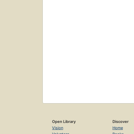
Open Library
Discover
Vision
Home