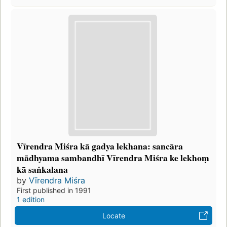
Vīrendra Miśra kā gadya lekhana: sancāra
mādhyama sambandhī Vīrendra Miśra ke lekhoṃ
kā saṅkalana
by
Vīrendra Miśra
First published in 1991
1 edition
Locate