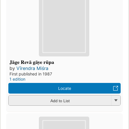
Jāge Revā gāye rūpa
by
Vīrendra Miśra
First published in 1987
1 edition
Locate
Add to List