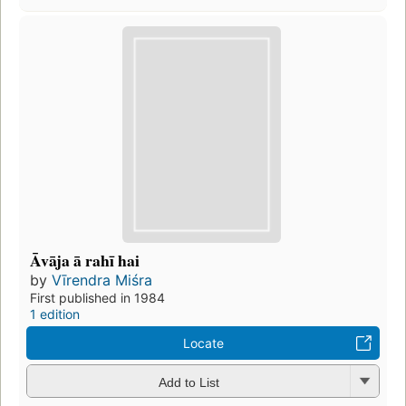
Āvāja ā rahī hai
by
Vīrendra Miśra
First published in 1984
1 edition
Locate
Add to List