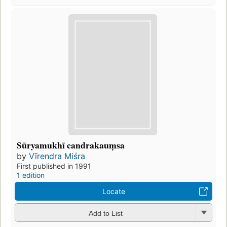
Sūryamukhī candrakauṃsa
by
Vīrendra Miśra
First published in 1991
1 edition
Locate
Add to List