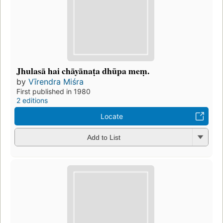
Jhulasā hai chāyānaṭa dhūpa meṃ.
by
Vīrendra Miśra
First published in 1980
2 editions
Locate
Add to List