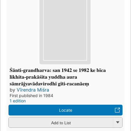
Śānti-grandharva: san 1942 se 1982 ke bīca
likhita-prakāśita yuddha aura
sāmrājyavādavirodhī gīti-racanāeṃ
by
Vīrendra Miśra
First published in 1984
1 edition
Locate
Add to List