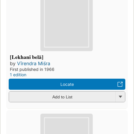
[Lekhanī belā]
by
Vīrendra Miśra
First published in 1966
1 edition
Locate
Add to List