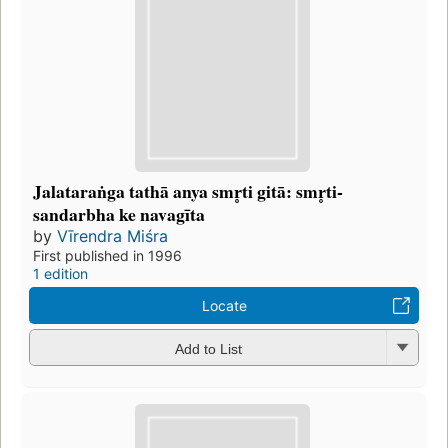
Jalataraṅga tathā anya smr̥ti gitā: smr̥ti-
sandarbha ke navagīta
by
Vīrendra Miśra
First published in 1996
1 edition
Locate
Add to List