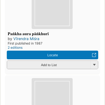
Paṅkha aura pāṅkhurī
by
Vīrendra Miśra
First published in 1987
2 editions
Locate
Add to List