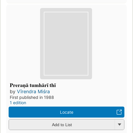
Preraṇā tumhārī thī
by
Vīrendra Miśra
First published in 1988
1 edition
Locate
Add to List