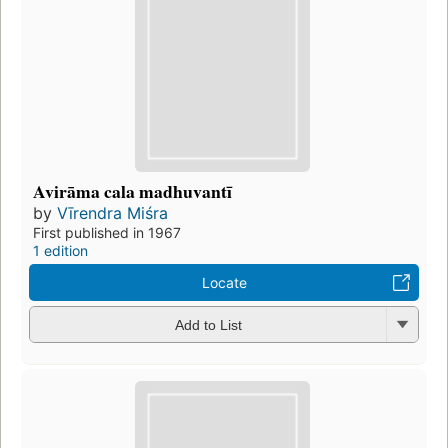
Avirāma cala madhuvantī
by
Vīrendra Miśra
First published in 1967
1 edition
Locate
Add to List