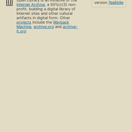
Open Library is an initiative of the
version
7ea6b9e
Internet Archive
, a 501(c)(3) non-
profit, building a digital library of
Internet sites and other cultural
artifacts in digital form. Other
projects
include the
Wayback
Machine
,
archive.org
and
archive-
it.org