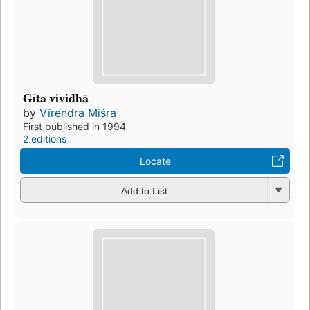
Gīta vividhā
by
Vīrendra Miśra
First published in 1994
2 editions
Locate
Add to List