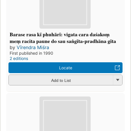
Barase rasa kī phuhārī: vigata cara daśakoṃ
meṃ racita paune do sau saṅgīta-pradhāna gīta
by
Vīrendra Miśra
First published in 1990
2 editions
Locate
Add to List