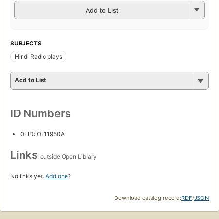
Add to List
SUBJECTS
Hindi Radio plays
Add to List
ID Numbers
OLID: OL11950A
Links
outside Open Library
No links yet.
Add one
?
Download catalog record:
RDF
/
JSON