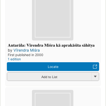
Antarāla: Vīrendra Miśra kā aprakāśita sāhitya
by
Vīrendra Miśra
First published in 2000
1 edition
Locate
Add to List