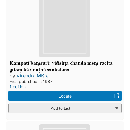
Kāmpatī bāṃsurī: viśishṭa chanda meṃ racita
gītoṃ kā anuṭhā saṅkalana
by
Vīrendra Miśra
First published in 1987
1 edition
Locate
Add to List