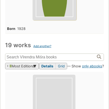
Born
1928
19 works
Add another?
Most Editions
Details
Grid
— Show
only ebooks
?