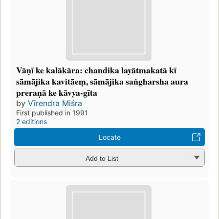
Vāṇī ke kalākāra: chandika layātmakatā kī
sāmājika kavitāeṃ, sāmājika saṅgharsha aura
preraṇā ke kāvya-gīta
by
Vīrendra Miśra
First published in 1991
2 editions
Locate
Add to List