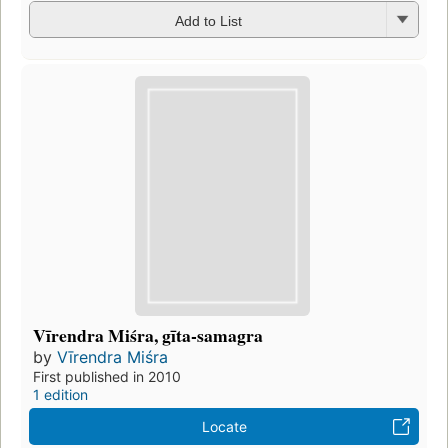
Add to List
Vīrendra Miśra, gīta-samagra
by
Vīrendra Miśra
First published in 2010
1 edition
Locate