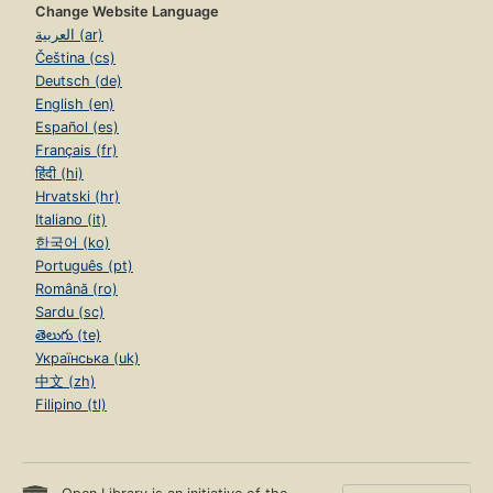
Change Website Language
العربية (ar)
Čeština (cs)
Deutsch (de)
English (en)
Español (es)
Français (fr)
हिंदी (hi)
Hrvatski (hr)
Italiano (it)
한국어 (ko)
Português (pt)
Română (ro)
Sardu (sc)
తెలుగు (te)
Українська (uk)
中文 (zh)
Filipino (tl)