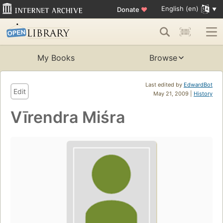
English (en)
Donate
♥
My Books
Browse
Last edited by
EdwardBot
Edit
May 21, 2009 |
History
Vīrendra Miśra