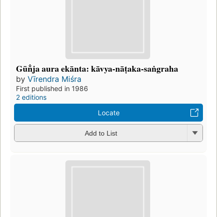
Gūn̐ja aura ekānta: kāvya-nāṭaka-saṅgraha
by
Vīrendra Miśra
First published in 1986
2 editions
Locate
Add to List