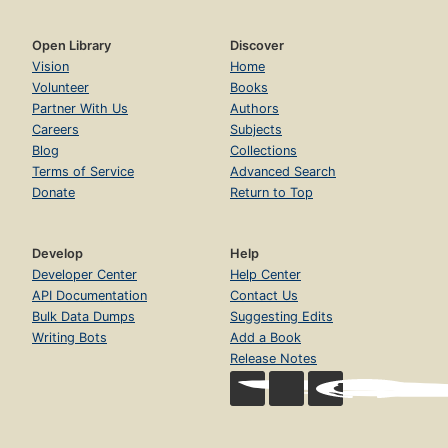
Open Library
Discover
Vision
Home
Volunteer
Books
Partner With Us
Authors
Careers
Subjects
Blog
Collections
Terms of Service
Advanced Search
Donate
Return to Top
Develop
Help
Developer Center
Help Center
API Documentation
Contact Us
Bulk Data Dumps
Suggesting Edits
Writing Bots
Add a Book
Release Notes