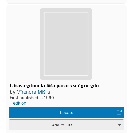
Utsava gītoṃ kī lāśa para: vyaṅgya-gīta
by
Vīrendra Miśra
First published in 1990
1 edition
Locate
Add to List