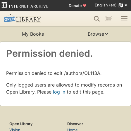
English (en)
Donate
♥
My Books
Browse
Permission denied.
Permission denied to edit /authors/OL113A.
Only logged users are allowed to modify records on
Open Library. Please
log in
to edit this page.
Open Library
Discover
Vision
Home