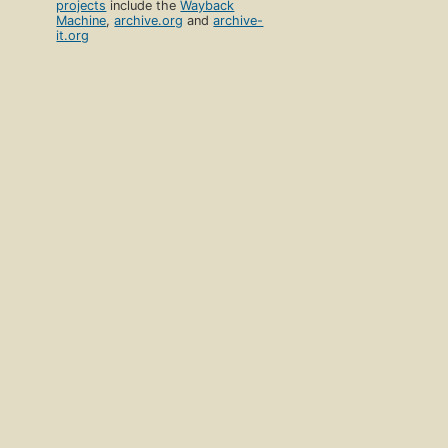
projects
include the
Wayback
Machine
,
archive.org
and
archive-
it.org