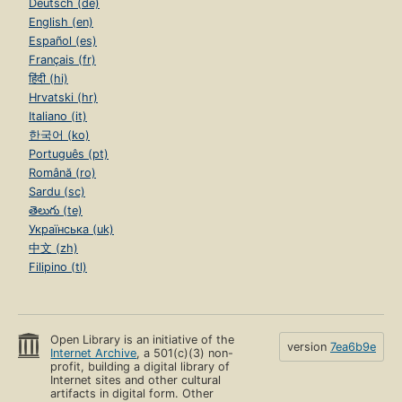
Deutsch (de)
English (en)
Español (es)
Français (fr)
हिंदी (hi)
Hrvatski (hr)
Italiano (it)
한국어 (ko)
Português (pt)
Română (ro)
Sardu (sc)
తెలుగు (te)
Українська (uk)
中文 (zh)
Filipino (tl)
Open Library is an initiative of the
version
7ea6b9e
Internet Archive
, a 501(c)(3) non-
profit, building a digital library of
Internet sites and other cultural
artifacts in digital form. Other