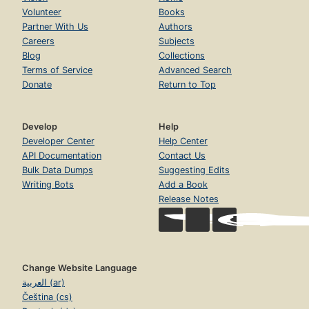
Volunteer
Books
Partner With Us
Authors
Careers
Subjects
Blog
Collections
Terms of Service
Advanced Search
Donate
Return to Top
Develop
Help
Developer Center
Help Center
API Documentation
Contact Us
Bulk Data Dumps
Suggesting Edits
Writing Bots
Add a Book
Release Notes
Change Website Language
العربية (ar)
Čeština (cs)