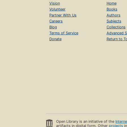
Vision
Home
Volunteer
Books
Partner With Us
Authors
Careers
Subjects
Blog
Collections
Terms of Service
Advanced S
Donate
Return to T
Open Library is an initiative of the
Intern
artifacts in digital form. Other
projects
in