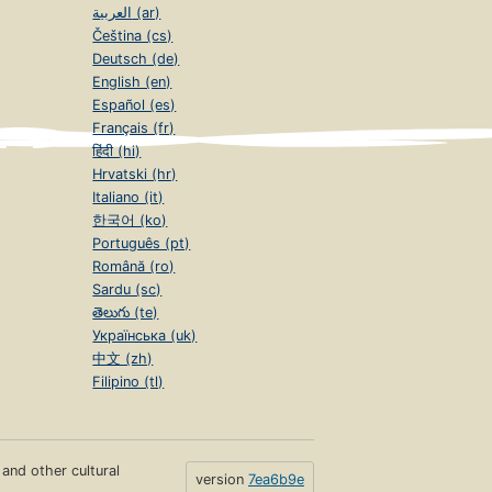
العربية (ar)
Čeština (cs)
Deutsch (de)
English (en)
Español (es)
Français (fr)
हिंदी (hi)
Hrvatski (hr)
Italiano (it)
한국어 (ko)
Português (pt)
Română (ro)
Sardu (sc)
తెలుగు (te)
Українська (uk)
中文 (zh)
Filipino (tl)
s and other cultural
version
7ea6b9e