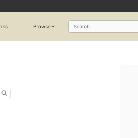
oks
Browse
Search