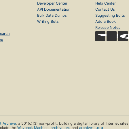
Developer Center
Help Center
API Documentation
Contact Us
Bulk Data Dumps
Suggesting Edits
Writing Bots
Add a Book
Release Notes
earch
op
et Archive
, a 501(c)(3) non-profit, building a digital library of Internet site
clude the
Wayback Machine
,
archive.org
and
archive-it.org