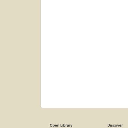
Open Library
Discover