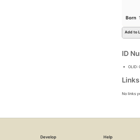
Born
Add to L
ID N
OLID:
Link
No links y
Develop
Help