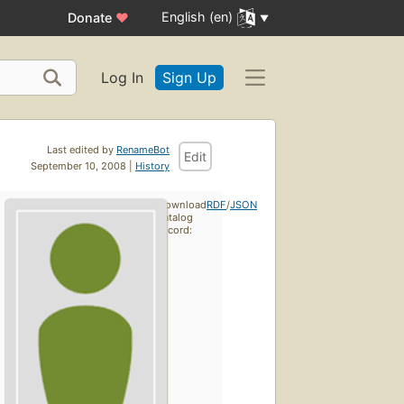
English (en)
Donate
♥
Log In
Sign Up
Last edited by
RenameBot
Edit
September 10, 2008 |
History
Download
RDF
/
JSON
catalog
record: