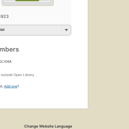
1923
ist
umbers
 OL106A
s
outside Open Library
et.
Add one
?
Change Website Language