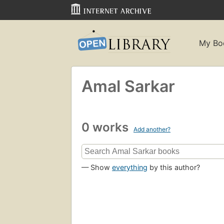
My Bo
Amal Sarkar
0 works
Add another?
— Show
everything
by this author?