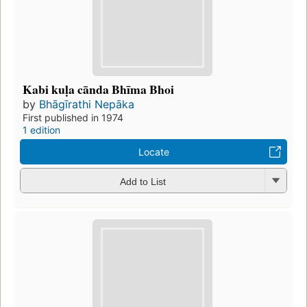
Kabi kuḷa cānda Bhīma Bhoi
by
Bhāgīrathi Nepāka
First published in 1974
1 edition
Locate
Add to List