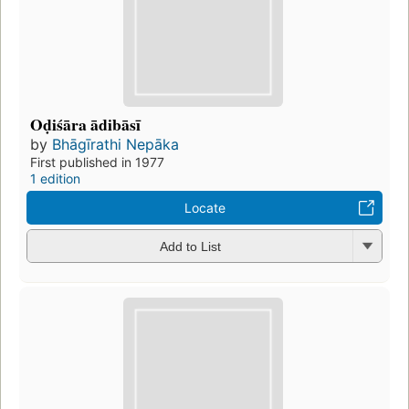
Oḍiśāra ādibāsī
by
Bhāgīrathi Nepāka
First published in 1977
1 edition
Locate
Add to List