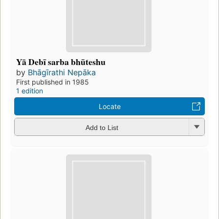
Yā Debī sarba bhūteshu
by
Bhāgīrathi Nepāka
First published in 1985
1 edition
Locate
Add to List