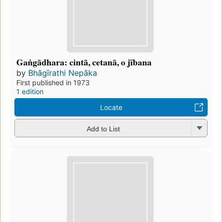
Gaṅgādhara: cintā, cetanā, o jībana
by
Bhāgīrathi Nepāka
First published in 1973
1 edition
Locate
Add to List