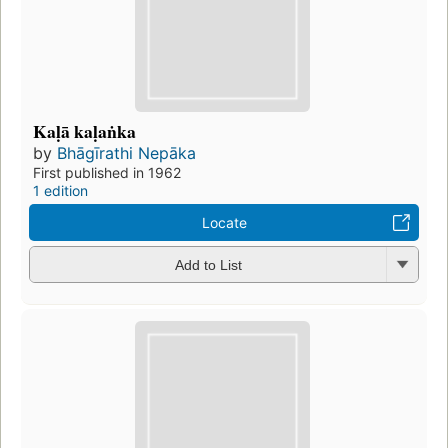
Kaḷā kaḷaṅka
by
Bhāgīrathi Nepāka
First published in 1962
1 edition
Locate
Add to List