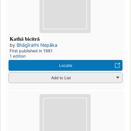
Kathā bicitrā
by
Bhāgīrathi Nepāka
First published in 1981
1 edition
Locate
Add to List