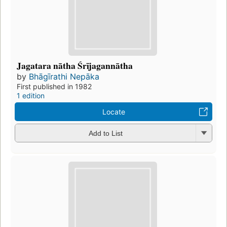
Jagatara nātha Śrījagannātha
by
Bhāgīrathi Nepāka
First published in 1982
1 edition
Locate
Add to List