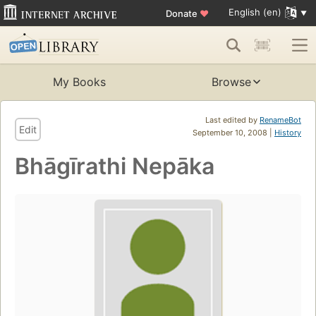
English (en)
Donate
♥
My Books
Browse
Last edited by
RenameBot
Edit
September 10, 2008 |
History
Bhāgīrathi Nepāka