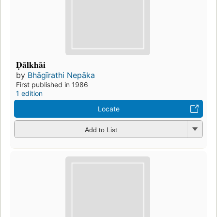
Ḍālkhāi
by
Bhāgīrathi Nepāka
First published in 1986
1 edition
Locate
Add to List