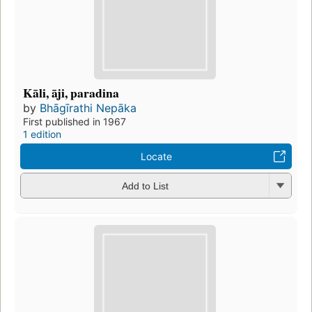
Kāli, āji, paradina
by
Bhāgīrathi Nepāka
First published in 1967
1 edition
Locate
Add to List