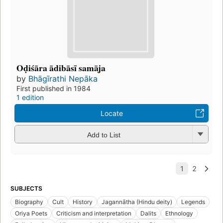
Oḍiśāra ādibāsī samāja
by
Bhāgīrathi Nepāka
First published in 1984
1 edition
Locate
Add to List
SUBJECTS
Biography
Cult
History
Jagannātha (Hindu deity)
Legends
Oriya Poets
Criticism and interpretation
Dalits
Ethnology