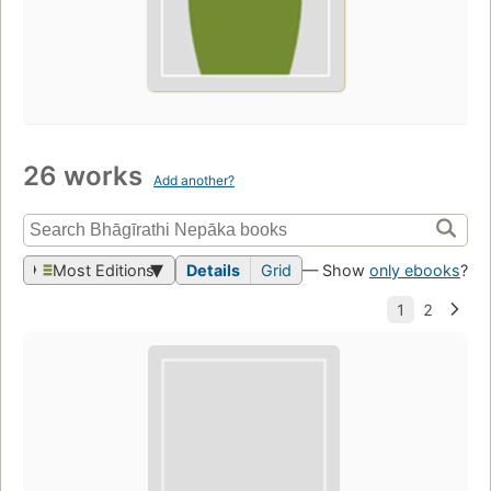
26 works
Add another?
Most Editions
Details
Grid
— Show
only ebooks
?