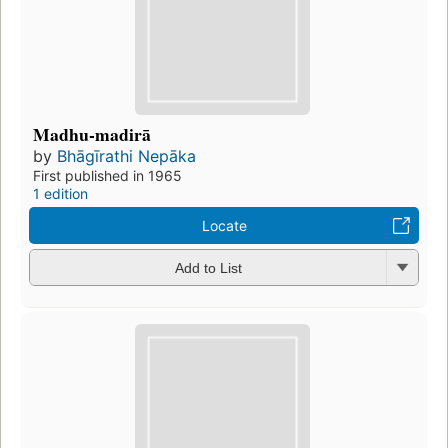
Madhu-madirā
by
Bhāgīrathi Nepāka
First published in 1965
1 edition
Locate
Add to List