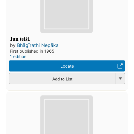
Jun teiśi.
by
Bhāgīrathi Nepāka
First published in 1965
1 edition
Locate
Add to List