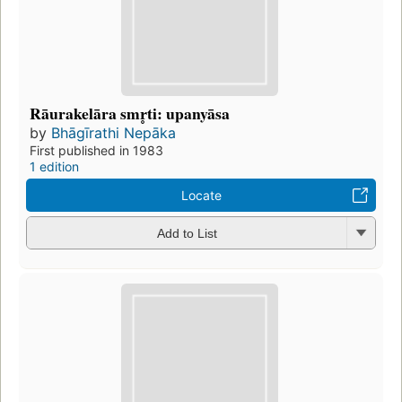
Rāurakelāra smr̥ti: upanyāsa
by
Bhāgīrathi Nepāka
First published in 1983
1 edition
Locate
Add to List