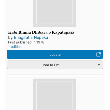
Kabi Bhīmā Dhībara o Kapaṭapāśā
by
Bhāgīrathi Nepāka
First published in 1978
1 edition
Locate
Add to List