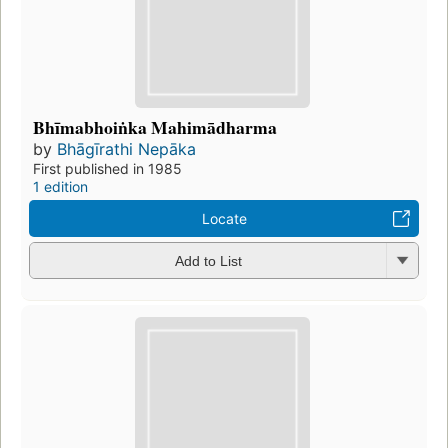
Bhīmabhoiṅka Mahimādharma
by
Bhāgīrathi Nepāka
First published in 1985
1 edition
Locate
Add to List