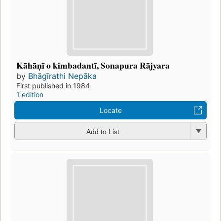
Kāhāṇī o kimbadantī, Sonapura Rājyara
by
Bhāgīrathi Nepāka
First published in 1984
1 edition
Locate
Add to List