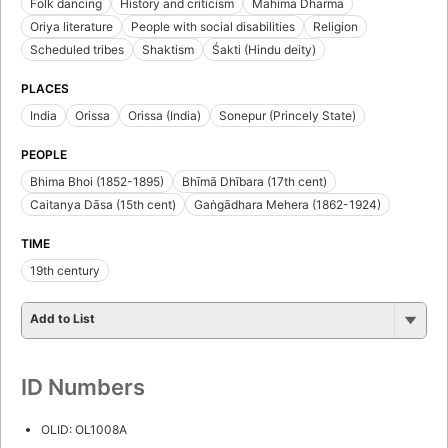
Folk dancing
History and criticism
Mahima Dharma
Oriya literature
People with social disabilities
Religion
Scheduled tribes
Shaktism
Śakti (Hindu deity)
PLACES
India
Orissa
Orissa (India)
Sonepur (Princely State)
PEOPLE
Bhima Bhoi (1852-1895)
Bhīmā Dhībara (17th cent)
Caitanya Dāsa (15th cent)
Gaṅgādhara Mehera (1862-1924)
TIME
19th century
Add to List
ID Numbers
OLID: OL1008A