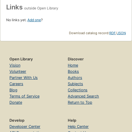
Links
outside Open Library
No links yet.
Add one
?
Download catalog record:
RDF
/
JSON
Open Library
Discover
Vision
Home
Volunteer
Books
Partner With Us
Authors
Careers
Subjects
Blog
Collections
Terms of Service
Advanced Search
Donate
Return to Top
Develop
Help
Developer Center
Help Center