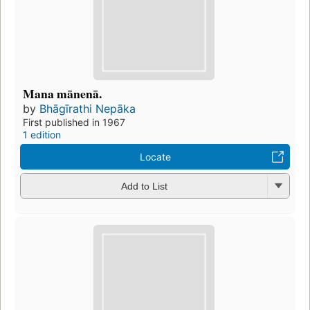
Mana mānenā.
by
Bhāgīrathi Nepāka
First published in 1967
1 edition
Locate
Add to List