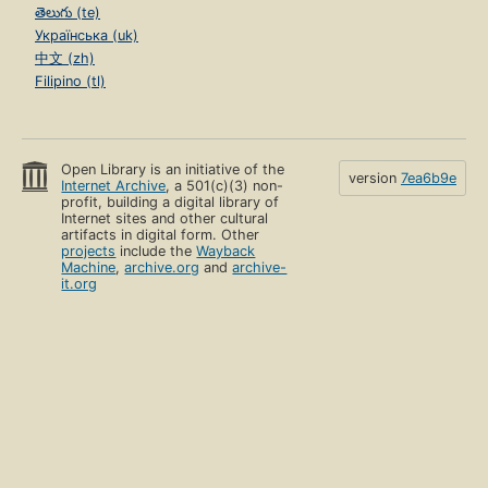
తెలుగు (te)
Українська (uk)
中文 (zh)
Filipino (tl)
Open Library is an initiative of the
version
7ea6b9e
Internet Archive
, a 501(c)(3) non-
profit, building a digital library of
Internet sites and other cultural
artifacts in digital form. Other
projects
include the
Wayback
Machine
,
archive.org
and
archive-
it.org