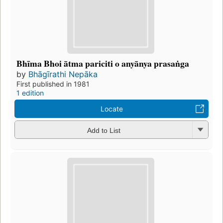
Bhīma Bhoi ātma pariciti o anyānya prasaṅga
by
Bhāgīrathi Nepāka
First published in 1981
1 edition
Locate
Add to List