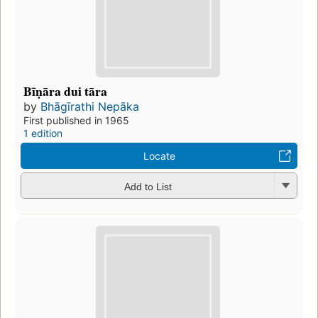
Bīṇāra dui tāra
by
Bhāgīrathi Nepāka
First published in 1965
1 edition
Locate
Add to List