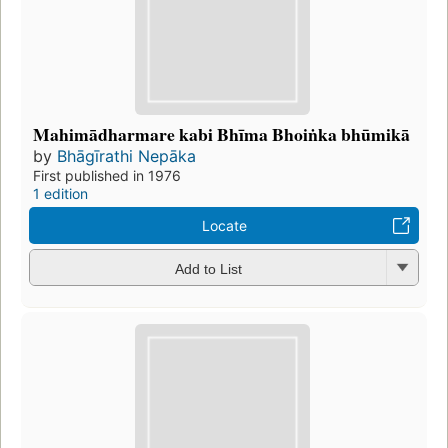
Mahimādharmare kabi Bhīma Bhoiṅka bhūmikā
by
Bhāgīrathi Nepāka
First published in 1976
1 edition
Locate
Add to List