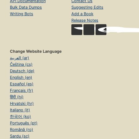
API Documentation
Contact Us
Bulk Data Dumps
Suggesting Edits
Writing Bots
Add a Book
Release Notes
Change Website Language
العربية (ar)
Čeština (cs)
Deutsch (de)
English (en)
Español (es)
Français (fr)
हिंदी (hi)
Hrvatski (hr)
Italiano (it)
한국어 (ko)
Português (pt)
Română (ro)
Sardu (sc)