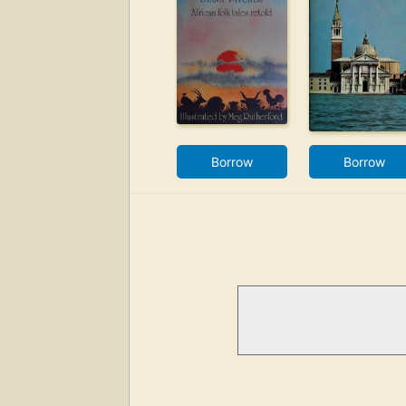
Borrow
Borrow