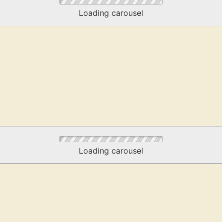
Loading carousel
Loading carousel