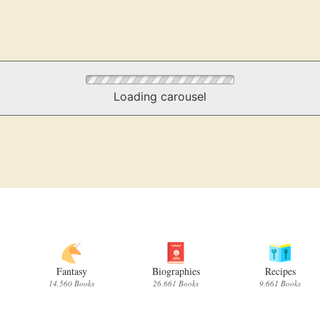
Loading carousel
Fantasy
Biographies
Recipes
14,560 Books
26,661 Books
9,661 Books