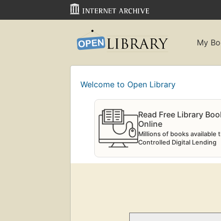
My Bo
Welcome to Open Library
Read Free Library Boo
Online
Millions of books available
Controlled Digital Lending