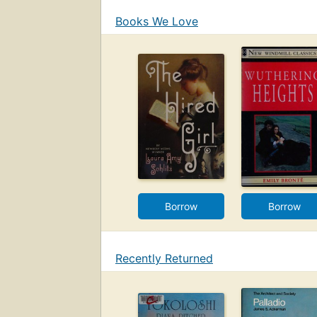
Books We Love
Borrow
Borrow
Recently Returned