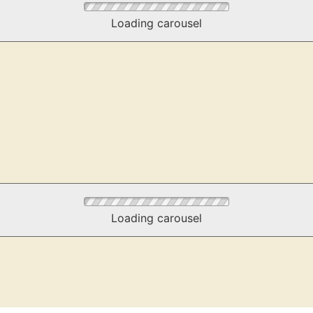
Loading carousel
Loading carousel