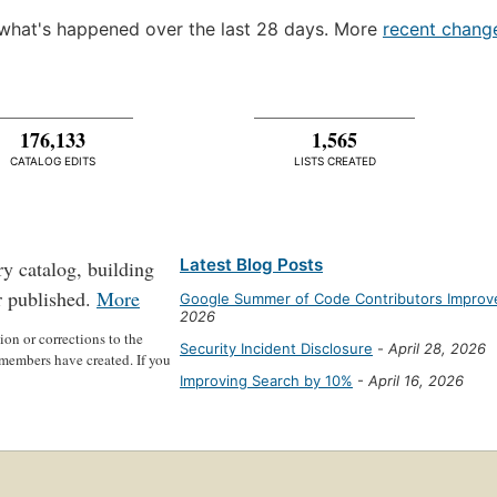
what's happened over the last 28 days. More
recent chang
176,133
1,565
CATALOG EDITS
LISTS CREATED
Latest Blog Posts
ry catalog, building
r published.
More
Google Summer of Code Contributors Improve
2026
on or corrections to the
Security Incident Disclosure
-
April 28, 2026
members have created. If you
Improving Search by 10%
-
April 16, 2026