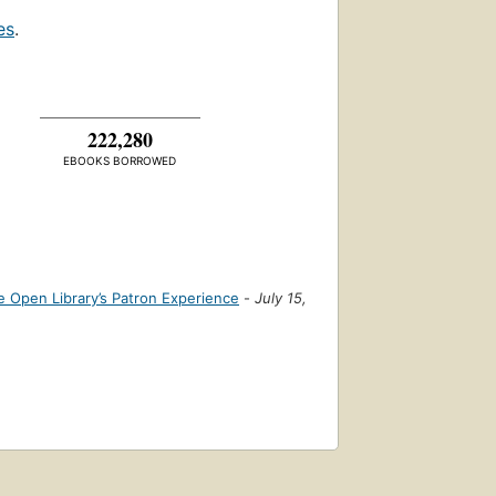
es
.
222,280
EBOOKS BORROWED
 Open Library’s Patron Experience
-
July 15,