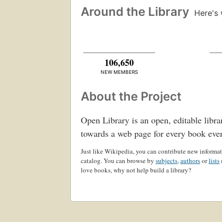
Around the Library
Here's 
106,650
NEW MEMBERS
About the Project
Open Library is an open, editable libra
towards a web page for every book eve
Just like Wikipedia, you can contribute new informati
catalog. You can browse by
subjects
,
authors
or
lists
love books, why not help build a library?