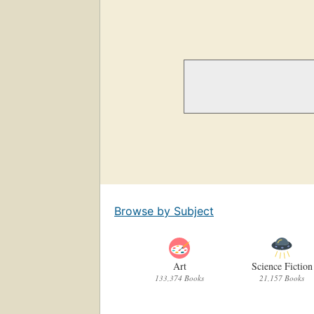
Browse by Subject
Art
Science Fiction
133,374 Books
21,157 Books