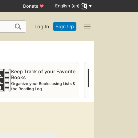
English (en)
Donate
♥
Log In
Sign Up
Keep Track of your Favorite
Try the virt
Books
Explorer
Organize your Books using Lists &
Digital shelve
the Reading Log
physical librar