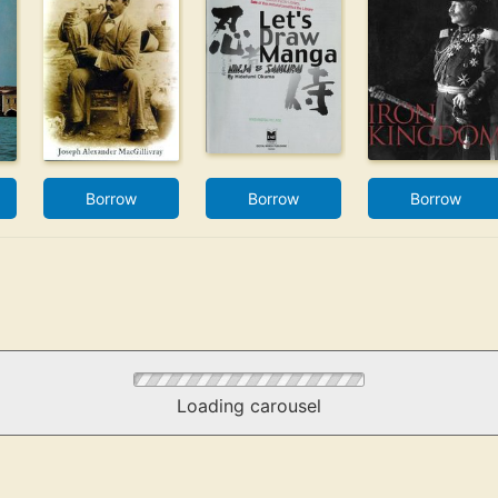
Borrow
Borrow
Borrow
Loading carousel