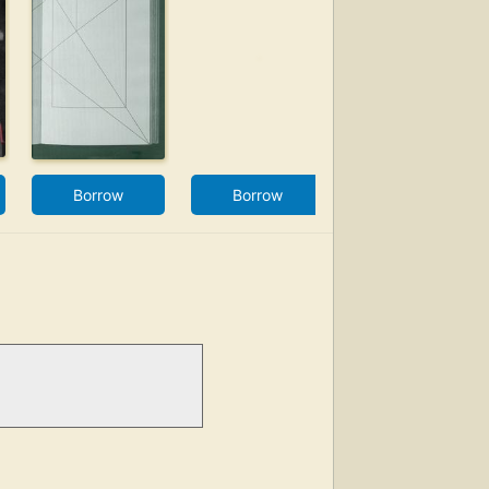
Borrow
Borrow
Borrow