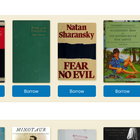
Borrow
Borrow
Borrow