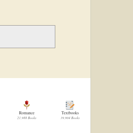
Romance
Textbooks
Children
21,988 Books
39,904 Books
60,671 Books