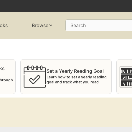
oks
Browse
Search
ks
Set a Yearly Reading Goal
Learn how to set a yearly reading
 through
goal and track what you read