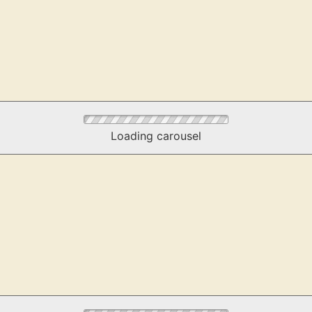
Loading carousel