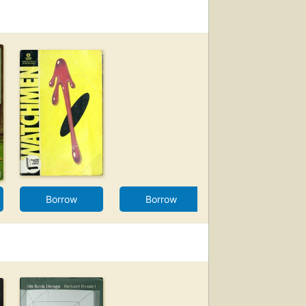
Borrow
Borrow
Borrow