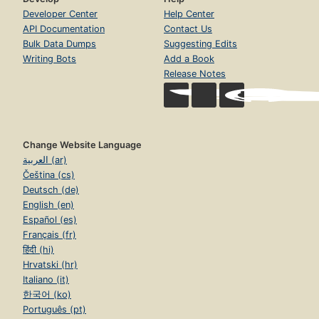
Developer Center
Help Center
API Documentation
Contact Us
Bulk Data Dumps
Suggesting Edits
Writing Bots
Add a Book
Release Notes
Change Website Language
العربية (ar)
Čeština (cs)
Deutsch (de)
English (en)
Español (es)
Français (fr)
हिंदी (hi)
Hrvatski (hr)
Italiano (it)
한국어 (ko)
Português (pt)