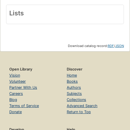
Lists
Download catalog record:
RDF
/
JSON
Open Library
Discover
Vision
Home
Volunteer
Books
Partner With Us
Authors
Careers
Subjects
Blog
Collections
Terms of Service
Advanced Search
Donate
Return to Top
Develop
Help