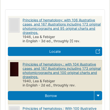
Principles of hematology: with 106 illustrative
cases, and 167 illustrations including 173 original
photomicrographs and 95 original charts and
drawings.
1946, Lea & Febiger
in English - 3d ed., throughly [!] rev.
Locate
Principles of hematology.: with 104 illustrative
cases, and 167 illustrations including 173 original
photomicrographs and 100 original charts and
drawings.
1940, Lea & Febiger
in English - 2d ed., throughly rev.
Borrow
Principles of hematology.: With 100 illustrative