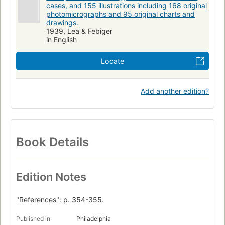
cases, and 155 illustrations including 168 original
photomicrographs and 95 original charts and
drawings.
1939, Lea & Febiger
in English
Locate
Add another edition?
Book Details
Edition Notes
"References": p. 354-355.
Published in
Philadelphia