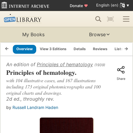
English (en)
Donate
♥
My Books
Browse
Overview
View 3 Editions
Details
Reviews
Lists
R
An edition of
Principles of hematology
(1939)
Principles of hematology.
Share
with 104 illustrative cases, and 167 illustrations
including 173 original photomicrographs and 100
original charts and drawings.
2d ed., throughly rev.
by
Russell Landram Haden