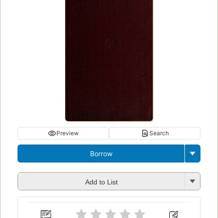
Preview
Search
Borrow
Add to List