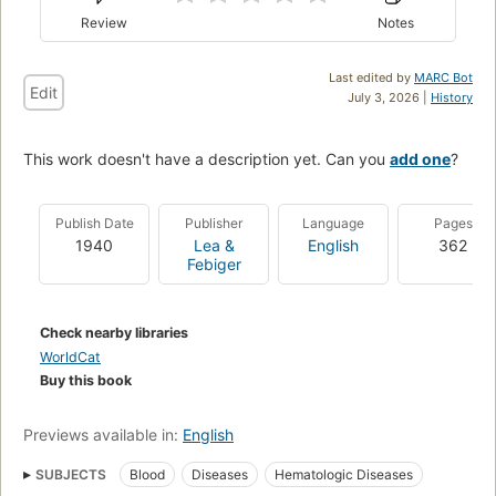
Review
Notes
Last edited by
MARC Bot
Edit
July 3, 2026 |
History
This work doesn't have a description yet. Can you
add one
?
Publish Date
Publisher
Language
Pages
1940
Lea &
English
362
Febiger
Check nearby libraries
WorldCat
Buy this book
Previews available in:
English
SUBJECTS
Blood
Diseases
Hematologic Diseases