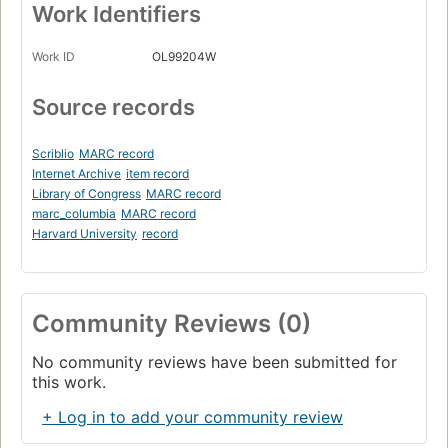
Work Identifiers
Work ID
OL99204W
Source records
Scriblio
MARC record
Internet Archive
item record
Library of Congress
MARC record
marc_columbia
MARC record
Harvard University
record
Community Reviews (0)
No community reviews have been submitted for
this work.
+ Log in to add your community review