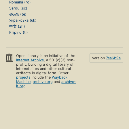
Română (ro)
Sardu (sc)
తెలుగు (te)
Українська (uk)
中文 (zh)
Filipino (tl)
Open Library is an initiative of the
version
7ea6b9e
Internet Archive
, a 501(c)(3) non-
profit, building a digital library of
Internet sites and other cultural
artifacts in digital form. Other
projects
include the
Wayback
Machine
,
archive.org
and
archive-
it.org