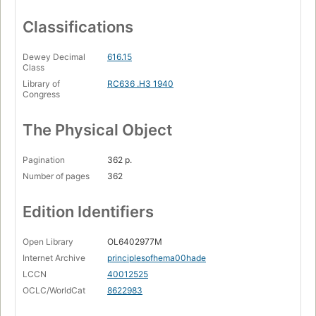
Classifications
Dewey Decimal
616.15
Class
Library of
RC636 .H3 1940
Congress
The Physical Object
Pagination
362 p.
Number of pages
362
Edition Identifiers
Open Library
OL6402977M
Internet Archive
principlesofhema00hade
LCCN
40012525
OCLC/WorldCat
8622983