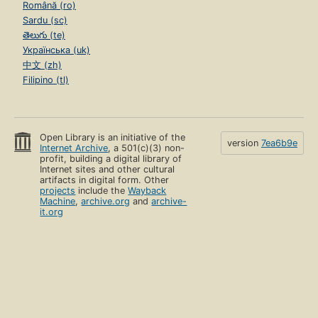
Română (ro)
Sardu (sc)
తెలుగు (te)
Українська (uk)
中文 (zh)
Filipino (tl)
Open Library is an initiative of the
version
7ea6b9e
Internet Archive
, a 501(c)(3) non-
profit, building a digital library of
Internet sites and other cultural
artifacts in digital form. Other
projects
include the
Wayback
Machine
,
archive.org
and
archive-
it.org