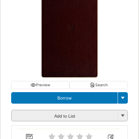
Preview
Search
Borrow
Add to List