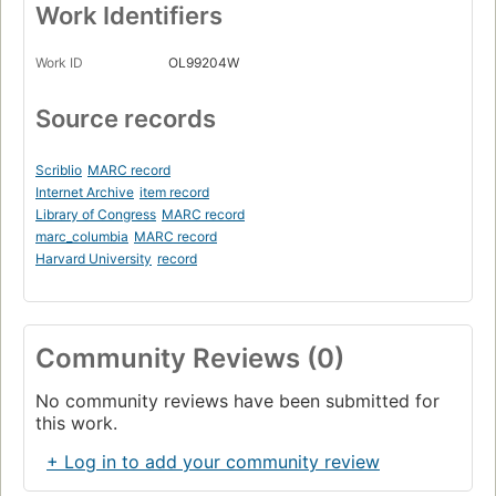
Work Identifiers
Work ID
OL99204W
Source records
Scriblio
MARC record
Internet Archive
item record
Library of Congress
MARC record
marc_columbia
MARC record
Harvard University
record
Community Reviews (0)
No community reviews have been submitted for
this work.
+ Log in to add your community review