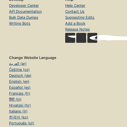
Developer Center
Help Center
API Documentation
Contact Us
Bulk Data Dumps
Suggesting Edits
Writing Bots
Add a Book
Release Notes
Change Website Language
العربية (ar)
Čeština (cs)
Deutsch (de)
English (en)
Español (es)
Français (fr)
हिंदी (hi)
Hrvatski (hr)
Italiano (it)
한국어 (ko)
Português (pt)