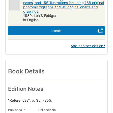
cases, and 155 illustrations including 168 original
photomicrographs and 95 original charts and
drawings.
1939, Lea & Febiger
in English
Locate
Add another edition?
Book Details
Edition Notes
"References": p. 354-355.
Published in
Philadelphia