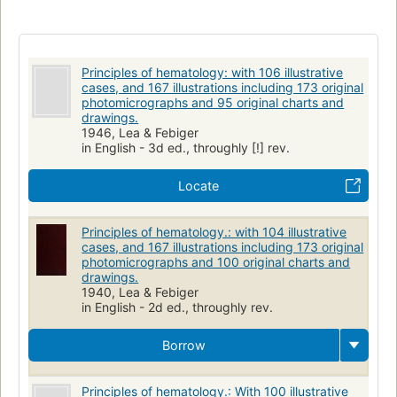
Principles of hematology: with 106 illustrative
cases, and 167 illustrations including 173 original
photomicrographs and 95 original charts and
drawings.
1946, Lea & Febiger
in English - 3d ed., throughly [!] rev.
Locate
Principles of hematology.: with 104 illustrative
cases, and 167 illustrations including 173 original
photomicrographs and 100 original charts and
drawings.
1940, Lea & Febiger
in English - 2d ed., throughly rev.
Borrow
Principles of hematology.: With 100 illustrative