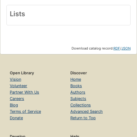
Lists
Download catalog record:
RDF
/
JSON
Open Library
Discover
Vision
Home
Volunteer
Books
Partner With Us
Authors
Careers
Subjects
Blog
Collections
Terms of Service
Advanced Search
Donate
Return to Top
Develop
Help