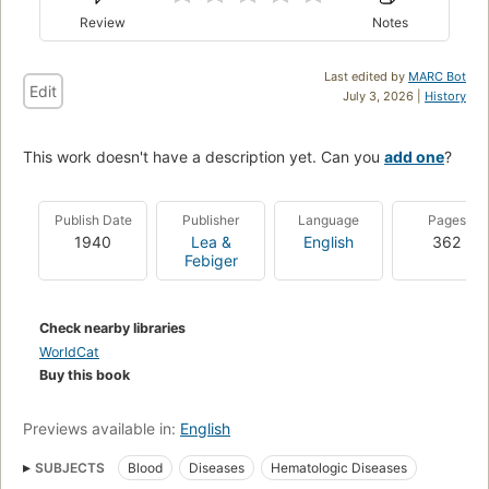
Review
Notes
Last edited by
MARC Bot
Edit
July 3, 2026 |
History
This work doesn't have a description yet. Can you
add one
?
Publish Date
Publisher
Language
Pages
1940
Lea &
English
362
Febiger
Check nearby libraries
WorldCat
Buy this book
Previews available in:
English
SUBJECTS
Blood
Diseases
Hematologic Diseases