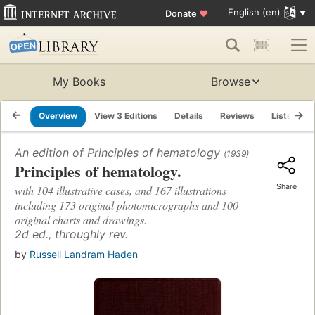
English (en)
Donate
♥
My Books
Browse
Overview
View 3 Editions
Details
Reviews
Lists
R
An edition of
Principles of hematology
(1939)
Principles of hematology.
Share
with 104 illustrative cases, and 167 illustrations
including 173 original photomicrographs and 100
original charts and drawings.
2d ed., throughly rev.
by
Russell Landram Haden