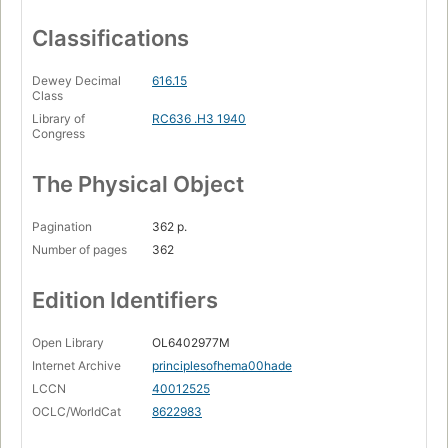
Classifications
Dewey Decimal
616.15
Class
Library of
RC636 .H3 1940
Congress
The Physical Object
Pagination
362 p.
Number of pages
362
Edition Identifiers
Open Library
OL6402977M
Internet Archive
principlesofhema00hade
LCCN
40012525
OCLC/WorldCat
8622983