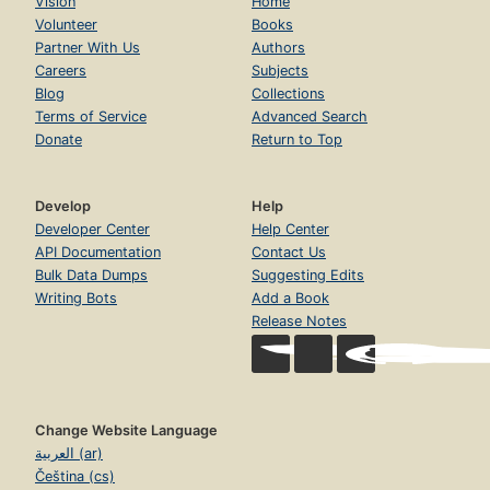
Vision
Home
Volunteer
Books
Partner With Us
Authors
Careers
Subjects
Blog
Collections
Terms of Service
Advanced Search
Donate
Return to Top
Develop
Help
Developer Center
Help Center
API Documentation
Contact Us
Bulk Data Dumps
Suggesting Edits
Writing Bots
Add a Book
Release Notes
Change Website Language
العربية (ar)
Čeština (cs)