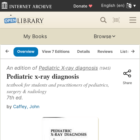
English (en)
Donate
♥
My Books
Browse
Overview
View 7 Editions
Details
Reviews
Lists
R
An edition of
Pediatric X-ray diagnosis
(1945)
Pediatric x-ray diagnosis
Share
textbook for students and practitioners of pediatrics,
surgery & radiology
7th ed.
by
Caffey, John