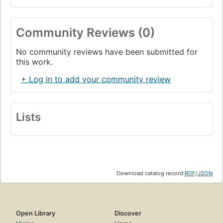
Community Reviews (0)
No community reviews have been submitted for
this work.
+ Log in to add your community review
Lists
Download catalog record:
RDF
/
JSON
Open Library
Discover