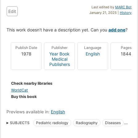
Last edited by
MARC Bot
Edit
January 21, 2025 |
History
This work doesn't have a description yet. Can you
add one
?
Publish Date
Publisher
Language
Pages
1978
Year Book
English
1844
Medical
Publishers
Check nearby libraries
WorldCat
Buy this book
Previews available in:
English
SUBJECTS
Pediatric radiology
Radiography
Diseases
Pediatric radiography
In infancy and childhood