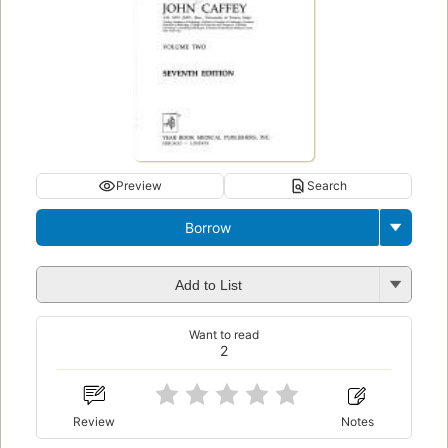
Preview
Search
Borrow
Add to List
Want to read
2
Review
Notes