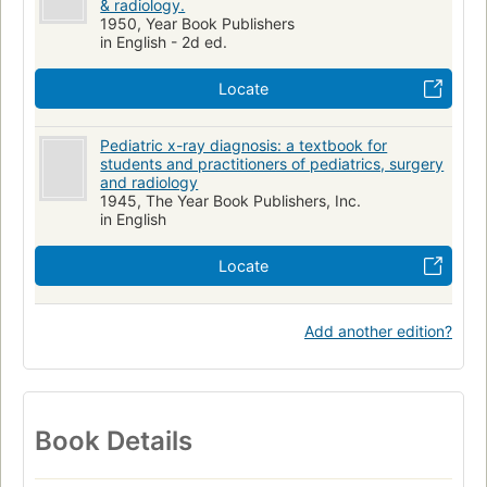
& radiology.
1950, Year Book Publishers
in English - 2d ed.
Locate
Pediatric x-ray diagnosis: a textbook for
students and practitioners of pediatrics, surgery
and radiology
1945, The Year Book Publishers, Inc.
in English
Locate
Add another edition?
Book Details