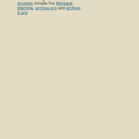
projects
include the
Wayback
Machine
,
archive.org
and
archive-
it.org