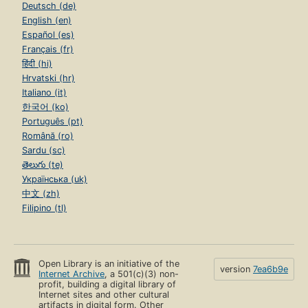
Deutsch (de)
English (en)
Español (es)
Français (fr)
हिंदी (hi)
Hrvatski (hr)
Italiano (it)
한국어 (ko)
Português (pt)
Română (ro)
Sardu (sc)
తెలుగు (te)
Українська (uk)
中文 (zh)
Filipino (tl)
Open Library is an initiative of the
version
7ea6b9e
Internet Archive
, a 501(c)(3) non-
profit, building a digital library of
Internet sites and other cultural
artifacts in digital form. Other