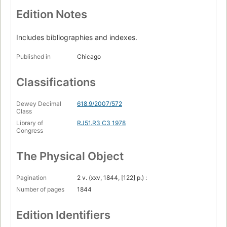
Edition Notes
Includes bibliographies and indexes.
Published in
Chicago
Classifications
Dewey Decimal
618.9/2007/572
Class
Library of
RJ51.R3 C3 1978
Congress
The Physical Object
Pagination
2 v. (xxv, 1844, [122] p.) :
Number of pages
1844
Edition Identifiers