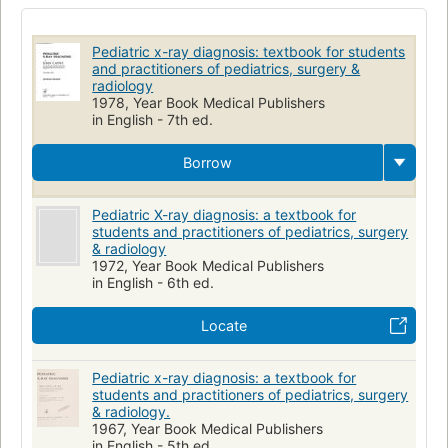
Radioscopic Diagnosis
Diagnosis
Children
Thoracic Radiography
Infant
Child
Pédiatrie
Pediatric x-ray diagnosis: textbook for students
Radiographie
Radiology
Pediatrics
and practitioners of pediatrics, surgery &
radiology
1978, Year Book Medical Publishers
in English - 7th ed.
Borrow
Pediatric X-ray diagnosis: a textbook for
students and practitioners of pediatrics, surgery
& radiology
1972, Year Book Medical Publishers
in English - 6th ed.
Locate
Pediatric x-ray diagnosis: a textbook for
students and practitioners of pediatrics, surgery
& radiology.
1967, Year Book Medical Publishers
in English - 5th ed.