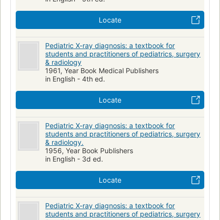
Locate
Pediatric X-ray diagnosis: a textbook for
students and practitioners of pediatrics, surgery
& radiology
1961, Year Book Medical Publishers
in English - 4th ed.
Locate
Pediatric X-ray diagnosis: a textbook for
students and practitioners of pediatrics, surgery
& radiology.
1956, Year Book Publishers
in English - 3d ed.
Locate
Pediatric X-ray diagnosis: a textbook for
students and practitioners of pediatrics, surgery