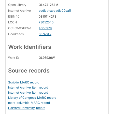
Open Library
OL4741264M
Internet Archive
pediatricxraydia02caff
ISBN 10
0815114273
LCCN
78052540
OCLC/WorldCat
4055978
Goodreads
6674847
Work Identifiers
Work ID
OL98939W
Source records
Scriblio
MARC record
Internet Archive
item record
Internet Archive
item record
Library of Congress
MARC record
marc_columbia
MARC record
Harvard University
record