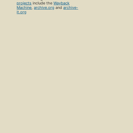
projects
include the
Wayback
Machine
,
archive.org
and
archive-
it.org