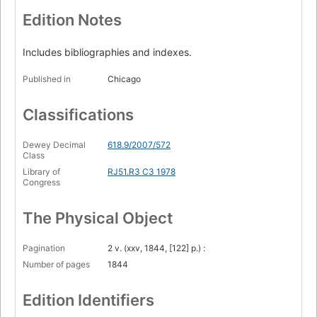
Edition Notes
Includes bibliographies and indexes.
Published in
Chicago
Classifications
Dewey Decimal
618.9/2007/572
Class
Library of
RJ51.R3 C3 1978
Congress
The Physical Object
Pagination
2 v. (xxv, 1844, [122] p.) :
Number of pages
1844
Edition Identifiers