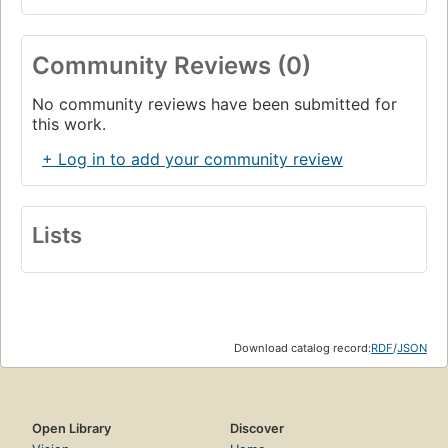
Community Reviews (0)
No community reviews have been submitted for
this work.
+ Log in to add your community review
Lists
Download catalog record:
RDF
/
JSON
Open Library
Discover