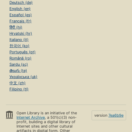
Deutsch (de)
English (en)
Español (es)
Français (fr)
हिंदी (hi)
Hrvatski (hr)
Italiano (it)
한국어 (ko)
Português (pt)
Română (ro)
Sardu (sc)
తెలుగు (te)
Українська (uk)
中文 (zh)
Filipino (tl)
Open Library is an initiative of the
version
7ea6b9e
Internet Archive
, a 501(c)(3) non-
profit, building a digital library of
Internet sites and other cultural
artifacts in digital form. Other