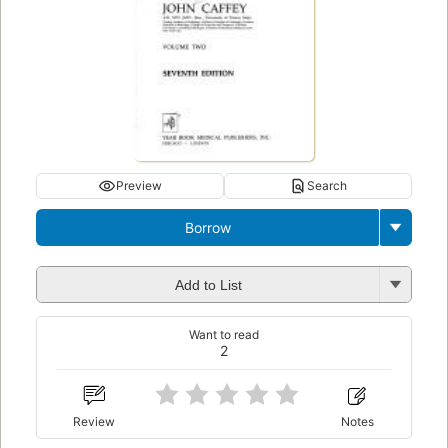
Preview
Search
Borrow
Add to List
Want to read
2
Review
Notes