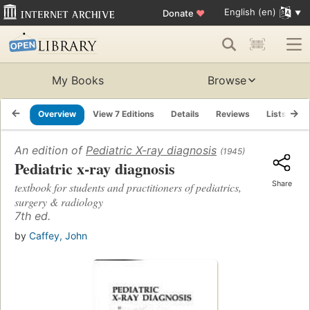
English (en)
Donate
♥
My Books
Browse
Overview
View 7 Editions
Details
Reviews
Lists
R
An edition of
Pediatric X-ray diagnosis
(1945)
Pediatric x-ray diagnosis
Share
textbook for students and practitioners of pediatrics,
surgery & radiology
7th ed.
by
Caffey, John