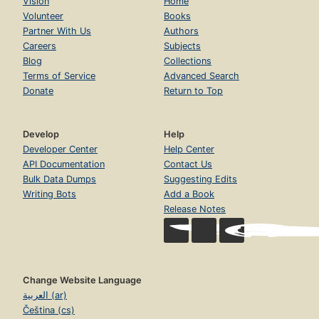
Vision
Home
Volunteer
Books
Partner With Us
Authors
Careers
Subjects
Blog
Collections
Terms of Service
Advanced Search
Donate
Return to Top
Develop
Help
Developer Center
Help Center
API Documentation
Contact Us
Bulk Data Dumps
Suggesting Edits
Writing Bots
Add a Book
Release Notes
Change Website Language
العربية (ar)
Čeština (cs)