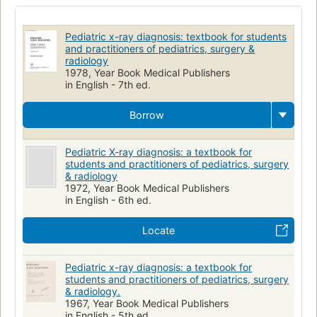
Radioscopic Diagnosis
Diagnosis
Children
Thoracic Radiography
Infant
Child
Pédiatrie
Pediatric x-ray diagnosis: textbook for students
Radiographie
Radiology
Pediatrics
and practitioners of pediatrics, surgery &
radiology
1978, Year Book Medical Publishers
in English - 7th ed.
Borrow
Pediatric X-ray diagnosis: a textbook for
students and practitioners of pediatrics, surgery
& radiology
1972, Year Book Medical Publishers
in English - 6th ed.
Locate
Pediatric x-ray diagnosis: a textbook for
students and practitioners of pediatrics, surgery
& radiology.
1967, Year Book Medical Publishers
in English - 5th ed.