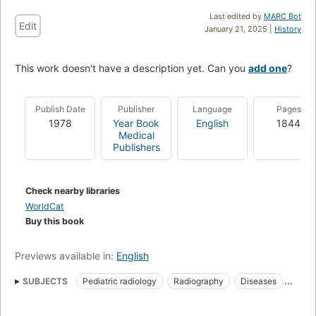
Last edited by
MARC Bot
Edit
January 21, 2025 |
History
This work doesn't have a description yet. Can you
add one
?
Publish Date
Publisher
Language
Pages
1978
Year Book
English
1844
Medical
Publishers
Check nearby libraries
WorldCat
Buy this book
Previews available in:
English
SUBJECTS
Pediatric radiology
Radiography
Diseases
Pediatric radiography
In infancy and childhood