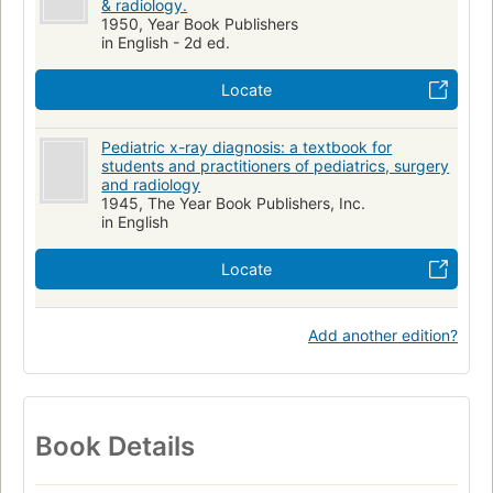
& radiology.
1950, Year Book Publishers
in English - 2d ed.
Locate
Pediatric x-ray diagnosis: a textbook for
students and practitioners of pediatrics, surgery
and radiology
1945, The Year Book Publishers, Inc.
in English
Locate
Add another edition?
Book Details