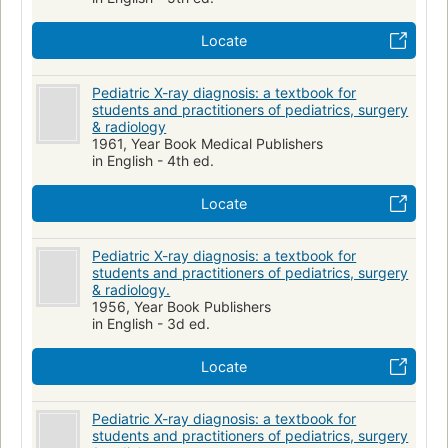
Locate
Pediatric X-ray diagnosis: a textbook for
students and practitioners of pediatrics, surgery
& radiology
1961, Year Book Medical Publishers
in English - 4th ed.
Locate
Pediatric X-ray diagnosis: a textbook for
students and practitioners of pediatrics, surgery
& radiology.
1956, Year Book Publishers
in English - 3d ed.
Locate
Pediatric X-ray diagnosis: a textbook for
students and practitioners of pediatrics, surgery