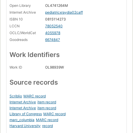
Open Library
OL4741264M
Internet Archive
pediatricxraydia02caff
ISBN 10
0815114273
LCCN
78052540
OCLC/WorldCat
4055978
Goodreads
6674847
Work Identifiers
Work ID
OL98939W
Source records
Scriblio
MARC record
Internet Archive
item record
Internet Archive
item record
Library of Congress
MARC record
marc_columbia
MARC record
Harvard University
record