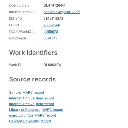
Open Library
OL4741264M
Internet Archive
pediatricxraydia02caff
ISBN 10
0815114273
LCCN
78052540
OCLC/WorldCat
4055978
Goodreads
6674847
Work Identifiers
Work ID
OL98939W
Source records
Scriblio
MARC record
Internet Archive
item record
Internet Archive
item record
Library of Congress
MARC record
marc_columbia
MARC record
Harvard University
record