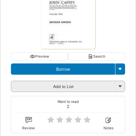
Preview
Search
Borrow
Add to List
Want to read
2
Review
Notes