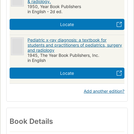
& radiology.
1950, Year Book Publishers
in English - 2d ed.
Locate
Pediatric x-ray diagnosis: a textbook for
students and practitioners of pediatrics, surgery
and radiology
1945, The Year Book Publishers, Inc.
in English
Locate
Add another edition?
Book Details