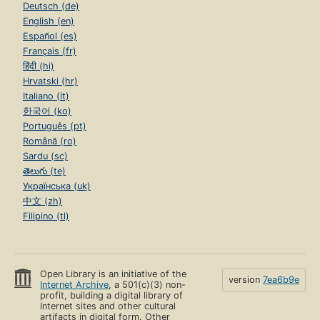
Deutsch (de)
English (en)
Español (es)
Français (fr)
हिंदी (hi)
Hrvatski (hr)
Italiano (it)
한국어 (ko)
Português (pt)
Română (ro)
Sardu (sc)
తెలుగు (te)
Українська (uk)
中文 (zh)
Filipino (tl)
Open Library is an initiative of the
version
7ea6b9e
Internet Archive
, a 501(c)(3) non-
profit, building a digital library of
Internet sites and other cultural
artifacts in digital form. Other