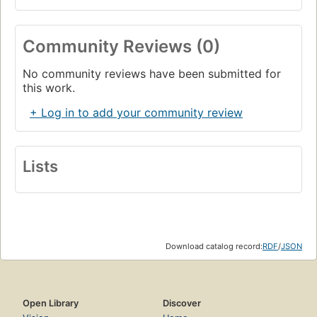
Community Reviews (0)
No community reviews have been submitted for
this work.
+ Log in to add your community review
Lists
Download catalog record:
RDF
/
JSON
Open Library
Discover