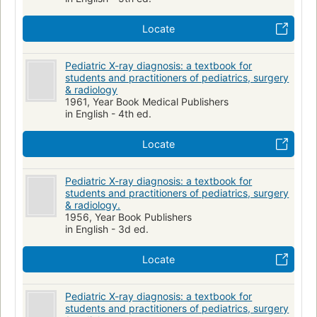
Locate
Pediatric X-ray diagnosis: a textbook for
students and practitioners of pediatrics, surgery
& radiology
1961, Year Book Medical Publishers
in English - 4th ed.
Locate
Pediatric X-ray diagnosis: a textbook for
students and practitioners of pediatrics, surgery
& radiology.
1956, Year Book Publishers
in English - 3d ed.
Locate
Pediatric X-ray diagnosis: a textbook for
students and practitioners of pediatrics, surgery