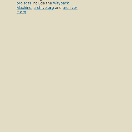
projects
include the
Wayback
Machine
,
archive.org
and
archive-
it.org