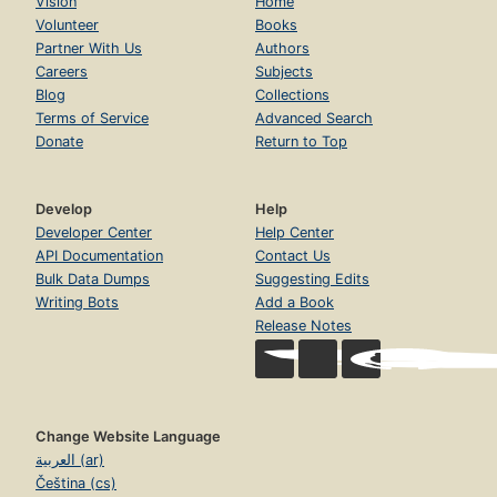
Vision
Home
Volunteer
Books
Partner With Us
Authors
Careers
Subjects
Blog
Collections
Terms of Service
Advanced Search
Donate
Return to Top
Develop
Help
Developer Center
Help Center
API Documentation
Contact Us
Bulk Data Dumps
Suggesting Edits
Writing Bots
Add a Book
Release Notes
Change Website Language
العربية (ar)
Čeština (cs)