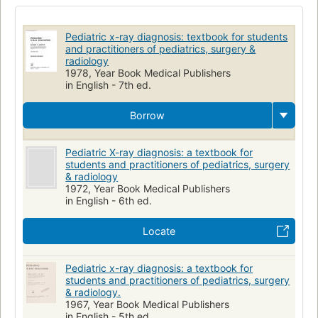
Radioscopic Diagnosis
Diagnosis
Children
Thoracic Radiography
Infant
Child
Pédiatrie
Pediatric x-ray diagnosis: textbook for students
Radiographie
Radiology
Pediatrics
and practitioners of pediatrics, surgery &
radiology
1978, Year Book Medical Publishers
in English - 7th ed.
Borrow
Pediatric X-ray diagnosis: a textbook for
students and practitioners of pediatrics, surgery
& radiology
1972, Year Book Medical Publishers
in English - 6th ed.
Locate
Pediatric x-ray diagnosis: a textbook for
students and practitioners of pediatrics, surgery
& radiology.
1967, Year Book Medical Publishers
in English - 5th ed.