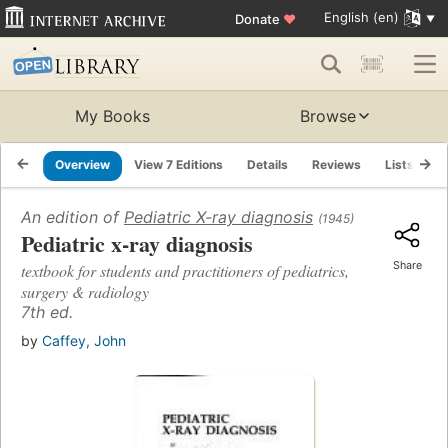
English (en)
Donate
♥
My Books
Browse
Overview
View 7 Editions
Details
Reviews
Lists
R
An edition of
Pediatric X-ray diagnosis
(1945)
Pediatric x-ray diagnosis
Share
textbook for students and practitioners of pediatrics,
surgery & radiology
7th ed.
by
Caffey, John