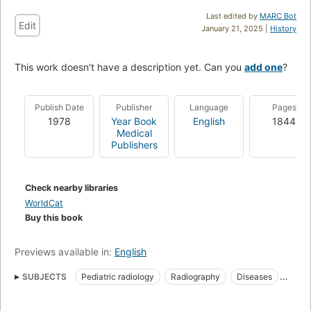
Last edited by
MARC Bot
Edit
January 21, 2025 |
History
This work doesn't have a description yet. Can you
add one
?
Publish Date
Publisher
Language
Pages
1978
Year Book
English
1844
Medical
Publishers
Check nearby libraries
WorldCat
Buy this book
Previews available in:
English
SUBJECTS
Pediatric radiology
Radiography
Diseases
Pediatric radiography
In infancy and childhood