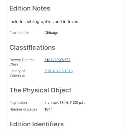
Edition Notes
Includes bibliographies and indexes.
Published in
Chicago
Classifications
Dewey Decimal
618.9/2007/572
Class
Library of
RJ51.R3 C3 1978
Congress
The Physical Object
Pagination
2 v. (xxv, 1844, [122] p.) :
Number of pages
1844
Edition Identifiers