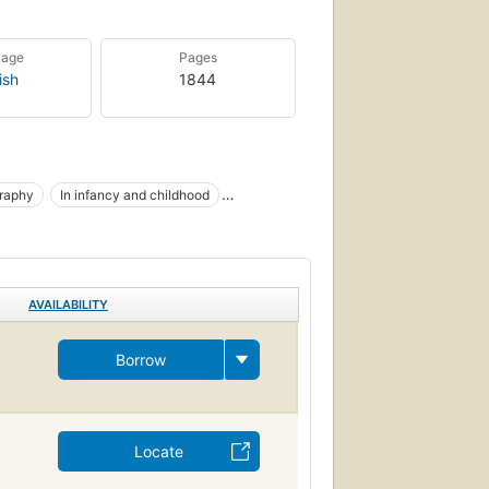
uage
Pages
ish
1844
graphy
In infancy and childhood
nt
Child
Pédiatrie
Radiographie
AVAILABILITY
Borrow
Locate