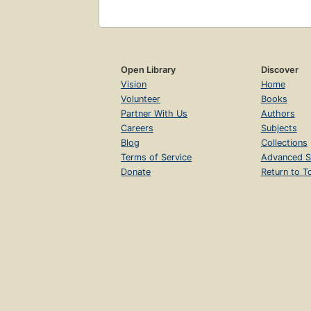
Open Library
Discover
Vision
Home
Volunteer
Books
Partner With Us
Authors
Careers
Subjects
Blog
Collections
Terms of Service
Advanced S
Donate
Return to T