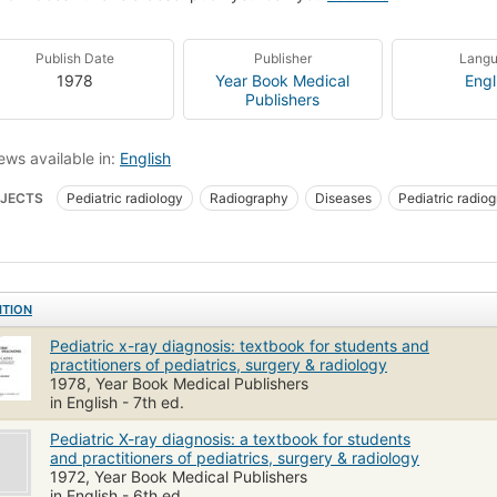
Publish Date
Publisher
Lang
1978
Year Book Medical
Engl
Publishers
ews available in:
English
JECTS
Pediatric radiology
Radiography
Diseases
Pediatric radio
oscopic Diagnosis
Diagnosis
Children
Thoracic Radiography
Infa
ology
Pediatrics
ITION
Pediatric x-ray diagnosis: textbook for students and
practitioners of pediatrics, surgery & radiology
1978, Year Book Medical Publishers
in English - 7th ed.
Pediatric X-ray diagnosis: a textbook for students
and practitioners of pediatrics, surgery & radiology
1972, Year Book Medical Publishers
in English - 6th ed.