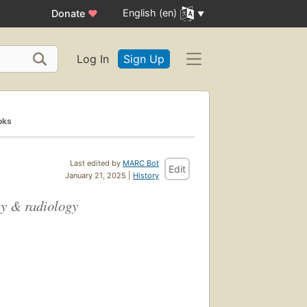
English (en)
Donate
♥
Log In
Sign Up
oks
Last edited by
MARC Bot
Edit
January 21, 2025 |
History
ery & radiology