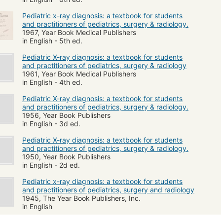
Pediatric x-ray diagnosis: a textbook for students
and practitioners of pediatrics, surgery & radiology.
1967, Year Book Medical Publishers
in English - 5th ed.
Pediatric X-ray diagnosis: a textbook for students
and practitioners of pediatrics, surgery & radiology
1961, Year Book Medical Publishers
in English - 4th ed.
Pediatric X-ray diagnosis: a textbook for students
and practitioners of pediatrics, surgery & radiology.
1956, Year Book Publishers
in English - 3d ed.
Pediatric X-ray diagnosis: a textbook for students
and practitioners of pediatrics, surgery & radiology.
1950, Year Book Publishers
in English - 2d ed.
Pediatric x-ray diagnosis: a textbook for students
and practitioners of pediatrics, surgery and radiology
1945, The Year Book Publishers, Inc.
in English