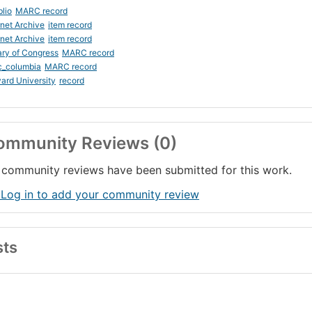
blio
MARC record
rnet Archive
item record
rnet Archive
item record
ary of Congress
MARC record
c_columbia
MARC record
ard University
record
ommunity Reviews (0)
community reviews have been submitted for this work.
 Log in to add your community review
sts