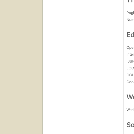
Th
Pagi
Num
Ed
Open
Inte
ISB
LC
OCL
Goo
Wo
Work
So