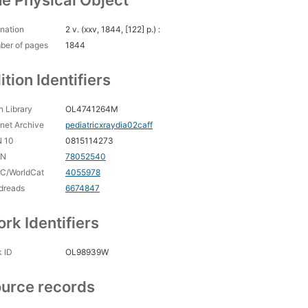
e Physical Object
nation
2 v. (xxv, 1844, [122] p.) :
ber of pages
1844
ition Identifiers
 Library
OL4741264M
rnet Archive
pediatricxraydia02caff
N 10
0815114273
CN
78052540
C/WorldCat
4055978
dreads
6674847
rk Identifiers
 ID
OL98939W
urce records