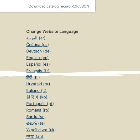
Download catalog record:
RDF
/
JSON
Change Website Language
العربية (ar)
Čeština (cs)
Deutsch (de)
English (en)
Español (es)
Français (fr)
हिंदी (hi)
Hrvatski (hr)
Italiano (it)
한국어 (ko)
Português (pt)
Română (ro)
Sardu (sc)
తెలుగు (te)
Українська (uk)
中文 (zh)