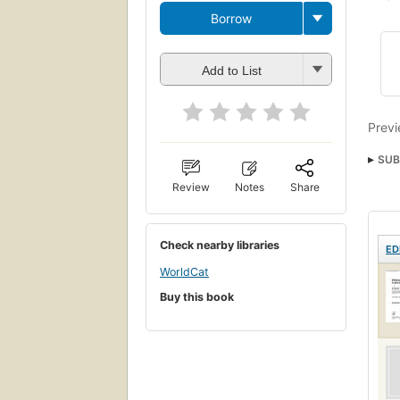
Borrow
Add to List
Previ
SUB
Radi
Review
Notes
Share
Radi
Check nearby libraries
ED
WorldCat
Buy this book