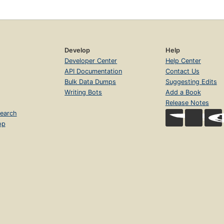
Develop
Help
Developer Center
Help Center
API Documentation
Contact Us
Bulk Data Dumps
Suggesting Edits
Writing Bots
Add a Book
Release Notes
earch
op