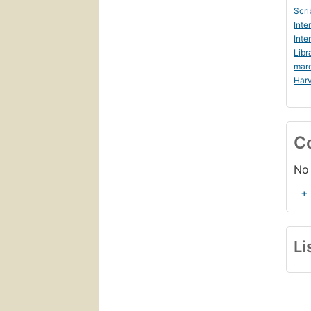
Scri
Inte
Inte
Libr
mar
Harv
C
No 
+
Li