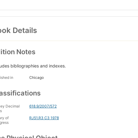
ok Details
ition Notes
ludes bibliographies and indexes.
ished in
Chicago
assifications
ey Decimal
618.9/2007/572
s
ary of
RJ51.R3 C3 1978
gress