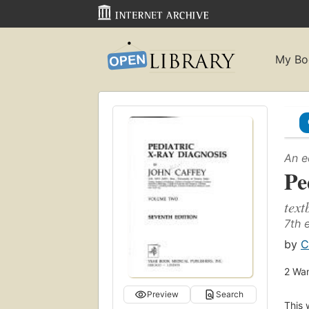
My Bo
An e
Pe
text
7th 
by
C
2
Wan
Preview
Search
This 