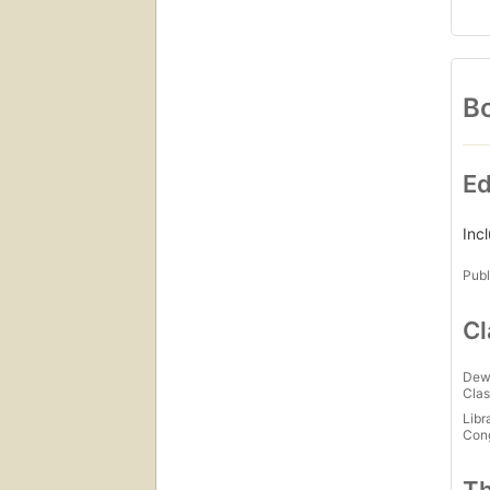
Bo
Ed
Inc
Publ
Cl
Dew
Clas
Libr
Con