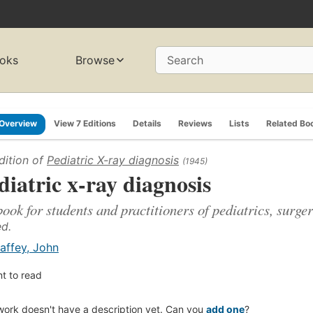
oks
Browse
Search
Overview
View 7 Editions
Details
Reviews
Lists
Related Bo
dition of
Pediatric X-ray diagnosis
(1945)
diatric x-ray diagnosis
book for students and practitioners of pediatrics, surg
ed.
affey, John
t to read
work doesn't have a description yet. Can you
add one
?