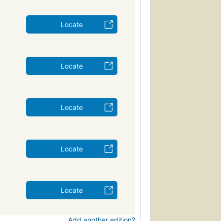
Locate
Locate
Locate
Locate
Locate
Add another edition?