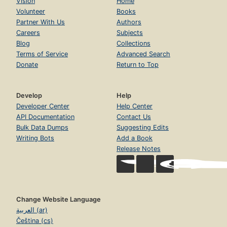
Vision
Home
Volunteer
Books
Partner With Us
Authors
Careers
Subjects
Blog
Collections
Terms of Service
Advanced Search
Donate
Return to Top
Develop
Help
Developer Center
Help Center
API Documentation
Contact Us
Bulk Data Dumps
Suggesting Edits
Writing Bots
Add a Book
Release Notes
Change Website Language
العربية (ar)
Čeština (cs)