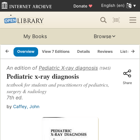
English (en)
Donate
♥
My Books
Browse
Overview
View 7 Editions
Details
Reviews
Lists
R
An edition of
Pediatric X-ray diagnosis
(1945)
Pediatric x-ray diagnosis
Share
textbook for students and practitioners of pediatrics,
surgery & radiology
7th ed.
by
Caffey, John