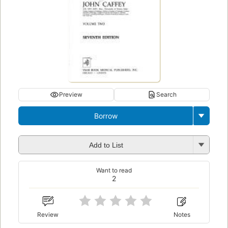
Preview
Search
Borrow
Add to List
Want to read
2
Review
Notes