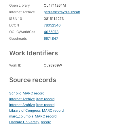
Open Library
OL4741264M
Internet Archive
pediatricxraydia02caff
ISBN 10
0815114273
LCCN
78052540
OCLC/WorldCat
4055978
Goodreads
6674847
Work Identifiers
Work ID
OL98939W
Source records
Scriblio
MARC record
Internet Archive
item record
Internet Archive
item record
Library of Congress
MARC record
marc_columbia
MARC record
Harvard University
record