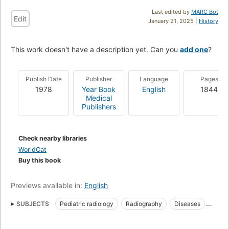
Last edited by
MARC Bot
Edit
January 21, 2025 |
History
This work doesn't have a description yet. Can you
add one
?
Publish Date
Publisher
Language
Pages
1978
Year Book
English
1844
Medical
Publishers
Check nearby libraries
WorldCat
Buy this book
Previews available in:
English
SUBJECTS
Pediatric radiology
Radiography
Diseases
Pediatric radiography
In infancy and childhood