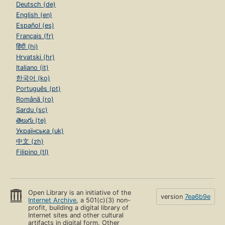
Deutsch (de)
English (en)
Español (es)
Français (fr)
हिंदी (hi)
Hrvatski (hr)
Italiano (it)
한국어 (ko)
Português (pt)
Română (ro)
Sardu (sc)
తెలుగు (te)
Українська (uk)
中文 (zh)
Filipino (tl)
Open Library is an initiative of the
version
7ea6b9e
Internet Archive
, a 501(c)(3) non-
profit, building a digital library of
Internet sites and other cultural
artifacts in digital form. Other