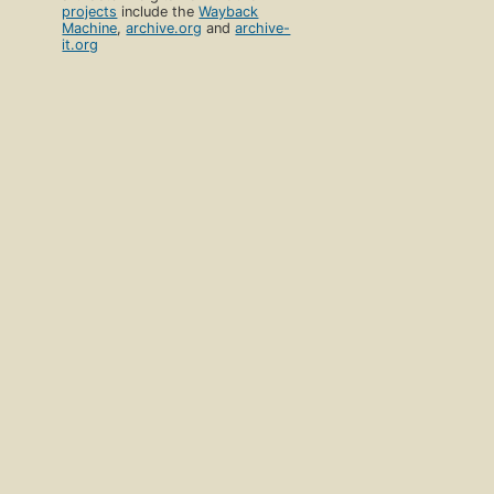
projects
include the
Wayback
Machine
,
archive.org
and
archive-
it.org