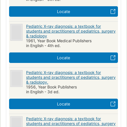
Locate
Pediatric X-ray diagnosis: a textbook for
students and practitioners of pediatrics, surgery
& radiology
1961, Year Book Medical Publishers
in English - 4th ed.
Locate
Pediatric X-ray diagnosis: a textbook for
students and practitioners of pediatrics, surgery
& radiology.
1956, Year Book Publishers
in English - 3d ed.
Locate
Pediatric X-ray diagnosis: a textbook for
students and practitioners of pediatrics, surgery