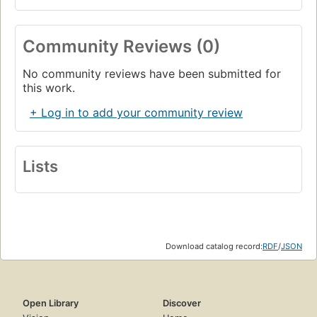
Community Reviews (0)
No community reviews have been submitted for
this work.
+ Log in to add your community review
Lists
Download catalog record:
RDF
/
JSON
Open Library
Discover