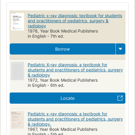
Radioscopic Diagnosis
Diagnosis
Children
Thoracic Radiography
Infant
Child
Pédiatrie
Pediatric x-ray diagnosis: textbook for students
Radiographie
Radiology
Pediatrics
and practitioners of pediatrics, surgery &
radiology
1978, Year Book Medical Publishers
in English - 7th ed.
Borrow
Pediatric X-ray diagnosis: a textbook for
students and practitioners of pediatrics, surgery
& radiology
1972, Year Book Medical Publishers
in English - 6th ed.
Locate
Pediatric x-ray diagnosis: a textbook for
students and practitioners of pediatrics, surgery
& radiology.
1967, Year Book Medical Publishers
in English - 5th ed.