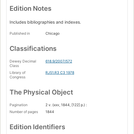
Edition Notes
Includes bibliographies and indexes.
Published in
Chicago
Classifications
Dewey Decimal
618.9/2007/572
Class
Library of
RJ51.R3 C3 1978
Congress
The Physical Object
Pagination
2 v. (xxv, 1844, [122] p.) :
Number of pages
1844
Edition Identifiers