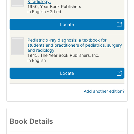
& radiology.
1950, Year Book Publishers
in English - 2d ed.
Locate
Pediatric x-ray diagnosis: a textbook for
students and practitioners of pediatrics, surgery
and radiology
1945, The Year Book Publishers, Inc.
in English
Locate
Add another edition?
Book Details