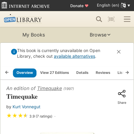
English (en)
Donate
♥
My Books
Browse
This book is currently unavailable on Open
Library, check out
available alternatives
.
Overview
View 27 Editions
Details
Reviews
Lists
An edition of
Timequake
(1997)
Timequake
Share
by
Kurt Vonnegut
★
★
★
★
3.9 (7 ratings)