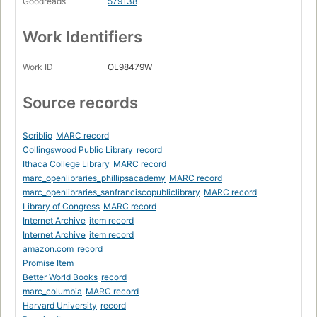
Goodreads
579138
Work Identifiers
Work ID
OL98479W
Source records
Scriblio
MARC record
Collingswood Public Library
record
Ithaca College Library
MARC record
marc_openlibraries_phillipsacademy
MARC record
marc_openlibraries_sanfranciscopubliclibrary
MARC record
Library of Congress
MARC record
Internet Archive
item record
Internet Archive
item record
amazon.com
record
Promise Item
Better World Books
record
marc_columbia
MARC record
Harvard University
record