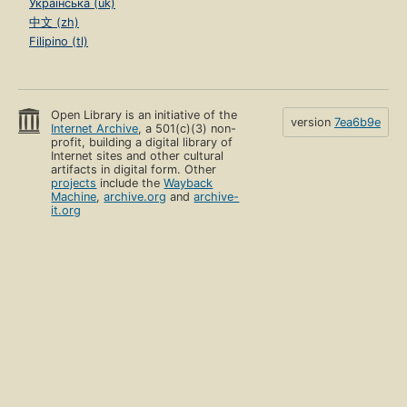
Українська (uk)
中文 (zh)
Filipino (tl)
Open Library is an initiative of the
version
7ea6b9e
Internet Archive
, a 501(c)(3) non-
profit, building a digital library of
Internet sites and other cultural
artifacts in digital form. Other
projects
include the
Wayback
Machine
,
archive.org
and
archive-
it.org