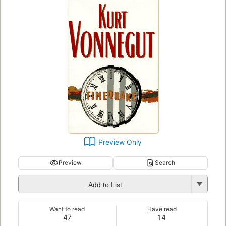
Preview Only
Preview
Search
Add to List
Want to read
Have read
47
14