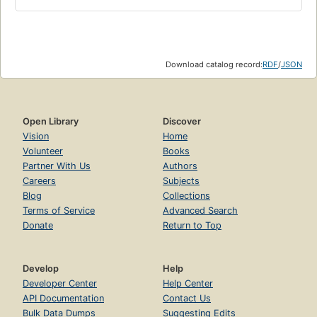
Download catalog record:
RDF
/
JSON
Open Library
Discover
Vision
Home
Volunteer
Books
Partner With Us
Authors
Careers
Subjects
Blog
Collections
Terms of Service
Advanced Search
Donate
Return to Top
Develop
Help
Developer Center
Help Center
API Documentation
Contact Us
Bulk Data Dumps
Suggesting Edits