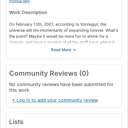
Promise Item
Work Description
On February 13th, 2001, according to Vonnegut, the
universe will tire momentarily of expanding forever. What's
the point? Maybe it would be more fun to shrink for a
change, and have a reunion of all the stuff back where it
began. Then it could make a great big BANG again.
It will shrink back to February 17th, 1991, but will then
decide that expansion is the way to go, after all. As time
marches on once more to 2001, though, Vonnegut and
Community Reviews (0)
Trout and everybody else and everything else will have to
do exactly what they did the first time through the
No community reviews have been submitted for
decade, for good or ill: marry the wrong person, bet on the
this work.
wrong horse. Whatever! Ten years of deja vu all over
+ Log in to add your community review
again! At least deja vu doesn't cause physical injury and
property damage.
Lists