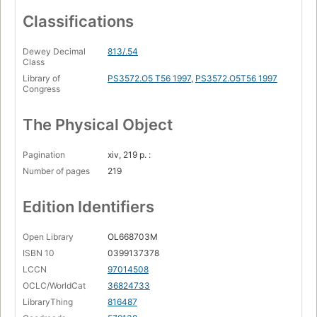
Classifications
Dewey Decimal
813/.54
Class
Library of
PS3572.O5 T56 1997
,
PS3572.O5T56 1997
Congress
The Physical Object
Pagination
xiv, 219 p. :
Number of pages
219
Edition Identifiers
Open Library
OL668703M
ISBN 10
0399137378
LCCN
97014508
OCLC/WorldCat
36824733
LibraryThing
816487