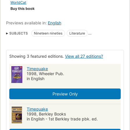
WorldCat
Buy this book
Previews available in:
English
SUBJECTS
Nineteen nineties
Literature
Translations into Russian
Space and time
Fiction
Space and time in fiction
Time reversal
Showing 3 featured editions.
View all 27 editions?
American Fantasy fiction
Authors
Millennium
Long Now Manual for Civilization
Time
Timequake
1998, Wheeler Pub.
American fiction (fictional works by one author)
in English
Fiction, science fiction, general
Large type books
Children's fiction
Science fiction
Social life and customs
Preview Only
History
Timequake
1998, Berkley Books
in English - 1st Berkley trade pbk. ed.