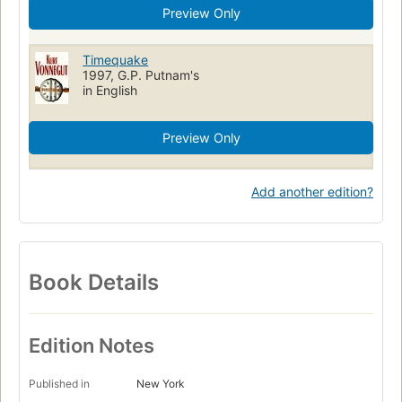
Preview Only
Timequake
1997, G.P. Putnam's
in English
Preview Only
Add another edition?
Book Details
Edition Notes
Published in
New York