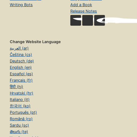
Writing Bots
Add a Book
Release Notes
Change Website Language
العربية (ar)
Čeština (cs)
Deutsch (de)
English (en)
Español (es)
Français (fr)
हिंदी (hi)
Hrvatski (hr)
Italiano (it)
한국어 (ko)
Português (pt)
Română (ro)
Sardu (sc)
తెలుగు (te)