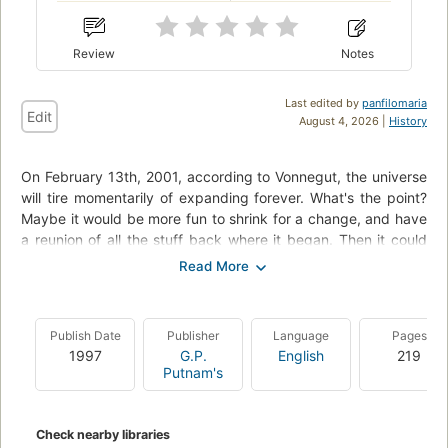
Review
Notes
Last edited by
panfilomaria
Edit
August 4, 2026 |
History
On February 13th, 2001, according to Vonnegut, the universe
will tire momentarily of expanding forever. What's the point?
Maybe it would be more fun to shrink for a change, and have
a reunion of all the stuff back where it began. Then it could
make a great big BANG again.
It will shrink back to February 17th, 1991, but will then decide
that expansion is the way to go, after all. As time marches on
Publish Date
Publisher
Language
Pages
once more to 2001, though, Vonnegut and Trout and
1997
G.P.
English
219
everybody else and everything else will have to do exactly
Putnam's
what they did the first time through the decade, for good or
ill: marry the wrong person, bet on the wrong horse.
Whatever! Ten years of deja vu all over again! At least deja vu
Check nearby libraries
doesn't cause physical injury and property damage.