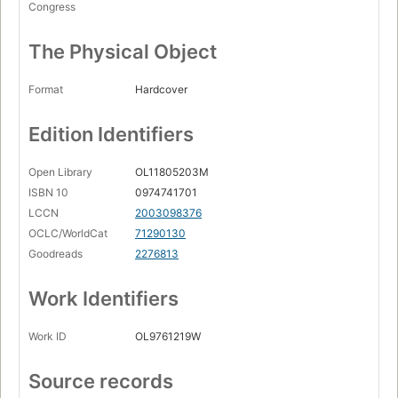
Congress
The Physical Object
Format
Hardcover
Edition Identifiers
Open Library
OL11805203M
ISBN 10
0974741701
LCCN
2003098376
OCLC/WorldCat
71290130
Goodreads
2276813
Work Identifiers
Work ID
OL9761219W
Source records