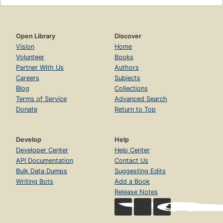
Open Library
Discover
Vision
Home
Volunteer
Books
Partner With Us
Authors
Careers
Subjects
Blog
Collections
Terms of Service
Advanced Search
Donate
Return to Top
Develop
Help
Developer Center
Help Center
API Documentation
Contact Us
Bulk Data Dumps
Suggesting Edits
Writing Bots
Add a Book
Release Notes