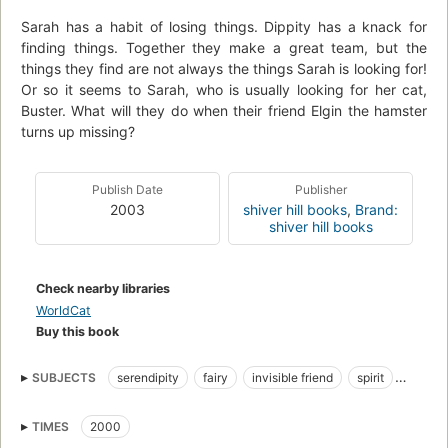
Sarah has a habit of losing things. Dippity has a knack for
finding things. Together they make a great team, but the
things they find are not always the things Sarah is looking for!
Or so it seems to Sarah, who is usually looking for her cat,
Buster. What will they do when their friend Elgin the hamster
turns up missing?
Publish Date
Publisher
2003
shiver hill books
,
Brand:
shiver hill books
Check nearby libraries
WorldCat
Buy this book
SUBJECTS
serendipity
fairy
invisible friend
spirit
cat
kitty
Buster
hamster
red hair
green eyes
TIMES
2000
hazel eyes
freckles
cookies
little girl
angel