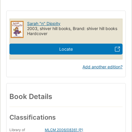
Sarah "n" Dippity
2003, shiver hill books, Brand: shiver hill books
Hardcover
Locate
Add another edition?
Book Details
Classifications
Library of
MLCM 2006/08361 (P)