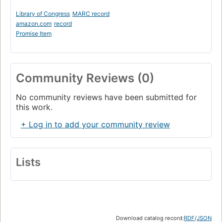
Library of Congress
MARC record
amazon.com
record
Promise Item
Community Reviews (0)
No community reviews have been submitted for
this work.
+ Log in to add your community review
Lists
Download catalog record:
RDF
/
JSON