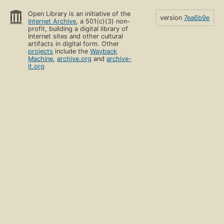
Open Library is an initiative of the
version
7ea6b9e
Internet Archive
, a 501(c)(3) non-
profit, building a digital library of
Internet sites and other cultural
artifacts in digital form. Other
projects
include the
Wayback
Machine
,
archive.org
and
archive-
it.org