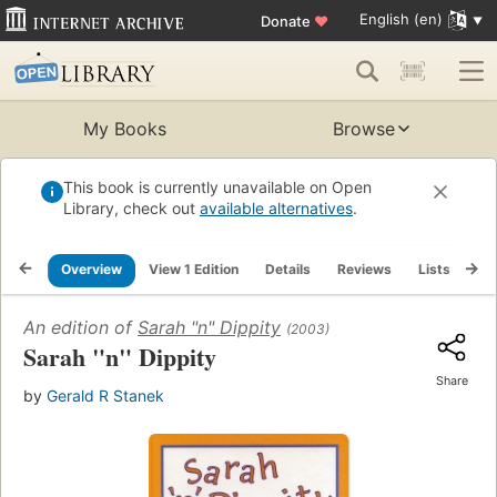
English (en)
Donate
♥
My Books
Browse
This book is currently unavailable on Open
Library, check out
available alternatives
.
Overview
View 1 Edition
Details
Reviews
Lists
Re
An edition of
Sarah "n" Dippity
(2003)
Sarah "n" Dippity
Share
by
Gerald R Stanek