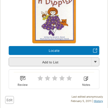
Locate
Add to List
Review
Notes
Last edited anonymously
Edit
February 5, 2011 |
History