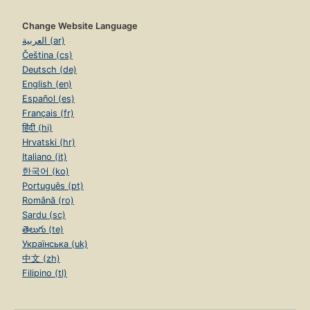
Change Website Language
العربية (ar)
Čeština (cs)
Deutsch (de)
English (en)
Español (es)
Français (fr)
हिंदी (hi)
Hrvatski (hr)
Italiano (it)
한국어 (ko)
Português (pt)
Română (ro)
Sardu (sc)
తెలుగు (te)
Українська (uk)
中文 (zh)
Filipino (tl)