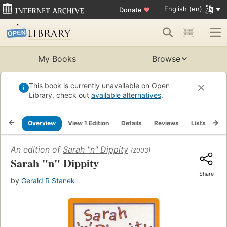
English (en)
Donate
♥
My Books
Browse
This book is currently unavailable on Open
Library, check out
available alternatives
.
Overview
View 1 Edition
Details
Reviews
Lists
Re
An edition of
Sarah "n" Dippity
(2003)
Sarah "n" Dippity
Share
by
Gerald R Stanek