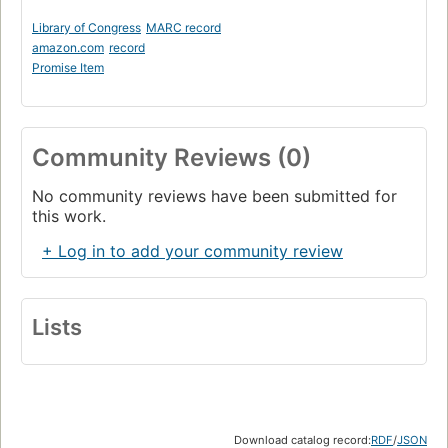
Library of Congress
MARC record
amazon.com
record
Promise Item
Community Reviews (0)
No community reviews have been submitted for
this work.
+ Log in to add your community review
Lists
Download catalog record:
RDF
/
JSON