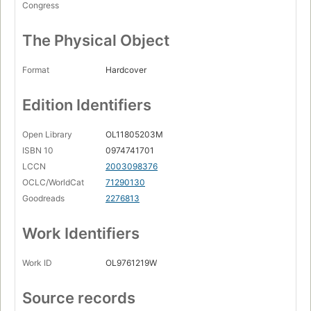
Congress
The Physical Object
Format
Hardcover
Edition Identifiers
Open Library
OL11805203M
ISBN 10
0974741701
LCCN
2003098376
OCLC/WorldCat
71290130
Goodreads
2276813
Work Identifiers
Work ID
OL9761219W
Source records