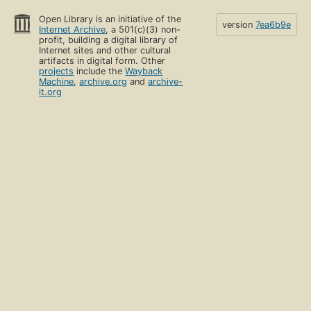
Open Library is an initiative of the
version
7ea6b9e
Internet Archive
, a 501(c)(3) non-
profit, building a digital library of
Internet sites and other cultural
artifacts in digital form. Other
projects
include the
Wayback
Machine
,
archive.org
and
archive-
it.org