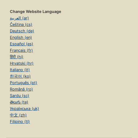
Change Website Language
العربية (ar)
Čeština (cs)
Deutsch (de)
English (en)
Español (es)
Français (fr)
हिंदी (hi)
Hrvatski (hr)
Italiano (it)
한국어 (ko)
Português (pt)
Română (ro)
Sardu (sc)
తెలుగు (te)
Українська (uk)
中文 (zh)
Filipino (tl)