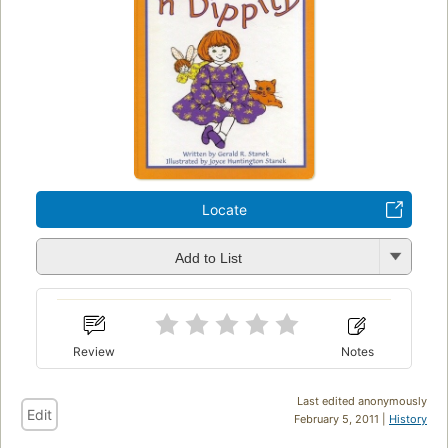
Locate
Add to List
Review
Notes
Last edited anonymously
Edit
February 5, 2011 |
History