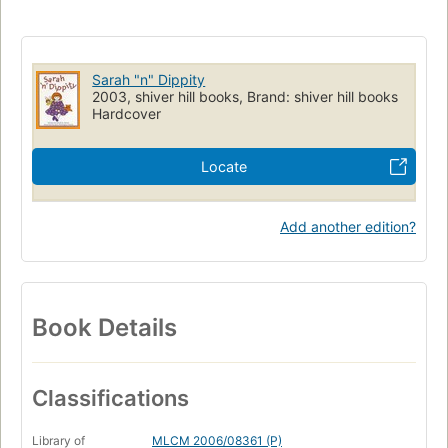
Sarah "n" Dippity
2003, shiver hill books, Brand: shiver hill books
Hardcover
Locate
Add another edition?
Book Details
Classifications
Library of
MLCM 2006/08361 (P)