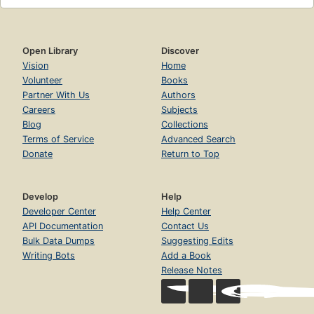
Open Library
Discover
Vision
Home
Volunteer
Books
Partner With Us
Authors
Careers
Subjects
Blog
Collections
Terms of Service
Advanced Search
Donate
Return to Top
Develop
Help
Developer Center
Help Center
API Documentation
Contact Us
Bulk Data Dumps
Suggesting Edits
Writing Bots
Add a Book
Release Notes