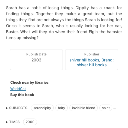
Sarah has a habit of losing things. Dippity has a knack for
finding things. Together they make a great team, but the
things they find are not always the things Sarah is looking for!
Or so it seems to Sarah, who is usually looking for her cat,
Buster. What will they do when their friend Elgin the hamster
turns up missing?
Publish Date
Publisher
2003
shiver hill books
,
Brand:
shiver hill books
Check nearby libraries
WorldCat
Buy this book
SUBJECTS
serendipity
fairy
invisible friend
spirit
cat
kitty
Buster
hamster
red hair
green eyes
TIMES
2000
hazel eyes
freckles
cookies
little girl
angel