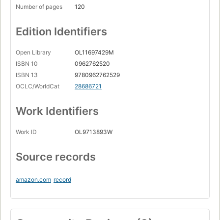
Number of pages
120
Edition Identifiers
Open Library
OL11697429M
ISBN 10
0962762520
ISBN 13
9780962762529
OCLC/WorldCat
28686721
Work Identifiers
Work ID
OL9713893W
Source records
amazon.com
record