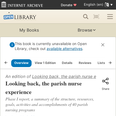
English (en)
Donate
♥
My Books
Browse
This book is currently unavailable on Open
Library, check out
available alternatives
.
Overview
View 1 Edition
Details
Reviews
Lists
Re
An edition of
Looking back, the parish nurse experience
Looking back, the parish nurse
Share
experience
Phase I report, a summary of the structure, resources,
goals, activities and accomplishments of 40 parish
nursing programs