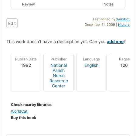
Review
Notes
Last edited by
WorkBot
Edit
December 11, 2009 |
History
This work doesn't have a description yet. Can you
add one
?
Publish Date
Publisher
Language
Pages
1992
National
English
120
Parish
Nurse
Resource
Center
Check nearby libraries
WorldCat
Buy this book