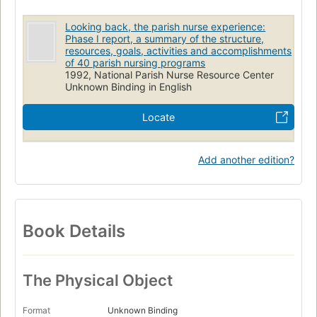
Looking back, the parish nurse experience:
Phase I report, a summary of the structure,
resources, goals, activities and accomplishments
of 40 parish nursing programs
1992, National Parish Nurse Resource Center
Unknown Binding in English
Locate
Add another edition?
Book Details
The Physical Object
Format
Unknown Binding