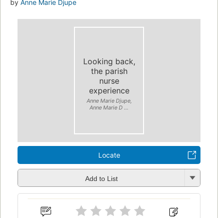
by
Anne Marie Djupe
Looking back,
the parish
nurse
experience
Anne Marie Djupe,
Anne Marie D ...
Locate
Add to List