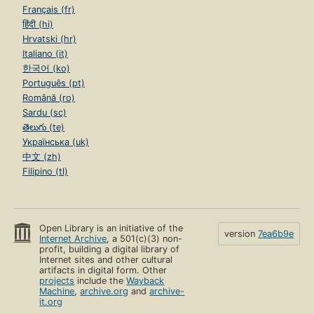
Français (fr)
हिंदी (hi)
Hrvatski (hr)
Italiano (it)
한국어 (ko)
Português (pt)
Română (ro)
Sardu (sc)
తెలుగు (te)
Українська (uk)
中文 (zh)
Filipino (tl)
Open Library is an initiative of the
version
7ea6b9e
Internet Archive
, a 501(c)(3) non-
profit, building a digital library of
Internet sites and other cultural
artifacts in digital form. Other
projects
include the
Wayback
Machine
,
archive.org
and
archive-
it.org