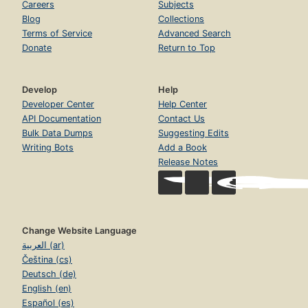
Careers
Subjects
Blog
Collections
Terms of Service
Advanced Search
Donate
Return to Top
Develop
Help
Developer Center
Help Center
API Documentation
Contact Us
Bulk Data Dumps
Suggesting Edits
Writing Bots
Add a Book
Release Notes
Change Website Language
العربية (ar)
Čeština (cs)
Deutsch (de)
English (en)
Español (es)