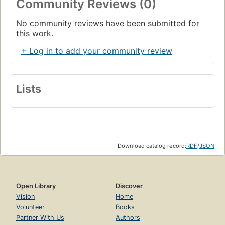
Community Reviews (0)
No community reviews have been submitted for
this work.
+ Log in to add your community review
Lists
Download catalog record:
RDF
/
JSON
Open Library
Discover
Vision
Home
Volunteer
Books
Partner With Us
Authors