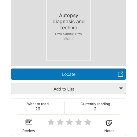
Autopsy
diagnosis and
technic
Otto Saphir, Otto
Saphir
Locate
Add to List
Want to read
Currently reading
26
2
Review
Notes