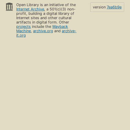
Open Library is an initiative of the
version
7ea6b9e
Internet Archive
, a 501(c)(3) non-
profit, building a digital library of
Internet sites and other cultural
artifacts in digital form. Other
projects
include the
Wayback
Machine
,
archive.org
and
archive-
it.org