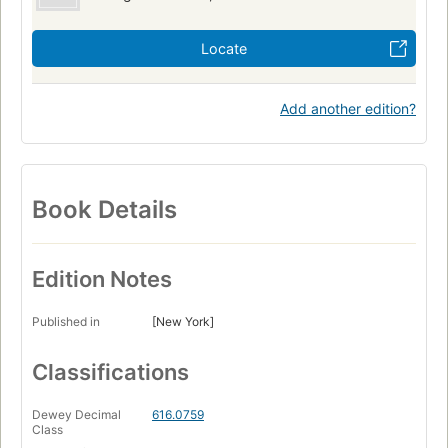
Locate
Add another edition?
Book Details
Edition Notes
Published in
[New York]
Classifications
Dewey Decimal
616.0759
Class