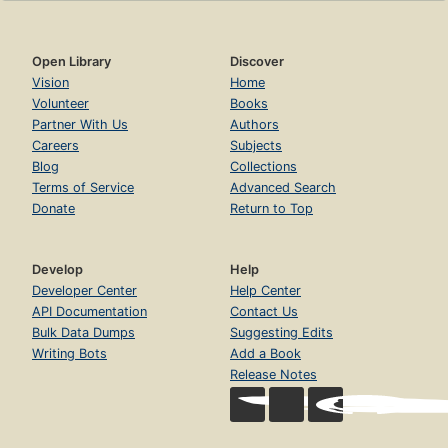
Open Library
Discover
Vision
Home
Volunteer
Books
Partner With Us
Authors
Careers
Subjects
Blog
Collections
Terms of Service
Advanced Search
Donate
Return to Top
Develop
Help
Developer Center
Help Center
API Documentation
Contact Us
Bulk Data Dumps
Suggesting Edits
Writing Bots
Add a Book
Release Notes