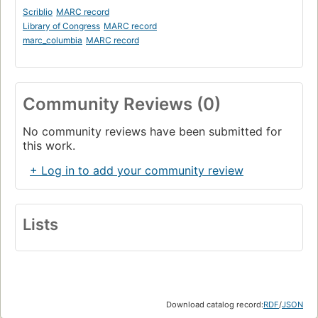
Scriblio
MARC record
Library of Congress
MARC record
marc_columbia
MARC record
Community Reviews (0)
No community reviews have been submitted for
this work.
+ Log in to add your community review
Lists
Download catalog record:
RDF
/
JSON