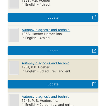
1958, P.B. Hoeber
in English - 4th ed.
Locate
Autopsy diagnosis and technic.
1958, Hoeber-Harper Book
in English - 4th ed.
Locate
Autopsy diagnosis and technic
1951, P.B. Hoeber
in English - 3d ed., rev. and enl.
Locate
Autopsy diagnosis and technic
1946, P. B. Hoeber, inc.
in English - 2d ed., rev. and enl. ...