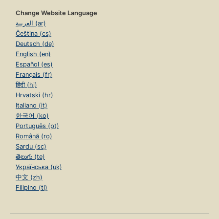
Change Website Language
العربية (ar)
Čeština (cs)
Deutsch (de)
English (en)
Español (es)
Français (fr)
हिंदी (hi)
Hrvatski (hr)
Italiano (it)
한국어 (ko)
Português (pt)
Română (ro)
Sardu (sc)
తెలుగు (te)
Українська (uk)
中文 (zh)
Filipino (tl)