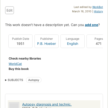
Last edited by
WorkBot
Edit
March 16, 2010 |
History
This work doesn't have a description yet. Can you
add one
?
Publish Date
Publisher
Language
Pages
1951
P.B. Hoeber
English
471
Check nearby libraries
WorldCat
Buy this book
SUBJECTS
Autopsy
Autopsy diagnosis and technic.