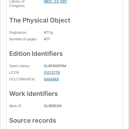
Library of
RB57 .S3 1951
Congress
The Physical Object
Pagination
471 p.
Number of pages
471
Edition Identifiers
Open Library
OL6094974M
LCCN
51012778
OCLC/WorldCat
6464849
Work Identifiers
Work ID
OL95852W
Source records