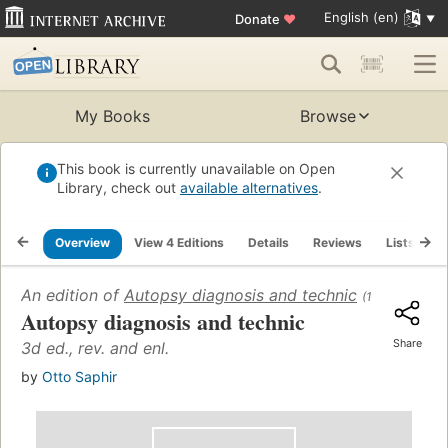
English (en)
Donate
♥
My Books
Browse
This book is currently unavailable on Open
Library, check out
available alternatives
.
Overview
View 4 Editions
Details
Reviews
Lists
R
An edition of
Autopsy diagnosis and technic
(1946)
Autopsy diagnosis and technic
Share
3d ed., rev. and enl.
by
Otto Saphir