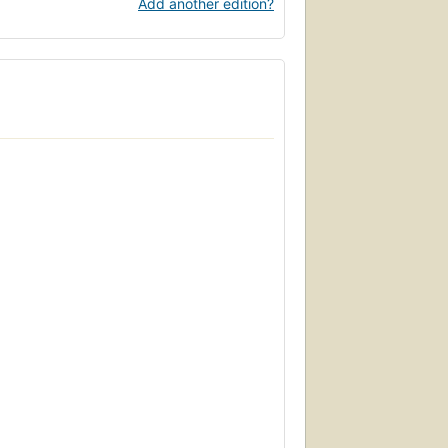
Add another edition?