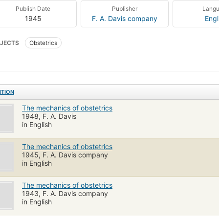
Publish Date
Publisher
Lang
1945
F. A. Davis company
Engl
JECTS
Obstetrics
ITION
The mechanics of obstetrics
1948, F. A. Davis
in English
The mechanics of obstetrics
1945, F. A. Davis company
in English
The mechanics of obstetrics
1943, F. A. Davis company
in English