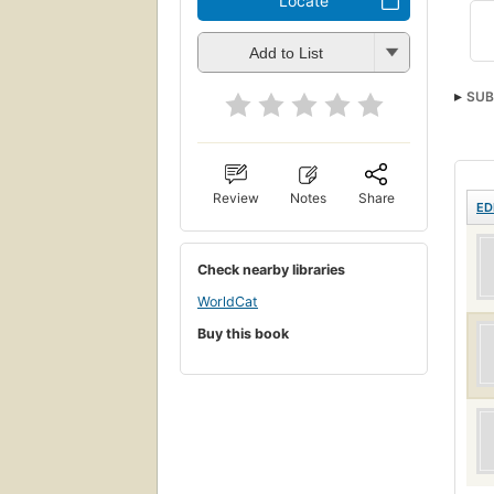
Locate
Add to List
SUB
Review
Notes
Share
ED
Check nearby libraries
WorldCat
Buy this book