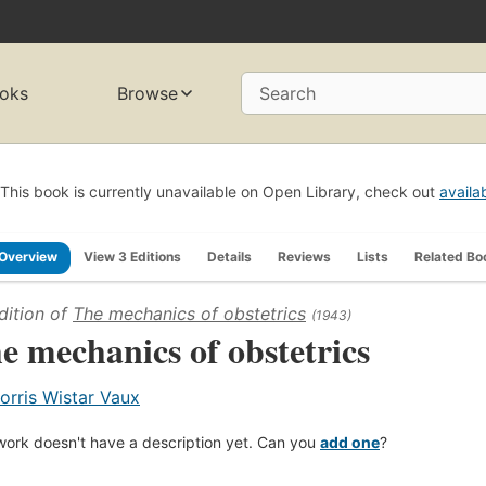
oks
Browse
Search
This book is currently unavailable on Open Library, check out
availa
Overview
View 3 Editions
Details
Reviews
Lists
Related Bo
dition of
The mechanics of obstetrics
(1943)
e mechanics of obstetrics
orris Wistar Vaux
work doesn't have a description yet. Can you
add one
?