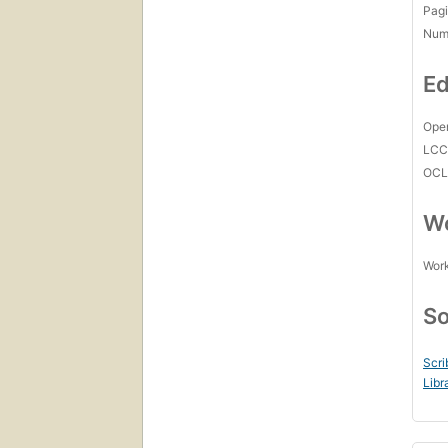
Pagi
Num
Ed
Open
LC
OCL
Wo
Work
So
Scri
Libr