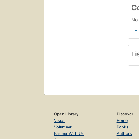
C
No 
+
Li
Open Library
Discover
Vision
Home
Volunteer
Books
Partner With Us
Authors