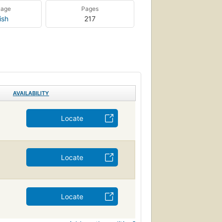
uage
Pages
ish
217
AVAILABILITY
Locate
Locate
Locate