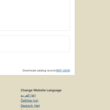
Download catalog record:
RDF
/
JSON
Change Website Language
العربية (ar)
Čeština (cs)
Deutsch (de)