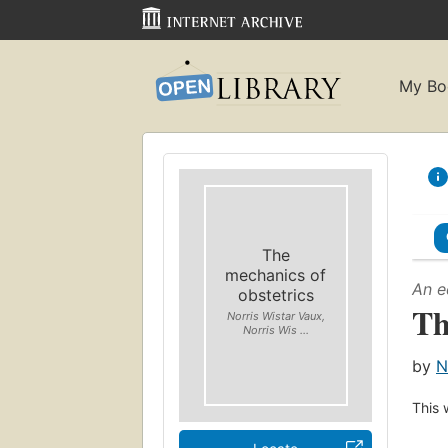
My Bo
The
mechanics of
An e
obstetrics
Th
Norris Wistar Vaux,
Norris Wis ...
by
N
This 