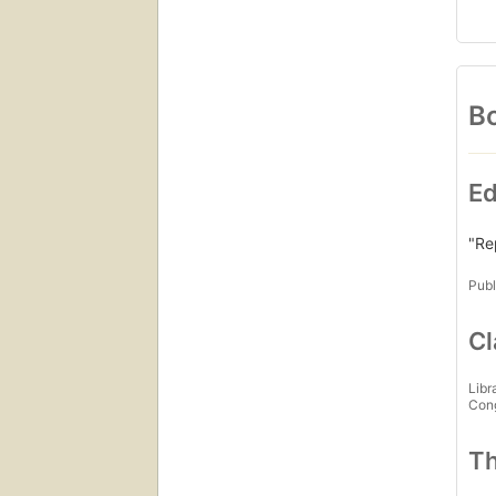
Bo
Ed
"Re
Publ
Cl
Libr
Con
Th