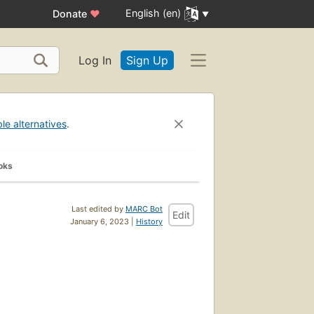
English (en)
Donate
♥
Log In
Sign Up
ble alternatives
.
oks
Last edited by
MARC Bot
Edit
January 6, 2023 |
History