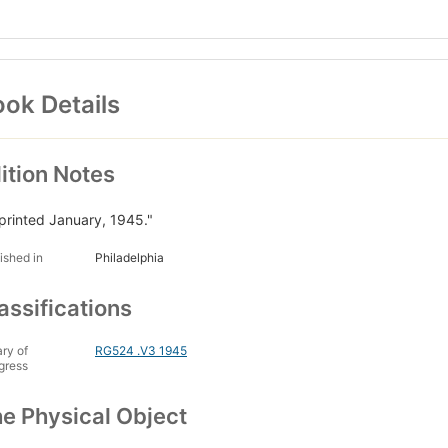
ok Details
ition Notes
printed January, 1945."
ished in
Philadelphia
assifications
ary of
RG524 .V3 1945
gress
e Physical Object