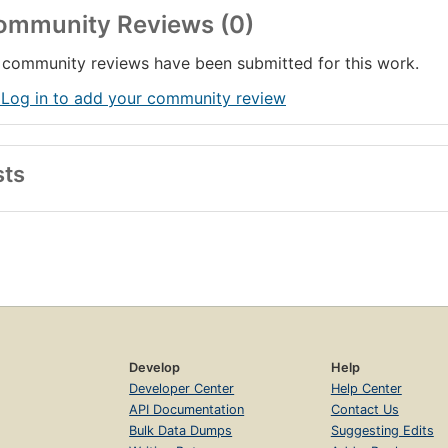
ommunity Reviews (0)
community reviews have been submitted for this work.
 Log in to add your community review
sts
Develop
Help
Developer Center
Help Center
API Documentation
Contact Us
Bulk Data Dumps
Suggesting Edits