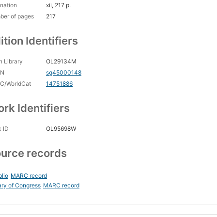
nation
xii, 217 p.
ber of pages
217
ition Identifiers
 Library
OL29134M
CN
sg45000148
C/WorldCat
14751886
rk Identifiers
 ID
OL95698W
urce records
blio
MARC record
ary of Congress
MARC record