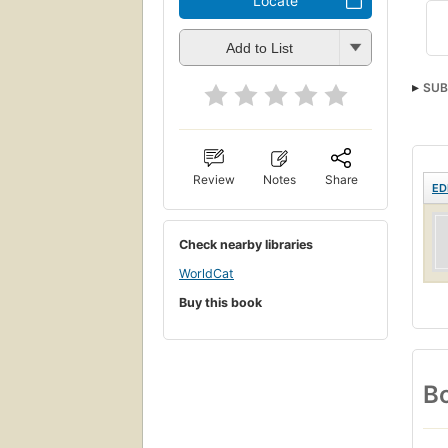
Locate
Add to List
SUB
Review
Notes
Share
ED
Check nearby libraries
WorldCat
Buy this book
Bo