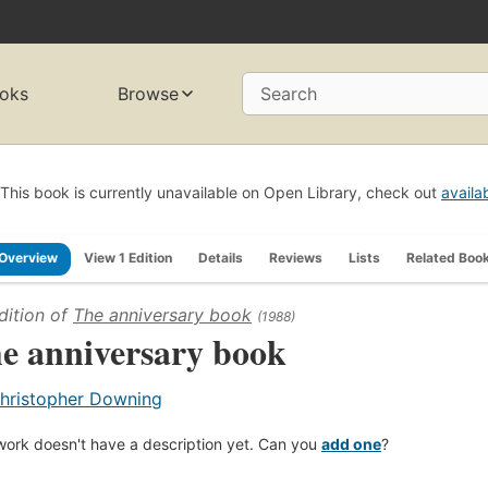
oks
Browse
Search
This book is currently unavailable on Open Library, check out
availa
Overview
View 1 Edition
Details
Reviews
Lists
Related Boo
dition of
The anniversary book
(1988)
e anniversary book
hristopher Downing
work doesn't have a description yet. Can you
add one
?