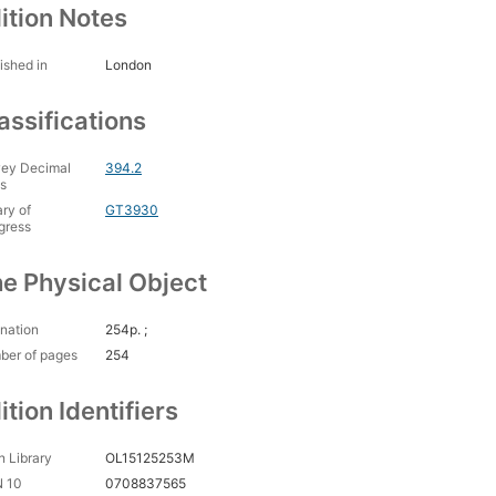
ition Notes
ished in
London
assifications
ey Decimal
394.2
s
ary of
GT3930
gress
e Physical Object
nation
254p. ;
ber of pages
254
ition Identifiers
 Library
OL15125253M
N 10
0708837565