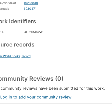
C/WorldCat
19267838
dreads
6930471
rk Identifiers
 ID
OL9565152W
urce records
er World Books
record
ommunity Reviews (0)
community reviews have been submitted for this work.
 Log in to add your community review