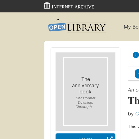
My Bo
The
anniversary
An e
book
Th
Christopher
Downing,
Christoph ...
by
C
This 