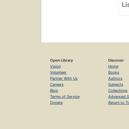
Li
Open Library
Discover
Vision
Home
Volunteer
Books
Partner With Us
Authors
Careers
Subjects
Blog
Collections
Terms of Service
Advanced S
Donate
Return to T