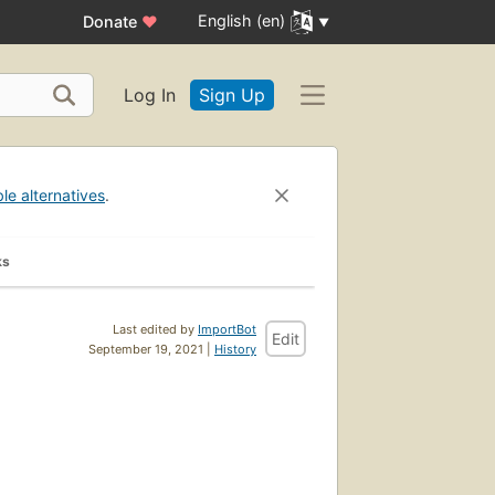
English (en)
Donate
♥
Log In
Sign Up
ble alternatives
.
ks
Last edited by
ImportBot
Edit
September 19, 2021 |
History