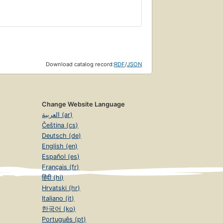
Download catalog record:
RDF
/
JSON
Change Website Language
العربية (ar)
Čeština (cs)
Deutsch (de)
English (en)
Español (es)
Français (fr)
हिंदी (hi)
Hrvatski (hr)
Italiano (it)
한국어 (ko)
Português (pt)