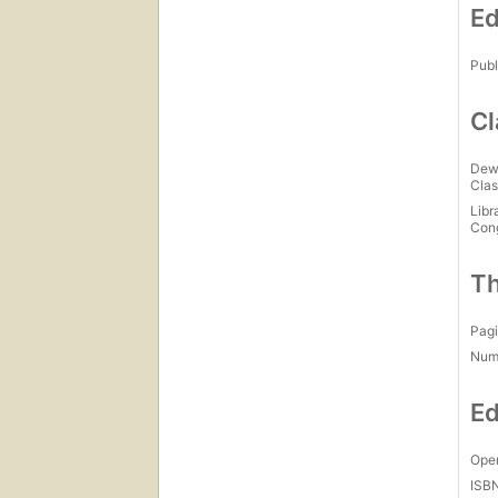
Ed
Publ
Cl
Dew
Clas
Libr
Con
Th
Pagi
Num
Ed
Open
ISB