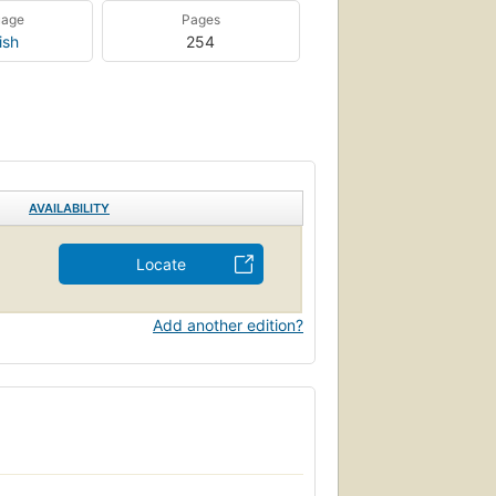
uage
Pages
ish
254
AVAILABILITY
Locate
Add another edition?