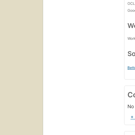
OCL
Goo
Wo
Work
So
Bett
C
No 
+