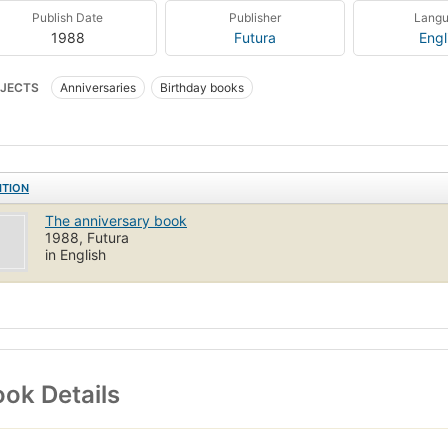
Publish Date
Publisher
Lang
1988
Futura
Engl
JECTS
Anniversaries
Birthday books
ITION
The anniversary book
1988, Futura
in English
ok Details