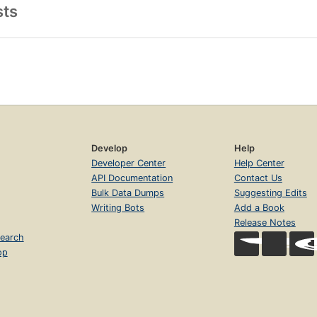
sts
Develop
Help
Developer Center
Help Center
API Documentation
Contact Us
Bulk Data Dumps
Suggesting Edits
Writing Bots
Add a Book
Release Notes
earch
op