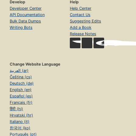
Develop
Help
Developer Center
Help Center
API Documentation
Contact Us
Bulk Data Dumps
Suggesting Edits
Writing Bots
Add a Book
Release Notes
Change Website Language
العربية (ar)
Čeština (cs)
Deutsch (de)
English (en)
Español (es)
Français (fr)
हिंदी (hi)
Hrvatski (hr)
Italiano (it)
한국어 (ko)
Português (pt)