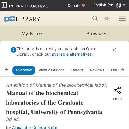
English (en)
Donate
♥
My Books
Browse
This book is currently unavailable on Open
Library, check out
available alternatives
.
Overview
View 2 Editions
Details
Reviews
Lists
R
An edition of
Manual of the biochemical laboratories of 
Manual of the biochemical
Share
laboratories of the Graduate
hospital, University of Pennsylvania
3d ed.
by
Alexander George Keller