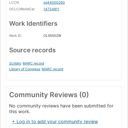
LCCN
sg44000293
OCLC/WorldCat
14734811
Work Identifiers
Work ID
OL95552W
Source records
Scriblio
MARC record
Library of Congress
MARC record
Community Reviews (0)
No community reviews have been submitted for
this work.
+ Log in to add your community review