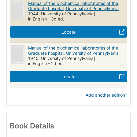
Manual of the biochemical laboratories of the
Graduate hospital, University of Pennsylvania
1944, University of Pennsylvania]
in English - 3d ed.
Locate
Manual of the biochemical laboratories of the
Graduate hospital, University of Pennsylvania
1940, University of Pennsylvania]
in English - 2d ed.
Locate
Add another edition?
Book Details