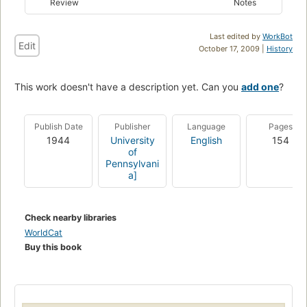
Review
Notes
Last edited by
WorkBot
Edit
October 17, 2009 |
History
This work doesn't have a description yet. Can you
add one
?
Publish Date
Publisher
Language
Pages
1944
University
English
154
of
Pennsylvani
a]
Check nearby libraries
WorldCat
Buy this book