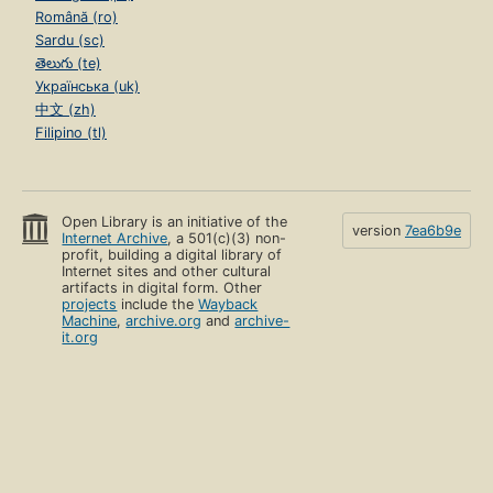
Română (ro)
Sardu (sc)
తెలుగు (te)
Українська (uk)
中文 (zh)
Filipino (tl)
Open Library is an initiative of the
version
7ea6b9e
Internet Archive
, a 501(c)(3) non-
profit, building a digital library of
Internet sites and other cultural
artifacts in digital form. Other
projects
include the
Wayback
Machine
,
archive.org
and
archive-
it.org