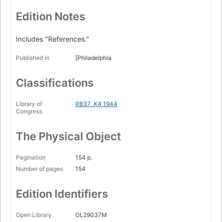
Edition Notes
Includes "References."
Published in
[Philadelphia
Classifications
Library of
RB37 .K4 1944
Congress
The Physical Object
Pagination
154 p.
Number of pages
154
Edition Identifiers
Open Library
OL29037M