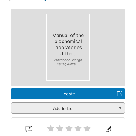
Manual of the
biochemical
laboratories
of the ...
Alexander George
Keller, Alexa ...
Locate
Add to List