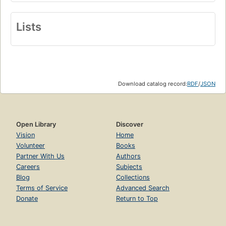
Lists
Download catalog record:
RDF
/
JSON
Open Library
Discover
Vision
Home
Volunteer
Books
Partner With Us
Authors
Careers
Subjects
Blog
Collections
Terms of Service
Advanced Search
Donate
Return to Top