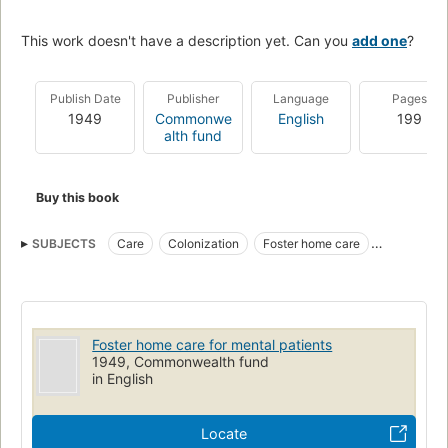
This work doesn't have a description yet. Can you
add one
?
Publish Date
Publisher
Language
Pages
1949
Commonwe
English
199
alth fund
Buy this book
SUBJECTS
Care
Colonization
Foster home care
Mentally ill
Psychiatric social work
Mental retardation
Community mental health centers
Foster home care for mental patients
1949, Commonwealth fund
in English
Locate