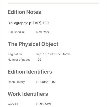
Edition Notes
Bibliography: p. [197]-199.
Published in
New York
The Physical Object
Pagination
vi p., 1 l., 199 p. incl. forms.
Number of pages
199
Edition Identifiers
Open Library
OL14885131M
Work Identifiers
Work ID
OL95551W