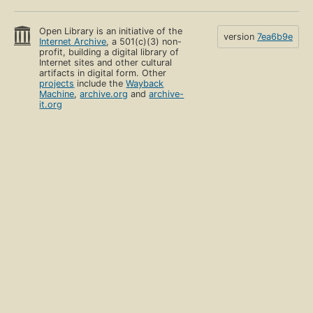
Open Library is an initiative of the
version
7ea6b9e
Internet Archive
, a 501(c)(3) non-
profit, building a digital library of
Internet sites and other cultural
artifacts in digital form. Other
projects
include the
Wayback
Machine
,
archive.org
and
archive-
it.org