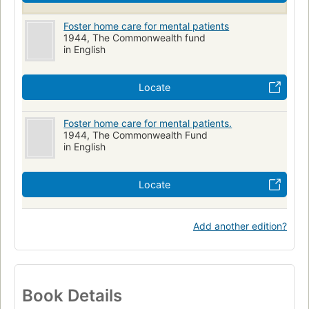
Foster home care for mental patients
1944, The Commonwealth fund
in English
Locate
Foster home care for mental patients.
1944, The Commonwealth Fund
in English
Locate
Add another edition?
Book Details