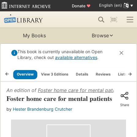
English (en)
Donate
♥
My Books
Browse
This book is currently unavailable on Open
Library, check out
available alternatives
.
Overview
View 3 Editions
Details
Reviews
Lists
R
An edition of
Foster home care for mental patients
(1944)
Foster home care for mental patients
Share
by
Hester Brandenburg Crutcher