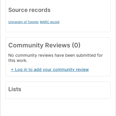
Source records
University of Toronto
MARC record
Community Reviews (0)
No community reviews have been submitted for
this work.
+ Log in to add your community review
Lists