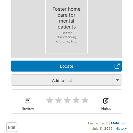
Foster home
care for
mental
patients
Hester
Brandenburg
Crutcher, H ...
Locate
Add to List
Review
Notes
Last edited by
MARC Bot
Edit
July 11, 2022 |
History