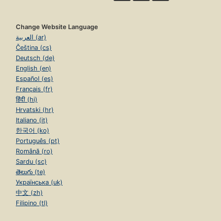
Change Website Language
العربية (ar)
Čeština (cs)
Deutsch (de)
English (en)
Español (es)
Français (fr)
हिंदी (hi)
Hrvatski (hr)
Italiano (it)
한국어 (ko)
Português (pt)
Română (ro)
Sardu (sc)
తెలుగు (te)
Українська (uk)
中文 (zh)
Filipino (tl)