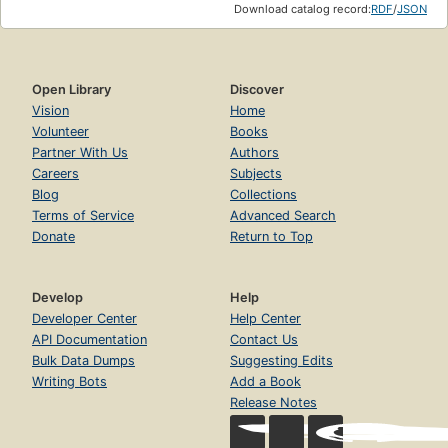
Download catalog record:
RDF
/
JSON
Open Library
Discover
Vision
Home
Volunteer
Books
Partner With Us
Authors
Careers
Subjects
Blog
Collections
Terms of Service
Advanced Search
Donate
Return to Top
Develop
Help
Developer Center
Help Center
API Documentation
Contact Us
Bulk Data Dumps
Suggesting Edits
Writing Bots
Add a Book
Release Notes