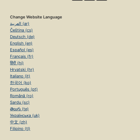
Change Website Language
العربية (ar)
Čeština (cs)
Deutsch (de)
English (en)
Español (es)
Français (fr)
हिंदी (hi)
Hrvatski (hr)
Italiano (it)
한국어 (ko)
Português (pt)
Română (ro)
Sardu (sc)
తెలుగు (te)
Українська (uk)
中文 (zh)
Filipino (tl)