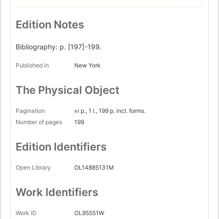
Edition Notes
Bibliography: p. [197]-199.
Published in
New York
The Physical Object
Pagination
vi p., 1 l., 199 p. incl. forms.
Number of pages
199
Edition Identifiers
Open Library
OL14885131M
Work Identifiers
Work ID
OL95551W