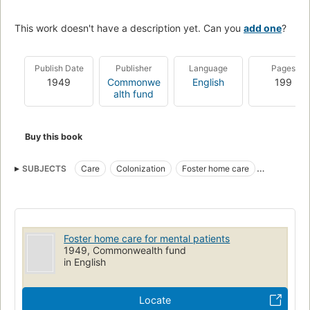
This work doesn't have a description yet. Can you
add one
?
Publish Date
Publisher
Language
Pages
1949
Commonwe
English
199
alth fund
Buy this book
SUBJECTS
Care
Colonization
Foster home care
Mentally ill
Psychiatric social work
Mental retardation
Community mental health centers
Foster home care for mental patients
1949, Commonwealth fund
in English
Locate