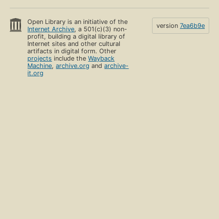
Open Library is an initiative of the
version
7ea6b9e
Internet Archive
, a 501(c)(3) non-
profit, building a digital library of
Internet sites and other cultural
artifacts in digital form. Other
projects
include the
Wayback
Machine
,
archive.org
and
archive-
it.org