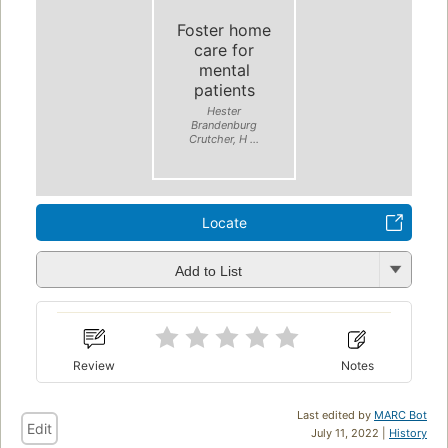
Foster home
care for
mental
patients
Hester
Brandenburg
Crutcher, H ...
Locate
Add to List
Review
Notes
Last edited by
MARC Bot
Edit
July 11, 2022 |
History