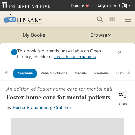
English (en)
Donate
♥
My Books
Browse
This book is currently unavailable on Open
Library, check out
available alternatives
.
Overview
View 3 Editions
Details
Reviews
Lists
R
An edition of
Foster home care for mental patients
(1944)
Foster home care for mental patients
Share
by
Hester Brandenburg Crutcher