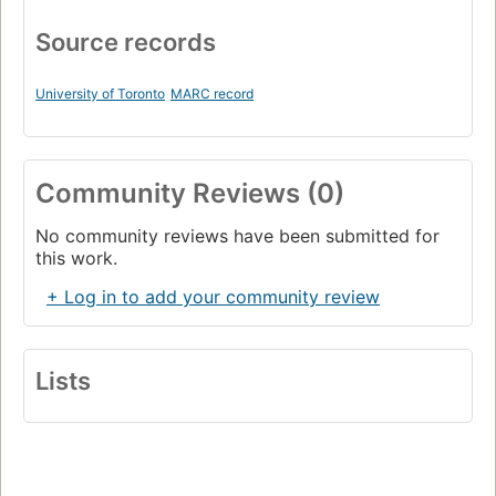
Source records
University of Toronto
MARC record
Community Reviews (0)
No community reviews have been submitted for
this work.
+ Log in to add your community review
Lists