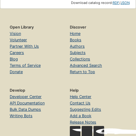
Download catalog record:
RDF
/
JSON
Open Library
Discover
Vision
Home
Volunteer
Books
Partner With Us
Authors
Careers
Subjects
Blog
Collections
Terms of Service
Advanced Search
Donate
Return to Top
Develop
Help
Developer Center
Help Center
API Documentation
Contact Us
Bulk Data Dumps
Suggesting Edits
Writing Bots
Add a Book
Release Notes