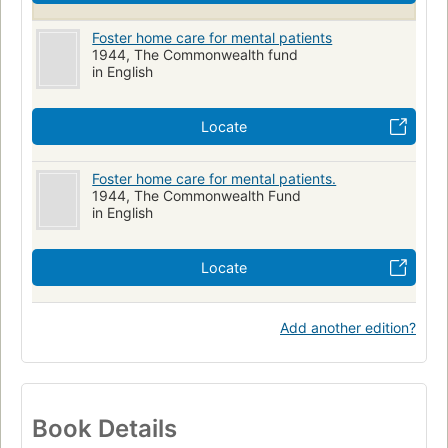
Foster home care for mental patients
1944, The Commonwealth fund
in English
Locate
Foster home care for mental patients.
1944, The Commonwealth Fund
in English
Locate
Add another edition?
Book Details