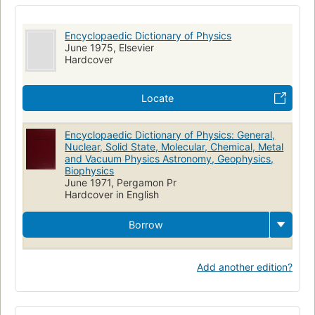
Encyclopaedic Dictionary of Physics
June 1975, Elsevier
Hardcover
Locate
Encyclopaedic Dictionary of Physics: General,
Nuclear, Solid State, Molecular, Chemical, Metal
and Vacuum Physics Astronomy, Geophysics,
Biophysics
June 1971, Pergamon Pr
Hardcover in English
Borrow
Add another edition?