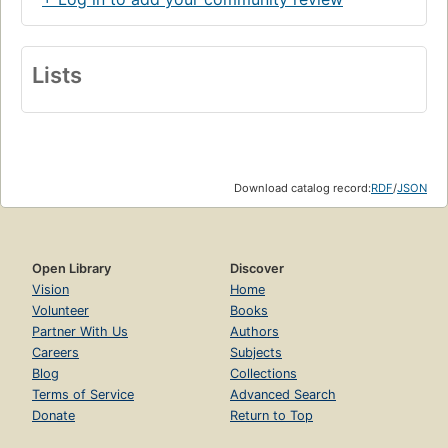
Lists
Download catalog record:
RDF
/
JSON
Open Library
Discover
Vision
Home
Volunteer
Books
Partner With Us
Authors
Careers
Subjects
Blog
Collections
Terms of Service
Advanced Search
Donate
Return to Top