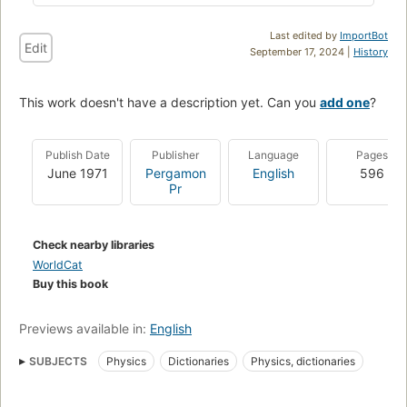
Last edited by
ImportBot
Edit
September 17, 2024 |
History
This work doesn't have a description yet. Can you
add one
?
Publish Date
Publisher
Language
Pages
June 1971
Pergamon
English
596
Pr
Check nearby libraries
WorldCat
Buy this book
Previews available in:
English
SUBJECTS
Physics
Dictionaries
Physics, dictionaries