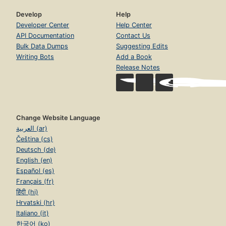
Develop
Help
Developer Center
Help Center
API Documentation
Contact Us
Bulk Data Dumps
Suggesting Edits
Writing Bots
Add a Book
Release Notes
Change Website Language
العربية (ar)
Čeština (cs)
Deutsch (de)
English (en)
Español (es)
Français (fr)
हिंदी (hi)
Hrvatski (hr)
Italiano (it)
한국어 (ko)