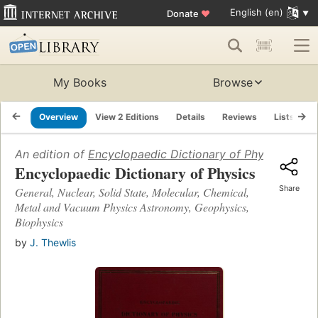
English (en)
Donate
♥
My Books
Browse
Overview
View 2 Editions
Details
Reviews
Lists
R
An edition of
Encyclopaedic Dictionary of Physics
(1971)
Encyclopaedic Dictionary of Physics
Share
General, Nuclear, Solid State, Molecular, Chemical,
Metal and Vacuum Physics Astronomy, Geophysics,
Biophysics
by
J. Thewlis