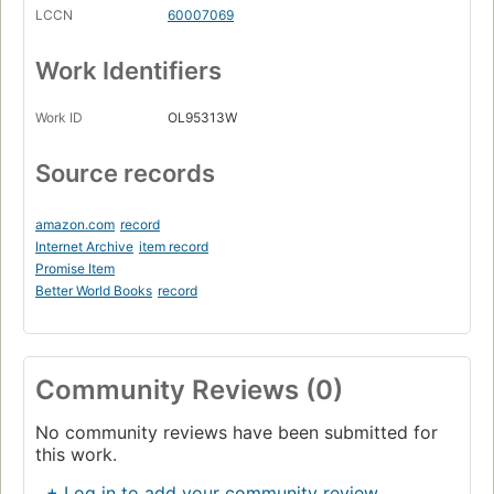
LCCN
60007069
Work Identifiers
Work ID
OL95313W
Source records
amazon.com
record
Internet Archive
item record
Promise Item
Better World Books
record
Community Reviews (0)
No community reviews have been submitted for
this work.
+ Log in to add your community review