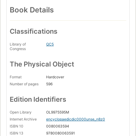
Book Details
Classifications
Library of
QC5
Congress
The Physical Object
Format
Hardcover
Number of pages
596
Edition Identifiers
Open Library
OL9975595M
Internet Archive
encyclopaedicdic0000unse_n8z0
ISBN 10
0080063594
ISBN 13
9780080063591