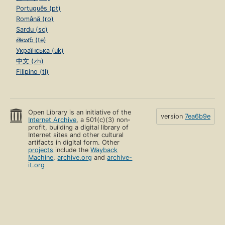
Português (pt)
Română (ro)
Sardu (sc)
తెలుగు (te)
Українська (uk)
中文 (zh)
Filipino (tl)
Open Library is an initiative of the
version
7ea6b9e
Internet Archive
, a 501(c)(3) non-
profit, building a digital library of
Internet sites and other cultural
artifacts in digital form. Other
projects
include the
Wayback
Machine
,
archive.org
and
archive-
it.org