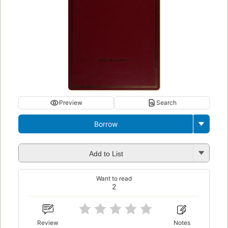
Preview
Search
Borrow
Add to List
Want to read
2
Review
Notes