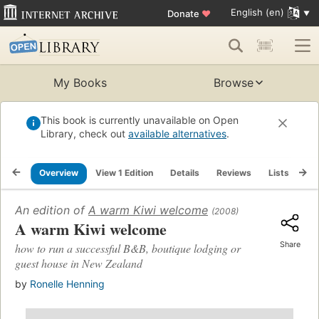
English (en)
Donate
♥
My Books
Browse
This book is currently unavailable on Open
Library, check out
available alternatives
.
Overview
View 1 Edition
Details
Reviews
Lists
Re
An edition of
A warm Kiwi welcome
(2008)
A warm Kiwi welcome
Share
how to run a successful B&B, boutique lodging or
guest house in New Zealand
by
Ronelle Henning