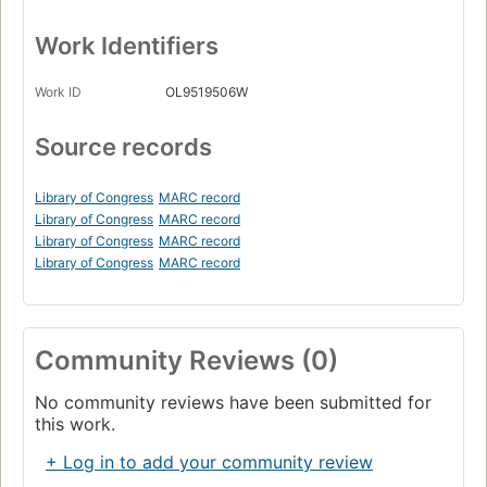
Work Identifiers
Work ID
OL9519506W
Source records
Library of Congress
MARC record
Library of Congress
MARC record
Library of Congress
MARC record
Library of Congress
MARC record
Community Reviews (0)
No community reviews have been submitted for
this work.
+ Log in to add your community review