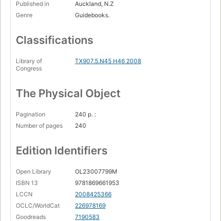
Published in
Auckland, N.Z
Genre
Guidebooks.
Classifications
Library of
TX907.5.N45 H46 2008
Congress
The Physical Object
Pagination
240 p. :
Number of pages
240
Edition Identifiers
Open Library
OL23007799M
ISBN 13
9781869661953
LCCN
2008425366
OCLC/WorldCat
226978169
Goodreads
7190583