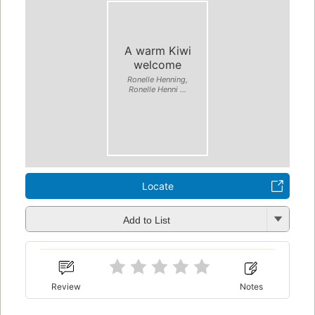
A warm Kiwi
welcome
Ronelle Henning,
Ronelle Henni ...
Locate
Add to List
Review
Notes