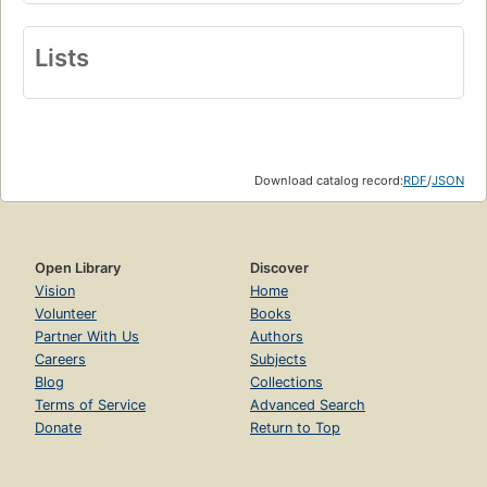
Lists
Download catalog record:
RDF
/
JSON
Open Library
Discover
Vision
Home
Volunteer
Books
Partner With Us
Authors
Careers
Subjects
Blog
Collections
Terms of Service
Advanced Search
Donate
Return to Top