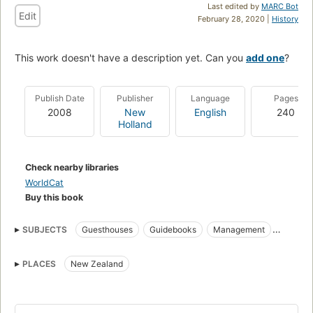
Last edited by
MARC Bot
Edit
February 28, 2020 |
History
This work doesn't have a description yet. Can you
add one
?
Publish Date
Publisher
Language
Pages
2008
New
English
240
Holland
Check nearby libraries
WorldCat
Buy this book
SUBJECTS
Guesthouses
Guidebooks
Management
Bed and breakfast accommodations
PLACES
New Zealand