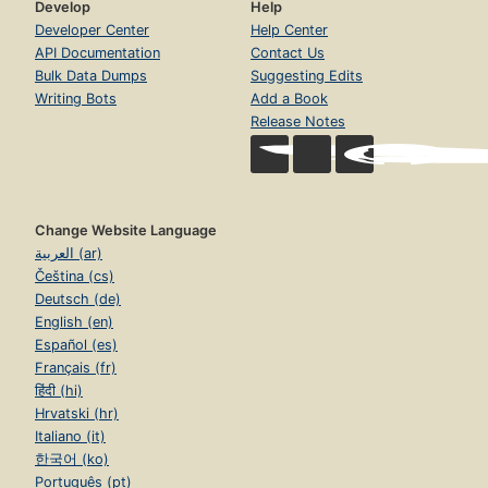
Develop
Help
Developer Center
Help Center
API Documentation
Contact Us
Bulk Data Dumps
Suggesting Edits
Writing Bots
Add a Book
Release Notes
Change Website Language
العربية (ar)
Čeština (cs)
Deutsch (de)
English (en)
Español (es)
Français (fr)
हिंदी (hi)
Hrvatski (hr)
Italiano (it)
한국어 (ko)
Português (pt)