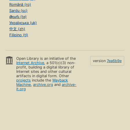
Română (ro)
Sardu (sc)
తెలుగు (te)
Українська (uk)
中文 (zh)
Filipino (tl)
Open Library is an initiative of the
version
7ea6b9e
Internet Archive
, a 501(c)(3) non-
profit, building a digital library of
Internet sites and other cultural
artifacts in digital form. Other
projects
include the
Wayback
Machine
,
archive.org
and
archive-
it.org