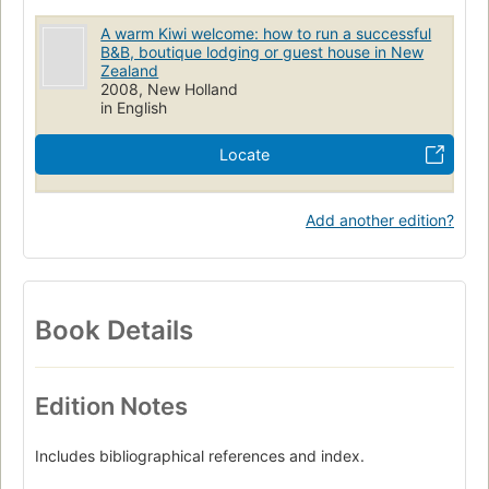
A warm Kiwi welcome: how to run a successful
B&B, boutique lodging or guest house in New
Zealand
2008, New Holland
in English
Locate
Add another edition?
Book Details
Edition Notes
Includes bibliographical references and index.