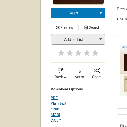
Previ
Read
SUB
Preview
Search
Add to List
ED
Review
Notes
Share
Download Options
PDF
Plain text
ePub
MOBI
DAISY