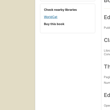
Bo
Check nearby libraries
Ed
WorldCat
Buy this book
Publ
Cl
Libr
Con
Th
Pagi
Num
Ed
Open