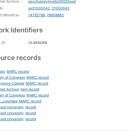
rnet Archive
psychologymystic0000howl
CN
sg21000042
,
21000042
C/WorldCat
14792788
,
78608883
rk Identifiers
 ID
OL94924W
urce records
blio
MARC record
ary of Congress
MARC record
ygrove College
MARC record
rnet Archive
item record
ary of Congress
MARC record
c_columbia
MARC record
ard University
record
ard University
record
ard University
record