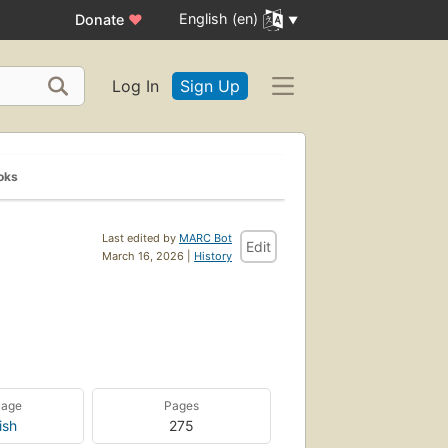
English (en)
Donate
♥
Log In
Sign Up
oks
Last edited by
MARC Bot
Edit
March 16, 2026 |
History
uage
Pages
ish
275