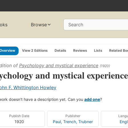
oks
Browse
Search
Overview
View 2 Editions
Details
Reviews
Lists
Related Bo
dition of
Psychology and mystical experience
(1920)
ychology and mystical experience
ohn F. Whittington Howley
work doesn't have a description yet. Can you
add one
?
Publish Date
Publisher
Lang
1920
Paul, Trench, Trubner
Engl