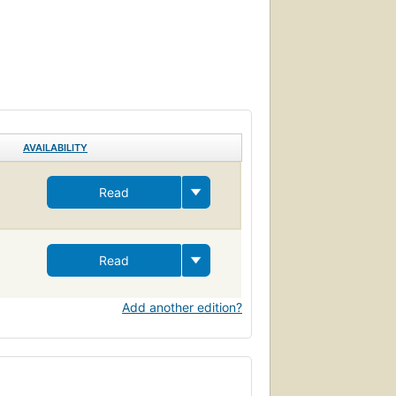
AVAILABILITY
Read
Read
Add another edition?