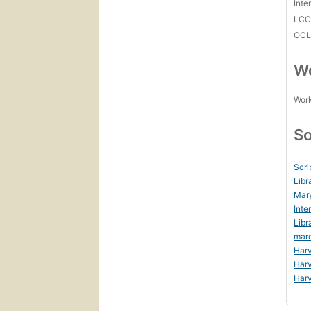
Inte
LC
OCL
Wo
Work
So
Scri
Libr
Mar
Inte
Libr
mar
Harv
Harv
Harv