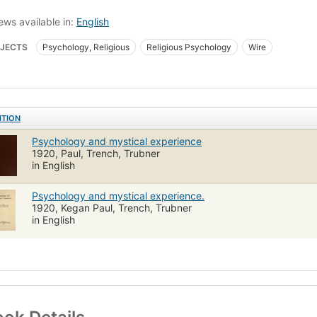
ews available in:
English
JECTS
Psychology, Religious
Religious Psychology
Wire
ITION
Psychology and mystical experience
1920, Paul, Trench, Trubner
in English
Psychology and mystical experience.
1920, Kegan Paul, Trench, Trubner
in English