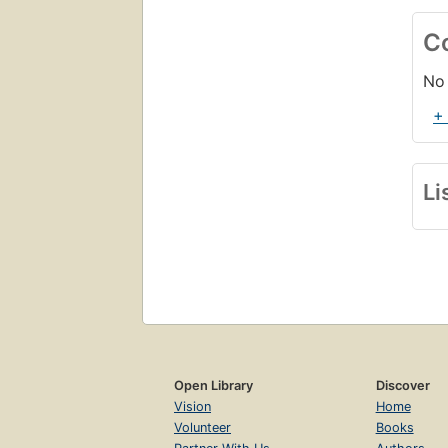
C
No 
+
Li
Open Library
Discover
Vision
Home
Volunteer
Books