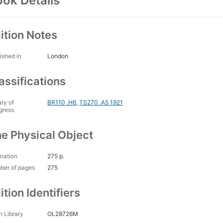
ok Details
ition Notes
ished in
London
assifications
ary of
BR110 .H6
,
TS270 .A5 1921
gress
e Physical Object
nation
275 p.
ber of pages
275
ition Identifiers
 Library
OL28726M