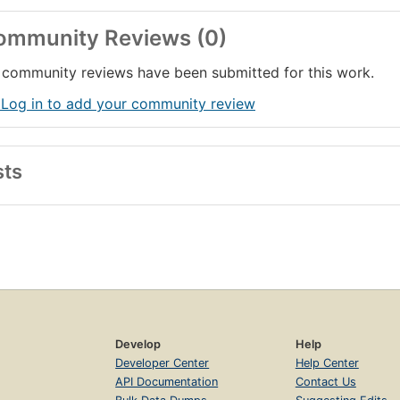
ommunity Reviews (0)
community reviews have been submitted for this work.
 Log in to add your community review
sts
Develop
Help
Developer Center
Help Center
API Documentation
Contact Us