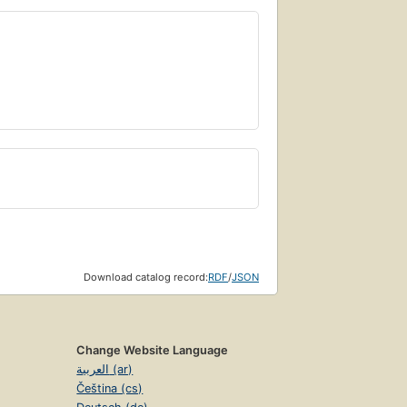
Download catalog record:
RDF
/
JSON
Change Website Language
العربية (ar)
Čeština (cs)