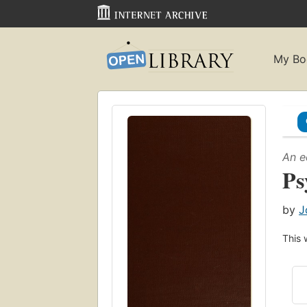
My Bo
An e
Ps
by
J
This 