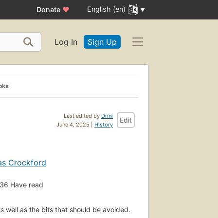
English (en)
Donate
♥
Log In
Sign Up
oks
Last edited by
Drini
Edit
June 4, 2025 |
History
as Crockford
36
Have read
s well as the bits that should be avoided.