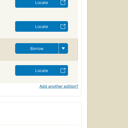
Locate
Locate
Borrow
Locate
Add another edition?