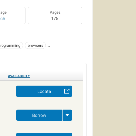
uage
Pages
nch
175
programming
browsers
_sc.app_sw
Cs.cmp_sc.prog_lang
AVAILABILITY
Locate
Borrow