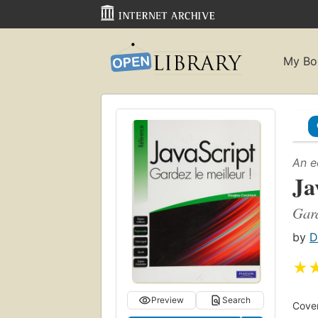
My Bo
An e
Ja
Gard
by
D
★
Preview
Search
Cover