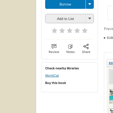
Borrow
Add to List
Previ
SUB
Java
Review
Notes
Share
JAVA
ED
Check nearby libraries
WorldCat
Buy this book