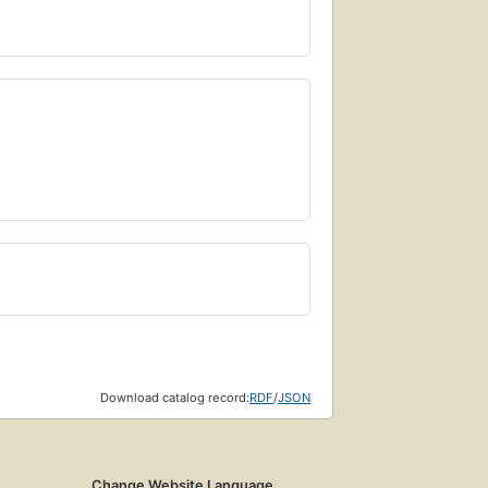
Download catalog record:
RDF
/
JSON
Change Website Language