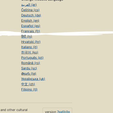
العربية (ar)
Čeština (cs)
Deutsch (de)
English (en)
Español (es)
Français (fr)
हिंदी (hi)
Hrvatski (hr)
Italiano (it)
한국어 (ko)
Português (pt)
Română (ro)
Sardu (sc)
తెలుగు (te)
Українська (uk)
中文 (zh)
Filipino (tl)
s and other cultural
version
7ea6b9e