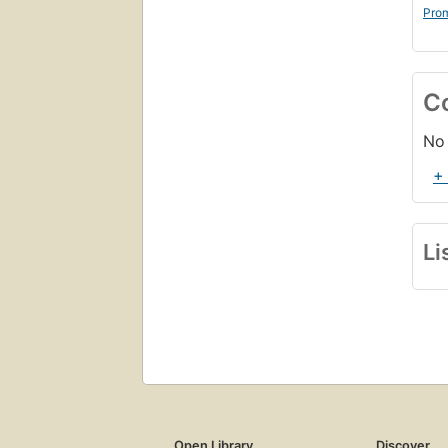
Prom
C
No 
+
Li
Open Library
Discover