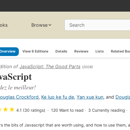
oks
Browse
Search
Overview
View 6 Editions
Details
Reviews
Lists
Related Bo
dition of
JavaScript: The Good Parts
(2008)
vaScript
ez le meilleur!
ouglas Crockford
,
Ke luo ke fu de
,
Yan xue kun
, and
Dougl
★
★
★
4.1 (30 ratings)
120
Want to read
3
Currently reading
s the bits of Javascript that are worth using, and how to use them, a