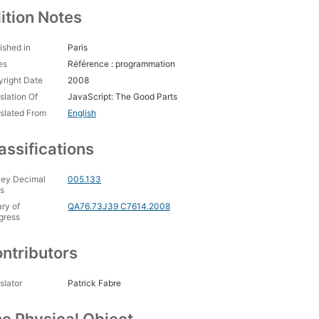
ition Notes
ished in
Paris
es
Référence : programmation
right Date
2008
slation Of
JavaScript: The Good Parts
slated From
English
assifications
ey Decimal
005.133
s
ary of
QA76.73J39 C7614.2008
gress
ntributors
slator
Patrick Fabre