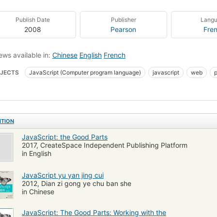
Publish Date
Publisher
Lang
2008
Pearson
Fre
ews available in:
Chinese
English
French
JECTS
JavaScript (Computer program language)
javascript
web
Script (Computer language)
General
Games
Com051260
Cs.cmp
 yu yan
Cheng xu she ji
ITION
JavaScript: the Good Parts
2017, CreateSpace Independent Publishing Platform
in English
JavaScript yu yan jing cui
2012, Dian zi gong ye chu ban she
in Chinese
JavaScript: The Good Parts: Working with the