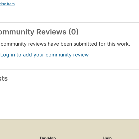
ise Item
ommunity Reviews (0)
community reviews have been submitted for this work.
 Log in to add your community review
sts
Develop
Help