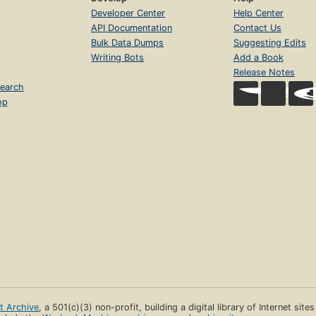
Developer Center
Help Center
API Documentation
Contact Us
Bulk Data Dumps
Suggesting Edits
Writing Bots
Add a Book
Release Notes
earch
op
et Archive
, a 501(c)(3) non-profit, building a digital library of Internet site