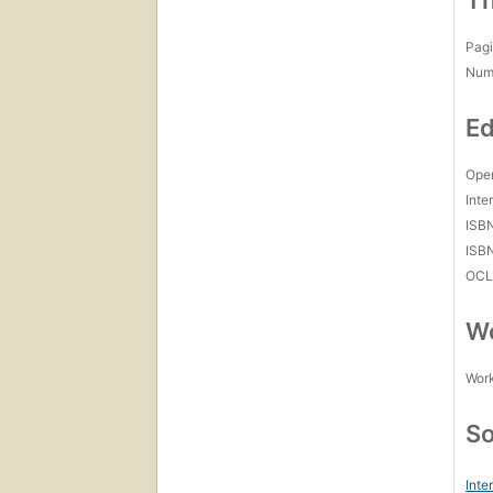
Th
Pagi
Num
Ed
Open
Inte
ISB
ISB
OCL
Wo
Work
So
Inte