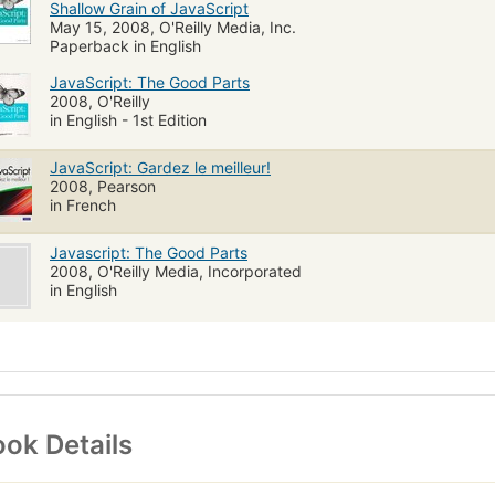
Shallow Grain of JavaScript
May 15, 2008, O'Reilly Media, Inc.
Paperback in English
JavaScript: The Good Parts
2008, O'Reilly
in English - 1st Edition
JavaScript: Gardez le meilleur!
2008, Pearson
in French
Javascript: The Good Parts
2008, O'Reilly Media, Incorporated
in English
ok Details