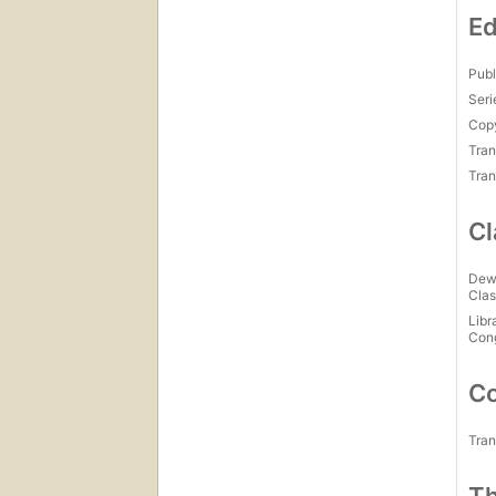
Ed
Publ
Seri
Copy
Tran
Tran
Cl
Dew
Clas
Libr
Con
Co
Tran