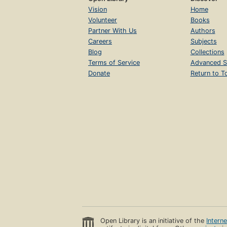
Vision
Home
Volunteer
Books
Partner With Us
Authors
Careers
Subjects
Blog
Collections
Terms of Service
Advanced S
Donate
Return to T
Open Library is an initiative of the
Intern