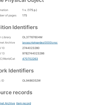
e Physical Object
nation
1 v. (175 p.)
ber of pages
175
ition Identifiers
 Library
OL37767604M
rnet Archive
javascriptgardez0000croc
N 10
2744023280
N 13
9782744023286
C/WorldCat
470702263
rk Identifiers
 ID
OL9486352W
urce records
rnet Archive
item record