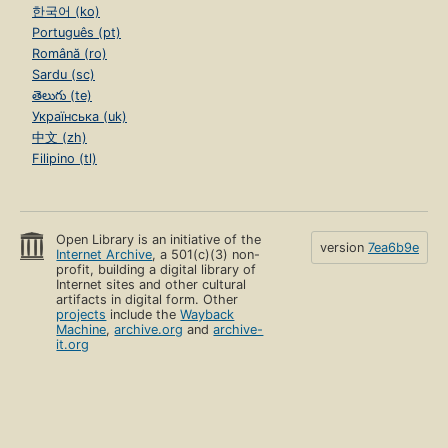
한국어 (ko)
Português (pt)
Română (ro)
Sardu (sc)
తెలుగు (te)
Українська (uk)
中文 (zh)
Filipino (tl)
Open Library is an initiative of the
version
7ea6b9e
Internet Archive
, a 501(c)(3) non-
profit, building a digital library of
Internet sites and other cultural
artifacts in digital form. Other
projects
include the
Wayback
Machine
,
archive.org
and
archive-
it.org