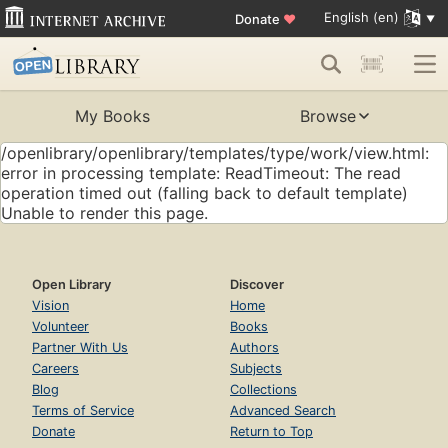
English (en)
Donate
♥
My Books
Browse
/openlibrary/openlibrary/templates/type/work/view.html:
error in processing template: ReadTimeout: The read
operation timed out (falling back to default template)
Unable to render this page.
Open Library
Discover
Vision
Home
Volunteer
Books
Partner With Us
Authors
Careers
Subjects
Blog
Collections
Terms of Service
Advanced Search
Donate
Return to Top