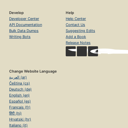
Develop
Help
Developer Center
Help Center
API Documentation
Contact Us
Bulk Data Dumps
Suggesting Edits
Writing Bots
Add a Book
Release Notes
Change Website Language
العربية (ar)
Čeština (cs)
Deutsch (de)
English (en)
Español (es)
Français (fr)
हिंदी (hi)
Hrvatski (hr)
Italiano (it)