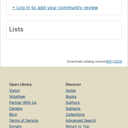
+ Log in to add your community review
Lists
Download catalog record:
RDF
/
JSON
Open Library
Discover
Vision
Home
Volunteer
Books
Partner With Us
Authors
Careers
Subjects
Blog
Collections
Terms of Service
Advanced Search
Donate
Return to Top