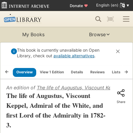
English (en)
Donate
♥
My Books
Browse
This book is currently unavailable on Open
Library, check out
available alternatives
.
Overview
View 1 Edition
Details
Reviews
Lists
Re
An edition of
The life of Augustus, Viscount Keppel, Admi
The life of Augustus, Viscount
Share
Keppel, Admiral of the White, and
first Lord of the Admiralty in 1782-
3.