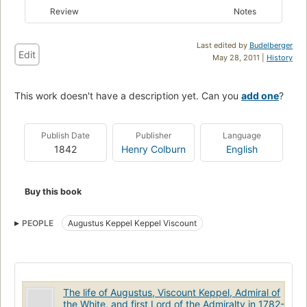
Review
Notes
Last edited by
Budelberger
Edit
May 28, 2011 |
History
This work doesn't have a description yet. Can you
add one
?
Publish Date
Publisher
Language
1842
Henry Colburn
English
Buy this book
PEOPLE
Augustus Keppel Keppel Viscount
The life of Augustus, Viscount Keppel, Admiral of
the White, and first Lord of the Admiralty in 1782-