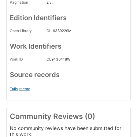
Pagination
2 v. ;
Edition Identifiers
Open Library
OL19389229M
Work Identifiers
Work ID
OL9436418W
Source records
Talis
record
Community Reviews (0)
No community reviews have been submitted for
this work.