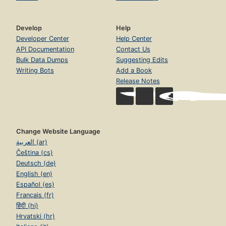
Develop
Help
Developer Center
Help Center
API Documentation
Contact Us
Bulk Data Dumps
Suggesting Edits
Writing Bots
Add a Book
Release Notes
Change Website Language
العربية (ar)
Čeština (cs)
Deutsch (de)
English (en)
Español (es)
Français (fr)
हिंदी (hi)
Hrvatski (hr)