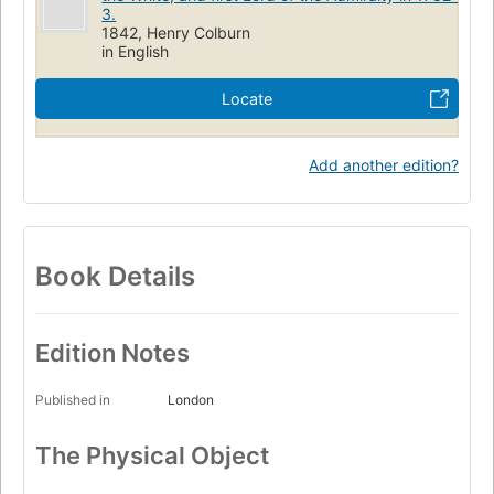
3.
1842, Henry Colburn
in English
Locate
Add another edition?
Book Details
Edition Notes
Published in
London
The Physical Object