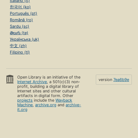
Italiano (it)
한국어 (ko)
Português (pt)
Română (ro)
Sardu (sc)
తెలుగు (te)
Українська (uk)
中文 (zh)
Filipino (tl)
Open Library is an initiative of the
version
7ea6b9e
Internet Archive
, a 501(c)(3) non-
profit, building a digital library of
Internet sites and other cultural
artifacts in digital form. Other
projects
include the
Wayback
Machine
,
archive.org
and
archive-
it.org