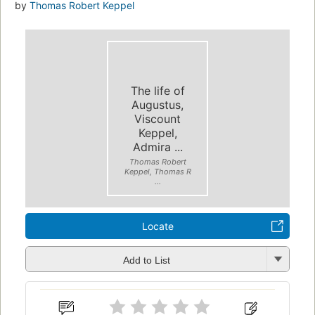
by
Thomas Robert Keppel
The life of
Augustus,
Viscount
Keppel,
Admira ...
Thomas Robert
Keppel, Thomas R
...
Locate
Add to List