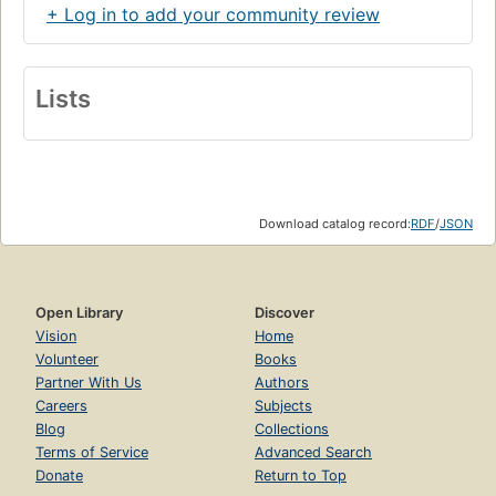
+ Log in to add your community review
Lists
Download catalog record:
RDF
/
JSON
Open Library
Discover
Vision
Home
Volunteer
Books
Partner With Us
Authors
Careers
Subjects
Blog
Collections
Terms of Service
Advanced Search
Donate
Return to Top