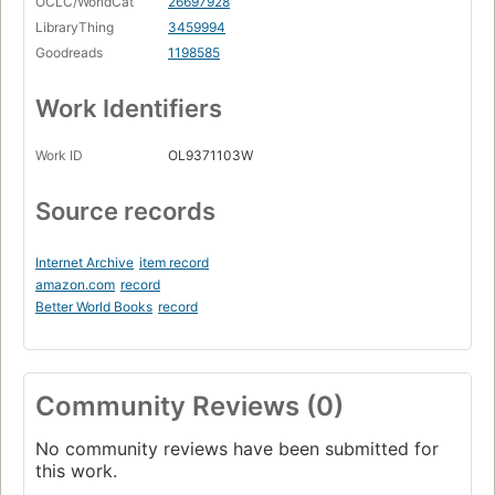
OCLC/WorldCat
26697928
LibraryThing
3459994
Goodreads
1198585
Work Identifiers
Work ID
OL9371103W
Source records
Internet Archive
item record
amazon.com
record
Better World Books
record
Community Reviews (0)
No community reviews have been submitted for
this work.