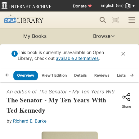
English (en)
Donate
♥
My Books
Browse
This book is currently unavailable on Open
Library, check out
available alternatives
.
Overview
View 1 Edition
Details
Reviews
Lists
Re
An edition of
The Senator - My Ten Years With Ted Ken
The Senator - My Ten Years With
Share
Ted Kennedy
by
Richard E. Burke