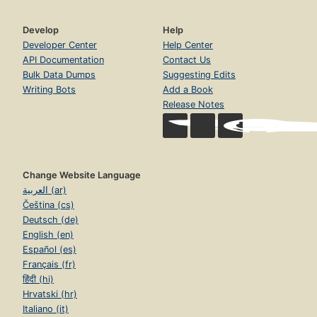
Develop
Help
Developer Center
Help Center
API Documentation
Contact Us
Bulk Data Dumps
Suggesting Edits
Writing Bots
Add a Book
Release Notes
Change Website Language
العربية (ar)
Čeština (cs)
Deutsch (de)
English (en)
Español (es)
Français (fr)
हिंदी (hi)
Hrvatski (hr)
Italiano (it)