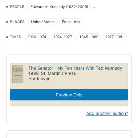
Hommes politiques
Biographies
États-Unis
PEOPLE
Edward M. Kennedy (1932-2009)
Politique et gouvernement
États-Unis. Congress. Senate
Edward Moore Kennedy (1932-)
Edward M. Kennedy
Etats-Unis. Senate
Etats-Unis
PLACES
United States
États-Unis
Richard E. Burke
TIMES
1969-1974
1974-1977
1945-1989
1977-1981
The Senator - My Ten Years With Ted Kennedy
1992, St. Martin's Press
Hardcover
Preview Only
Add another edition?