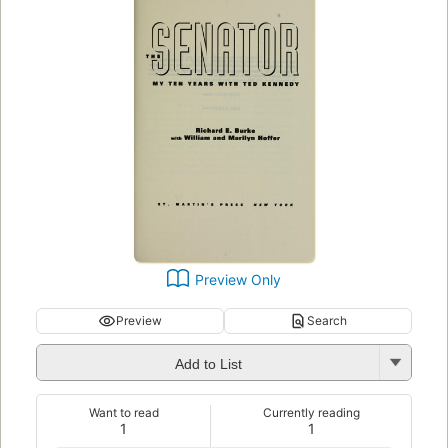
Preview Only
Preview
Search
Add to List
Want to read
Currently reading
1
1