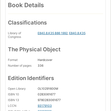
Book Details
Classifications
Library of
E840.8.K35 B86 1992
,
E840.8.K35
Congress
The Physical Object
Format
Hardcover
Number of pages
336
Edition Identifiers
Open Library
OL10291600M
ISBN 10
0283061677
ISBN 13
9780283061677
LCCN
93179103