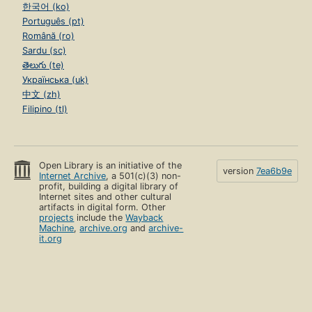
한국어 (ko)
Português (pt)
Română (ro)
Sardu (sc)
తెలుగు (te)
Українська (uk)
中文 (zh)
Filipino (tl)
Open Library is an initiative of the
version
7ea6b9e
Internet Archive
, a 501(c)(3) non-
profit, building a digital library of
Internet sites and other cultural
artifacts in digital form. Other
projects
include the
Wayback
Machine
,
archive.org
and
archive-
it.org