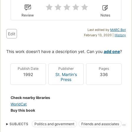
Review
Notes
Last edited by
MARC Bot
Edit
February 13, 2020 |
History
This work doesn't have a description yet. Can you
add one
?
Publish Date
Publisher
Pages
1992
St. Martin's
336
Press
Check nearby libraries
WorldCat
Buy this book
SUBJECTS
Politics and government
Friends and associates