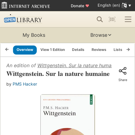
English (en)
Donate
♥
My Books
Browse
Overview
View 1 Edition
Details
Reviews
Lists
Re
An edition of
Wittgenstein. Sur la nature humaine
(2000)
Wittgenstein. Sur la nature humaine
Share
by
PMS Hacker