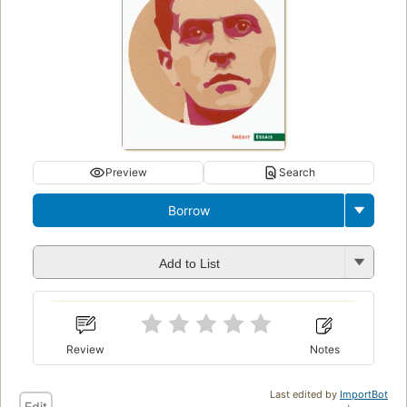
Preview
Search
Borrow
Add to List
Review
Notes
Last edited by
ImportBot
Edit