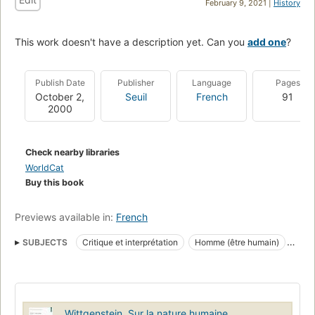
February 9, 2021 |
History
This work doesn't have a description yet. Can you
add one
?
Publish Date
Publisher
Language
Pages
October 2,
Seuil
French
91
2000
Check nearby libraries
WorldCat
Buy this book
Previews available in:
French
SUBJECTS
Critique et interprétation
Homme (être humain)
Ludwig Wittgenstein
Comportement
Corps humain
Esprit
Être humain
Philosophie de l'esprit
Wittgenstein. Sur la nature humaine