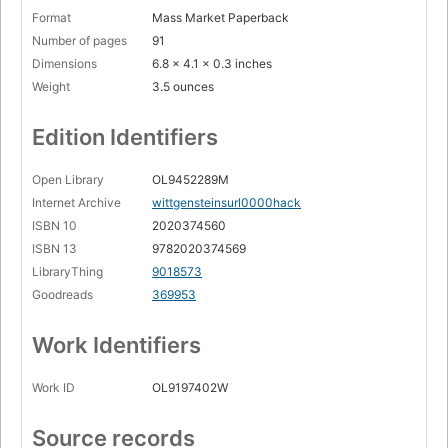
Format
Mass Market Paperback
Number of pages
91
Dimensions
6.8 x 4.1 x 0.3 inches
Weight
3.5 ounces
Edition Identifiers
Open Library
OL9452289M
Internet Archive
wittgensteinsurl0000hack
ISBN 10
2020374560
ISBN 13
9782020374569
LibraryThing
9018573
Goodreads
369953
Work Identifiers
Work ID
OL9197402W
Source records