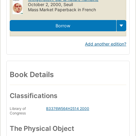
October 2, 2000, Seuil
Mass Market Paperback in French
Borrow
Add another edition?
Book Details
Classifications
Library of
B3376W564H2514 2000
Congress
The Physical Object