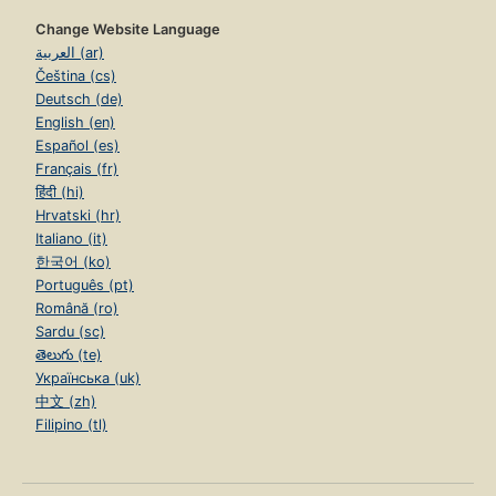
Change Website Language
العربية (ar)
Čeština (cs)
Deutsch (de)
English (en)
Español (es)
Français (fr)
हिंदी (hi)
Hrvatski (hr)
Italiano (it)
한국어 (ko)
Português (pt)
Română (ro)
Sardu (sc)
తెలుగు (te)
Українська (uk)
中文 (zh)
Filipino (tl)