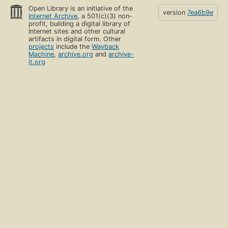
Open Library is an initiative of the
version
7ea6b9e
Internet Archive
, a 501(c)(3) non-
profit, building a digital library of
Internet sites and other cultural
artifacts in digital form. Other
projects
include the
Wayback
Machine
,
archive.org
and
archive-
it.org