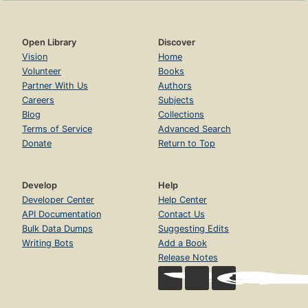
Open Library
Discover
Vision
Home
Volunteer
Books
Partner With Us
Authors
Careers
Subjects
Blog
Collections
Terms of Service
Advanced Search
Donate
Return to Top
Develop
Help
Developer Center
Help Center
API Documentation
Contact Us
Bulk Data Dumps
Suggesting Edits
Writing Bots
Add a Book
Release Notes