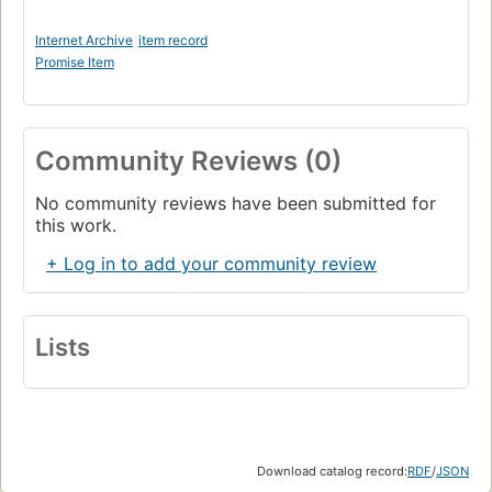
Internet Archive
item record
Promise Item
Community Reviews (0)
No community reviews have been submitted for
this work.
+ Log in to add your community review
Lists
Download catalog record:
RDF
/
JSON