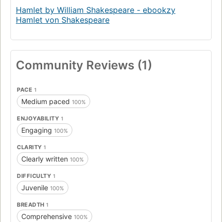
Hamlet by William Shakespeare - ebookzy
Hamlet von Shakespeare
Community Reviews (1)
PACE
1
Medium paced
100%
ENJOYABILITY
1
Engaging
100%
CLARITY
1
Clearly written
100%
DIFFICULTY
1
Juvenile
100%
BREADTH
1
Comprehensive
100%