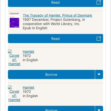
Read
The Tragedy of Hamlet, Prince of Denmark
1997 December, Project Gutenberg, in
cooperation with World Library, Inc.
Epub in English
Read
Hamlet
1972
in English
Borrow
Hamlet
1972
in English
Borrow