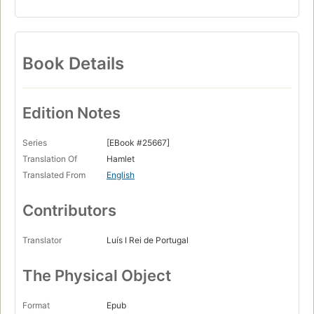
Book Details
Edition Notes
Series
[EBook #25667]
Translation Of
Hamlet
Translated From
English
Contributors
Translator
Luís I Rei de Portugal
The Physical Object
Format
Epub