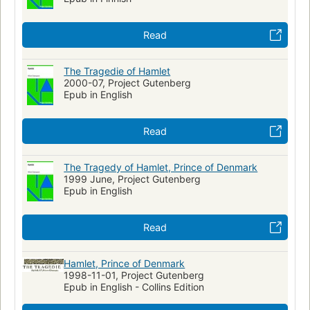
Polonius (Fictitious character : Shakespeare)
Horatio (Fictitious character : Shakespeare)
Read
Laertes (Fictitious character : Shakespeare)
Technique
World War, 1939-1945
Jews
Translations of Shakespeare
The Tragedie of Hamlet
Translations into French
2000-07, Project Gutenberg
Pharmaceutical Preparations
Epub in English
Read
The Tragedy of Hamlet, Prince of Denmark
1999 June, Project Gutenberg
Epub in English
Read
Hamlet, Prince of Denmark
1998-11-01, Project Gutenberg
Epub in English - Collins Edition