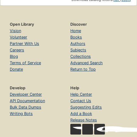
Open Library
Discover
Vision
Home
Volunteer
Books
Partner With Us
Authors
Careers
Subjects
Blog
Collections
Terms of Service
Advanced Search
Donate
Return to Top
Develop
Help
Developer Center
Help Center
API Documentation
Contact Us
Bulk Data Dumps
Suggesting Edits
Writing Bots
Add a Book
Release Notes