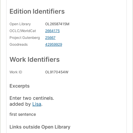
Edition Identifiers
Open Library
OL26587415M
OCLC/WorldCat
2664175
Project Gutenberg
25667
Goodreads
42959929
Work Identifiers
Work ID
OL9170454W
Excerpts
Enter two centinels.
added by
Lisa
.
first sentence
Links
outside Open Library