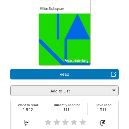
Read
Add to List
Want to read
Currently reading
Have read
1,622
111
311