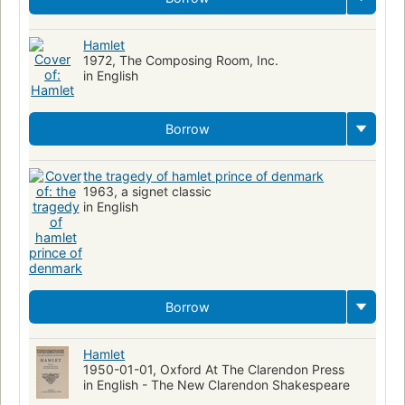
Hamlet
1972, The Composing Room, Inc.
in English
Borrow
the tragedy of hamlet prince of denmark
1963, a signet classic
in English
Borrow
Hamlet
1950-01-01, Oxford At The Clarendon Press
in English - The New Clarendon Shakespeare