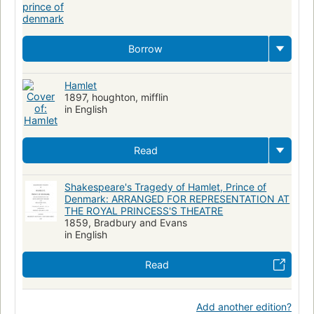
Borrow
Hamlet
1897, houghton, mifflin
in English
Read
Shakespeare's Tragedy of Hamlet, Prince of
Denmark: ARRANGED FOR REPRESENTATION AT
THE ROYAL PRINCESS'S THEATRE
1859, Bradbury and Evans
in English
Read
Add another edition?