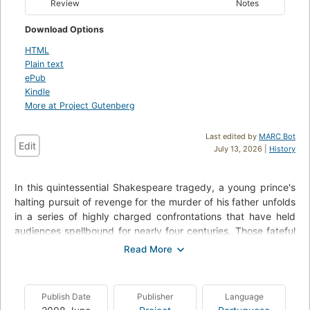
Review
Notes
Download Options
HTML
Plain text
ePub
Kindle
More at Project Gutenberg
Last edited by
MARC Bot
Edit
July 13, 2026 |
History
In this quintessential Shakespeare tragedy, a young prince's
halting pursuit of revenge for the murder of his father unfolds
in a series of highly charged confrontations that have held
audiences spellbound for nearly four centuries. Those fateful
exchanges, and the anguished soliloquies that precede and
follow them, probe depths of human feeling rarely sounded in
any art.
Publish Date
Publisher
Language
The title role of Hamlet, perhaps the most demanding in all of