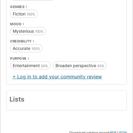
GENRES
1
Fiction
100%
MOOD
1
Mysterious
100%
CREDIBILITY
1
Accurate
100%
PURPOSE
1
Entertainment
Broaden perspective
50%
50%
+ Log in to add your community review
Lists
Download catalog record:
RDF
/
JSON