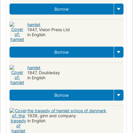
Borrow
hamlet
1947, Vision Press Ltd
in English
Borrow
hamlet
1947, Doubleday
in English
Borrow
the tragedy of hamlet prince of denmark
1939, ginn and company
in English