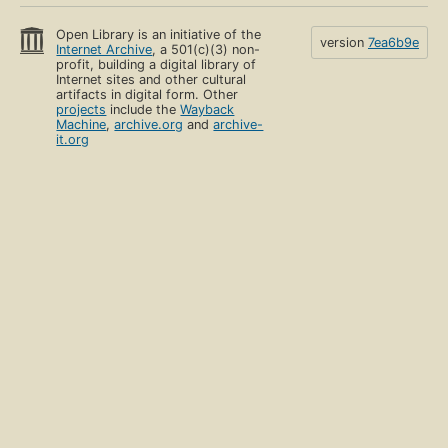
Open Library is an initiative of the
version
7ea6b9e
Internet Archive
, a 501(c)(3) non-
profit, building a digital library of
Internet sites and other cultural
artifacts in digital form. Other
projects
include the
Wayback
Machine
,
archive.org
and
archive-
it.org