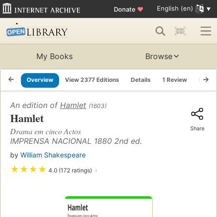
English (en)
Donate
♥
My Books
Browse
Overview
View 2377 Editions
Details
1 Review
Lists
An edition of
Hamlet
(1603)
Hamlet
Share
Drama em cinco Actos
IMPRENSA NACIONAL 1880 2nd ed.
by
William Shakespeare
★
★
★
★
4.0 (172 ratings)