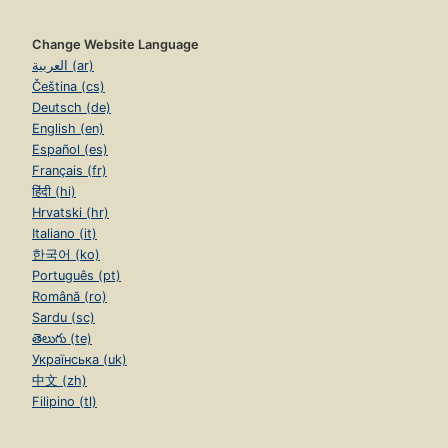
Change Website Language
العربية (ar)
Čeština (cs)
Deutsch (de)
English (en)
Español (es)
Français (fr)
हिंदी (hi)
Hrvatski (hr)
Italiano (it)
한국어 (ko)
Português (pt)
Română (ro)
Sardu (sc)
తెలుగు (te)
Українська (uk)
中文 (zh)
Filipino (tl)