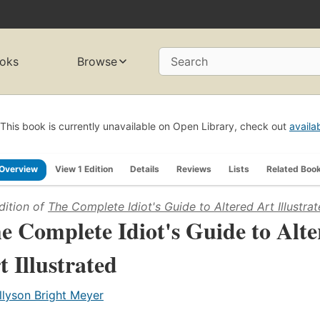
oks
Browse
Search
This book is currently unavailable on Open Library, check out
availa
Overview
View 1 Edition
Details
Reviews
Lists
Related Boo
dition of
The Complete Idiot's Guide to Altered Art Illustra
e Complete Idiot's Guide to Alte
t Illustrated
llyson Bright Meyer