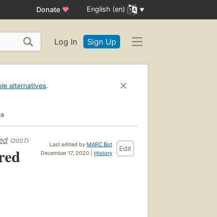
English (en)
Donate
♥
Log In
Sign Up
ble alternatives
.
ks
ted
(2007)
Last edited by
MARC Bot
Edit
red
December 17, 2020 |
History