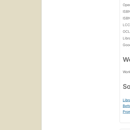
Open
ISB
ISB
LC
OCL
Libr
Goo
Wo
Work
So
Libr
Bett
Prom