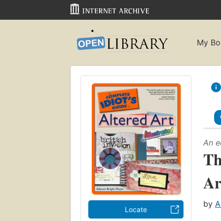
My Bo
An e
Th
Ar
by
A
Locate