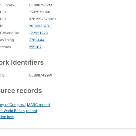
 Library
OL8867907M
N 10
1592576060
N 13
9781592576067
CN
2006936703
C/WorldCat
122931228
aryThing
7762444
dreads
299102
rk Identifiers
 ID
OL8987429W
urce records
ary of Congress
MARC record
er World Books
record
ise Item