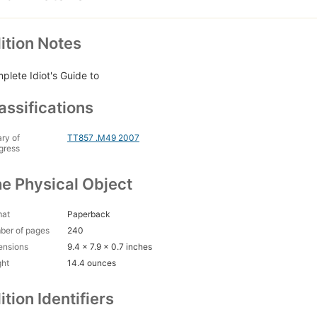
ition Notes
plete Idiot's Guide to
assifications
ary of
TT857 .M49 2007
gress
e Physical Object
mat
Paperback
ber of pages
240
ensions
9.4 x 7.9 x 0.7 inches
ght
14.4 ounces
ition Identifiers