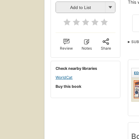
This 
Add to List
SUB
Review
Notes
Share
Check nearby libraries
ED
WorldCat
Buy this book
Bo