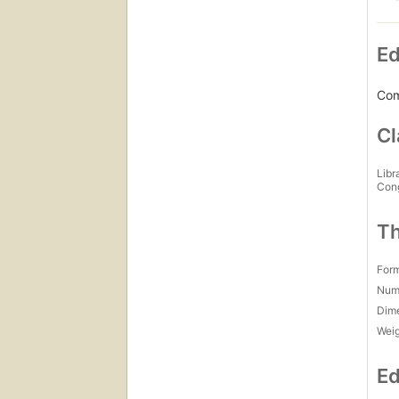
Ed
Com
Cl
Libr
Con
Th
For
Num
Dim
Wei
Ed