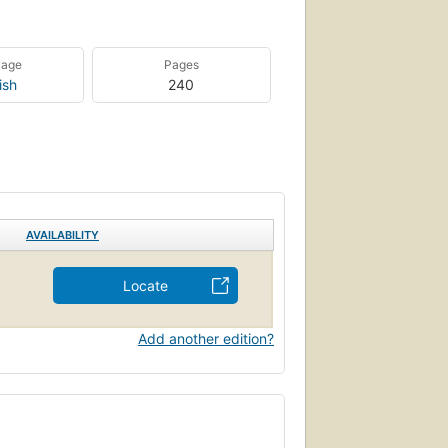
uage
Pages
ish
240
AVAILABILITY
Locate
Add another edition?