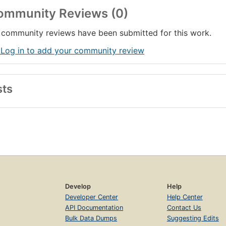
ommunity Reviews (0)
community reviews have been submitted for this work.
 Log in to add your community review
sts
Develop
Help
Developer Center
Help Center
API Documentation
Contact Us
Bulk Data Dumps
Suggesting Edits