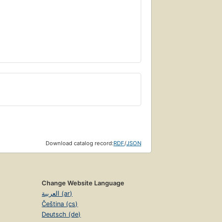
Download catalog record:
RDF
/
JSON
Change Website Language
العربية (ar)
Čeština (cs)
Deutsch (de)